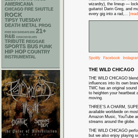
AMERICANA
wizardry), the lineup — lo
guitarist Darin Greg, and m
CHICAGO FIRE SHUTTLE
every gig into a rad,
...
[rea
ROCK
TIPSY TUESDAY
DEATH METAL
PROG
21+
FREE SOX SUNDAYS 2026
R&B
CHIACGO BLUES
TRIBUTE
REGGAE
SPORTS BUS
FUNK
HIP HOP
COUNTRY
INSTRUMENTAL
Spotify
Facebook
Instagra
THE WILD CHICAGO
THE WILD CHICAGO blends 
influences into its own bran
TWC has an original sound 
to heighten your heartbeat 
moving.
THREE’S A CHARM, SUPE
available worldwide on most
Amazon Music, YouTube an
streams around the globe.
THE WILD CHICAGO performs
but we also enjoy playing so