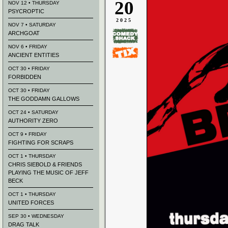
20
NOV 12 • THURSDAY
PSYCROPTIC
2025
NOV 7 • SATURDAY
ARCHGOAT
NOV 6 • FRIDAY
ANCIENT ENTITIES
OCT 30 • FRIDAY
FORBIDDEN
OCT 30 • FRIDAY
THE GODDAMN GALLOWS
OCT 24 • SATURDAY
AUTHORITY ZERO
OCT 9 • FRIDAY
FIGHTING FOR SCRAPS
OCT 1 • THURSDAY
CHRIS SIEBOLD & FRIENDS
PLAYING THE MUSIC OF JEFF
BECK
OCT 1 • THURSDAY
UNITED FORCES
SEP 30 • WEDNESDAY
DRAG TALK