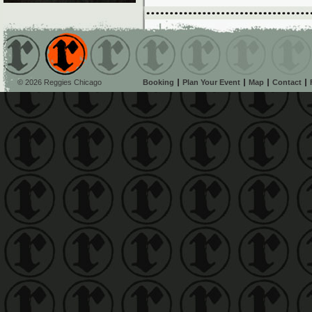
© 2026 Reggies Chicago
Booking
Plan Your Event
Map
Contact