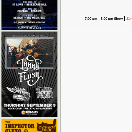
7:00 pm
8:00 pm Show
21+