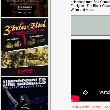
selections from Bad Compa
Foreigner, The Black Crowe
White and more.
Band Website
Spotify
Face