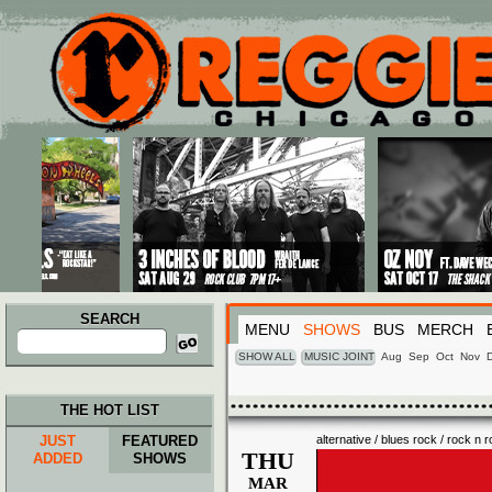
Main menu
Skip to primary content
Skip to secondary content
SEARCH
MENU
SHOWS
BUS
MERCH
Search
for:
SHOW ALL
MUSIC JOINT
Aug
Sep
Oct
Nov
THE HOT LIST
JUST
FEATURED
alternative / blues rock / rock n ro
THU
ADDED
SHOWS
MAR