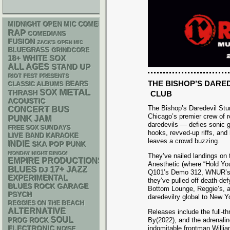
MIDNIGHT OPEN MIC COMEDY NIGHTS
RAP
COMEDIANS
FUSION
ZACK'S OPEN MIC
BLUEGRASS
GRINDCORE
18+
WHITE SOX
ALL AGES
STAND UP
RIOT FEST PRESENTS
THE BISHOP’S DARE
CLASSIC ALBUMS
BEARS
METAL
SOX
THRASH
CLUB
ACOUSTIC
The Bishop’s Daredevil St
CONCERT BUS
Chicago’s premier crew of 
PUNK
JAM
daredevils — defies sonic g
FREE SOX SUNDAYS
hooks, revved-up riffs, and 
LIVE BAND KARAOKE
leaves a crowd buzzing.
INDIE
SKA
POP PUNK
MONDAY NIGHT BINGO!
They’ve nailed landings on
EMPIRE PRODUCTIONS
Anesthetic (where “Hold You
BLUES
17+
JAZZ
DJ
Q101’s Demo 312, WNUR’s 
EXPERIMENTAL
they’ve pulled off death-def
GARAGE
BLUES ROCK
Bottom Lounge, Reggie’s, a
PSYCH
daredevilry global to New Y
REGGIES ON THE BEACH
ALTERNATIVE
Releases include the full-t
SOUL
By(2022), and the adrenali
PROG ROCK
ELECTRONIC
indomitable frontman William
NOISE