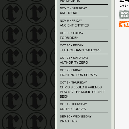
PSYCROPTIC
202
NOV 7 • SATURDAY
ARCHGOAT
NOV 6 • FRIDAY
ANCIENT ENTITIES
OCT 30 • FRIDAY
FORBIDDEN
OCT 30 • FRIDAY
THE GODDAMN GALLOWS
OCT 24 • SATURDAY
AUTHORITY ZERO
OCT 9 • FRIDAY
FIGHTING FOR SCRAPS
OCT 1 • THURSDAY
CHRIS SIEBOLD & FRIENDS
PLAYING THE MUSIC OF JEFF
BECK
OCT 1 • THURSDAY
UNITED FORCES
SEP 30 • WEDNESDAY
DRAG TALK