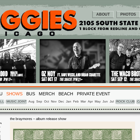
ABOUT
PHOTOS
U
SHOWS
BUS
MERCH
BEACH
PRIVATE EVENT
LL
MUSIC JOINT
Aug
Sep
Oct
Nov
Dec
Jan
Feb
Mar
Apr
May
Jun
Jul
ROCK CLUB
C
the braymores – album release show
T
G
4