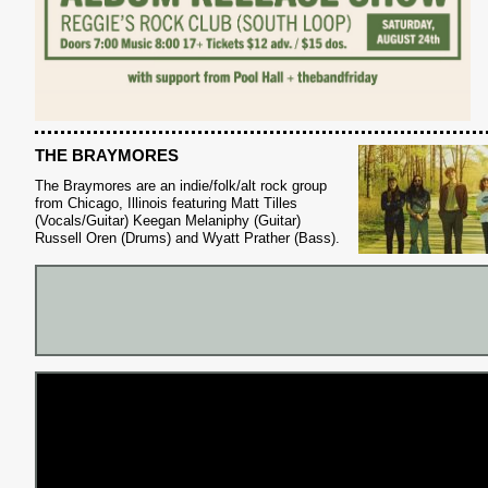
THE BRAYMORES
The Braymores are an indie/folk/alt rock group
from Chicago, Illinois featuring Matt Tilles
(Vocals/Guitar) Keegan Melaniphy (Guitar)
S
Russell Oren (Drums) and Wyatt Prather (Bass).