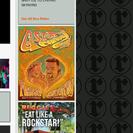
SHUTTLE TO LYNYRD
SKYNYRD
See All Bus Rides