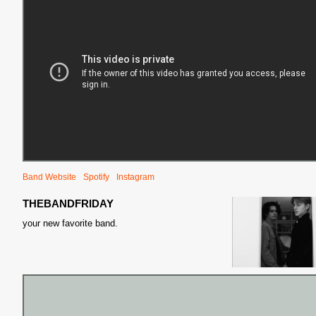
Band Website
Spotify
Instagram
THEBANDFRIDAY
your new favorite band.