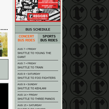
BUS SCHEDULE
CONCERT
SPORTS
BUS RIDES
BUS RIDES
AUG 7 • FRIDAY
SHUTTLE TO YOUNG THE
GIANT
AUG 7 • FRIDAY
SHUTTLE TO TRAIN
AUG 8 • SATURDAY
SHUTTLE TO FOO FIGHTERS
AUG 9 • SUNDAY
SHUTTLE TO KEHLANI
AUG 14 • FRIDAY
SHUTTLE TO THREE PIANOS
AUG 15 • SATURDAY