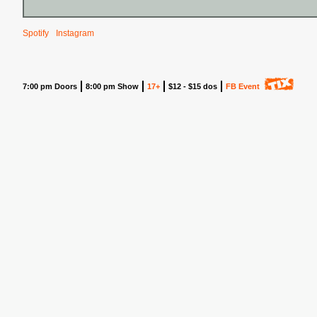
Spotify
Instagram
7:00 pm Doors
8:00 pm Show
17+
$12 - $15 dos
FB Event