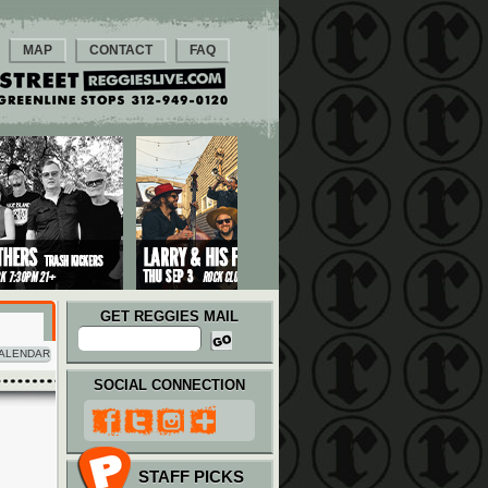
MAP
CONTACT
FAQ
GET REGGIES MAIL
ALENDAR
SOCIAL CONNECTION
STAFF PICKS