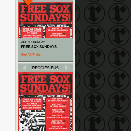
AUG 9 • SUNDAY
FREE SOX SUNDAYS
See All Picks
REGGIES BUS