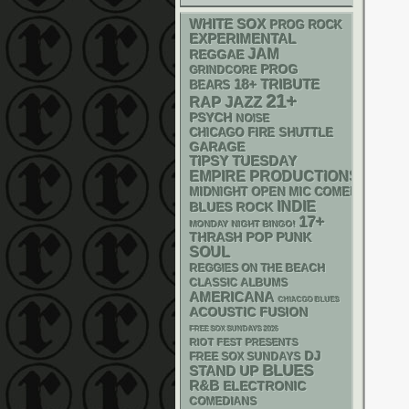
WHITE SOX
PROG ROCK
EXPERIMENTAL
JAM
REGGAE
PROG
GRINDCORE
18+
TRIBUTE
BEARS
21+
RAP
JAZZ
PSYCH
NOISE
CHICAGO FIRE SHUTTLE
GARAGE
TIPSY TUESDAY
EMPIRE PRODUCTIONS
MIDNIGHT OPEN MIC COMEDY NIGHT
INDIE
BLUES ROCK
17+
MONDAY NIGHT BINGO!
THRASH
POP PUNK
SOUL
REGGIES ON THE BEACH
CLASSIC ALBUMS
AMERICANA
CHIACGO BLUES
ACOUSTIC
FUSION
FREE SOX SUNDAYS 2026
RIOT FEST PRESENTS
DJ
FREE SOX SUNDAYS
BLUES
STAND UP
R&B
ELECTRONIC
COMEDIANS