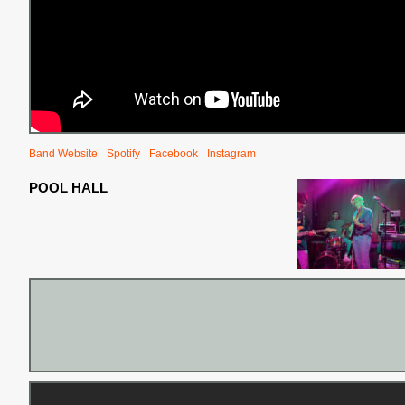
Band Website
Spotify
Facebook
Instagram
POOL HALL