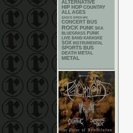
ALTERNATIVE
HIP HOP
COUNTRY
ALL AGES
ZACK'S OPEN MIC
CONCERT BUS
ROCK
PUNK
SKA
FUNK
BLUEGRASS
LIVE BAND KARAOKE
SOX
INSTRUMENTAL
SPORTS BUS
DEATH METAL
METAL