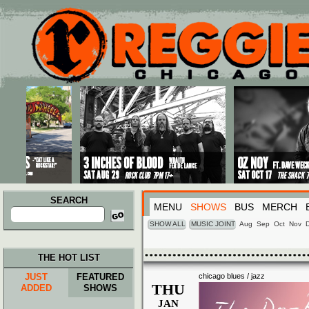
Main menu
Skip to primary content
Skip to secondary content
SEARCH
MENU
SHOWS
BUS
MERCH
Search
for:
SHOW ALL
MUSIC JOINT
Aug
Sep
Oct
Nov
THE HOT LIST
JUST
FEATURED
chicago blues / jazz
THU
ADDED
SHOWS
JAN