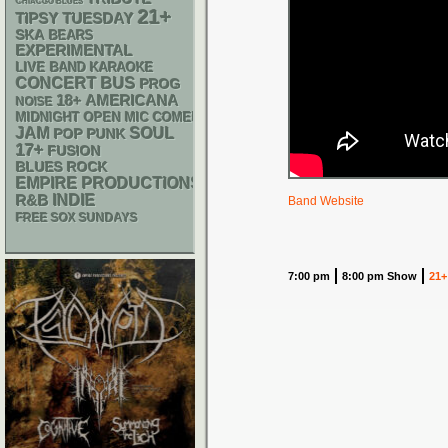
CHIACGO BLUES
21+
TIPSY TUESDAY
SKA
BEARS
EXPERIMENTAL
LIVE BAND KARAOKE
CONCERT BUS
PROG
18+
AMERICANA
NOISE
MIDNIGHT OPEN MIC COMEDY NIGHTS
JAM
SOUL
POP PUNK
17+
FUSION
BLUES ROCK
EMPIRE PRODUCTIONS
R&B
INDIE
Band Website
FREE SOX SUNDAYS
7:00 pm
8:00 pm Show
21+