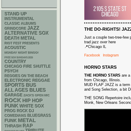
STAND UP
INSTRUMENTAL
CLASSIC ALBUMS
JAZZ
GRINDCORE
THE DO-RIGHTS! JAZ
ALTERNATIVE
SOX
Just a couple two-tree-few
DEATH METAL
trad jazz over here
RIOT FEST PRESENTS
📍Chicago IL
ACOUSTIC
MONDAY NIGHT BINGO!
Facebook
Instagram
FREE SOX SUNDAYS 2026
COUNTRY
CHICAGO FIRE SHUTTLE
HORNO STARS
PSYCH
THE HORNO STARS
are a
REGGIES ON THE BEACH
from Chicago, Illinois.
ELECTRONIC
REGGAE
SPORTS BUS
MUD FLAP JAZZ is a term f
and Song Selection, a bit D
BLUES
ALL AGES
GARAGE
ZACK'S OPEN MIC
THE SONG Repertoire inclu
ROCK
HIP HOP
Monk, New Orleans Second-L
PUNK
WHITE SOX
DJ
PROG ROCK
BLUEGRASS
COMEDIANS
METAL
FUNK
RAP
THRASH
TRIBUTE