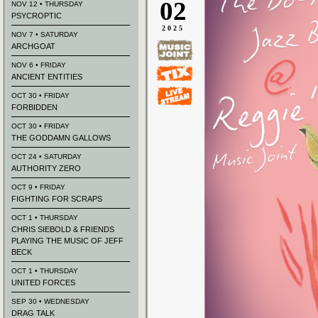
02
NOV 12 • THURSDAY
PSYCROPTIC
2025
NOV 7 • SATURDAY
ARCHGOAT
NOV 6 • FRIDAY
ANCIENT ENTITIES
OCT 30 • FRIDAY
FORBIDDEN
OCT 30 • FRIDAY
THE GODDAMN GALLOWS
OCT 24 • SATURDAY
AUTHORITY ZERO
OCT 9 • FRIDAY
FIGHTING FOR SCRAPS
OCT 1 • THURSDAY
CHRIS SIEBOLD & FRIENDS
PLAYING THE MUSIC OF JEFF
BECK
OCT 1 • THURSDAY
UNITED FORCES
SEP 30 • WEDNESDAY
DRAG TALK