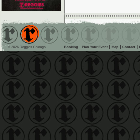
© 2026 Reggies Chicago
Booking
Plan Your Event
Map
Contact