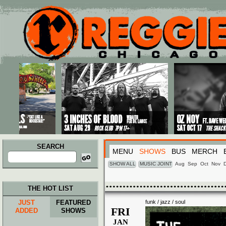
Main menu
Skip to primary content
Skip to secondary content
SEARCH
MENU
SHOWS
BUS
MERCH
Search
for:
SHOW ALL
MUSIC JOINT
Aug
Sep
Oct
Nov
THE HOT LIST
JUST
FEATURED
funk / jazz / soul
FRI
ADDED
SHOWS
JAN