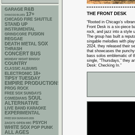
R&B
GARAGE
THE FRONT DESK
17+
CHIACGO BLUES
CHICAGO FIRE SHUTTLE
“Rooted in Chicago’s vibra
STAND UP
Front Desk is a six-piece b
INSTRUMENTAL
rock, and jazz into a style 
FUSION
GRINDCORE
The group has built a reput
REGGAE
singable melodies with playf
DEATH METAL
SOX
2024, they released their se
THRASH
that showcases the punchy 
CONCERT BUS
bass solos emblematic of the
MONDAY NIGHT BINGO!
single, “Thursdays,” they an
COUNTRY
Desk: Checking In.”
CLASSIC ALBUMS
18+
ELECTRONIC
TIPSY TUESDAY
EMPIRE PRODUCTIONS
PROG ROCK
FREE SOX SUNDAYS
SOUL
COMEDIANS
ALTERNATIVE
LIVE BAND KARAOKE
EXPERIMENTAL
FREE SOX SUNDAYS 2026
PSYCH
ZACK'S OPEN MIC
WHITE SOX
POP PUNK
ALL AGES