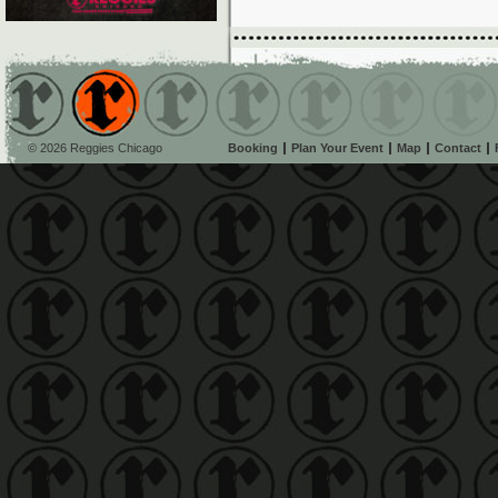
© 2026 Reggies Chicago
Booking
Plan Your Event
Map
Contact