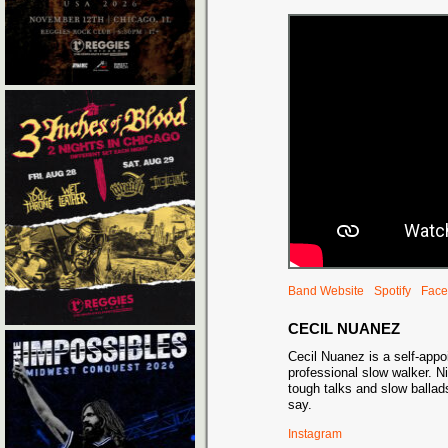
Band Website
Spotify
Face
CECIL NUANEZ
Cecil Nuanez is a self-appoi
professional slow walker. N
tough talks and slow ballad
say.
Instagram