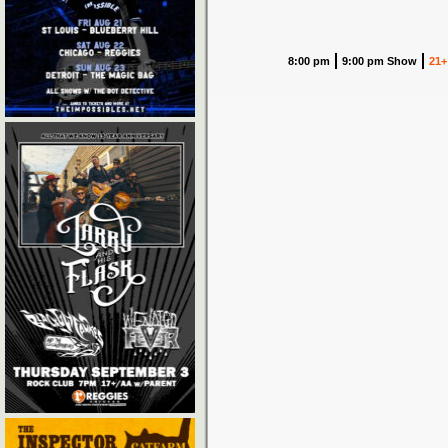
8:00 pm
9:00 pm Show
21+