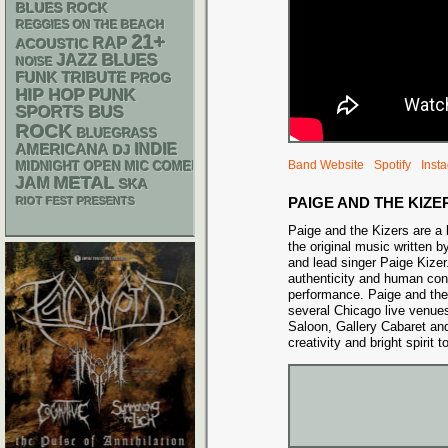
BLUES ROCK
REGGIES ON THE BEACH
21+
RAP
ACOUSTIC
BLUES
JAZZ
NOISE
FUNK
TRIBUTE
PROG
PUNK
HIP HOP
SPORTS BUS
ROCK
BLUEGRASS
AMERICANA
INDIE
DJ
Band Website
Spotify
Inst
MIDNIGHT OPEN MIC COMEDY NIGHTS
METAL
JAM
SKA
PAIGE AND THE KIZE
RIOT FEST PRESENTS
Paige and the Kizers are a 
the original music written b
and lead singer Paige Kize
authenticity and human con
performance. Paige and the
several Chicago live venu
Saloon, Gallery Cabaret an
creativity and bright spirit 