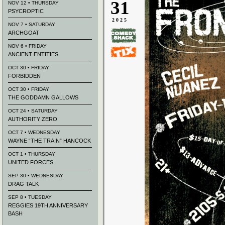
31
NOV 12 • THURSDAY
PSYCROPTIC
2025
NOV 7 • SATURDAY
ARCHGOAT
NOV 6 • FRIDAY
ANCIENT ENTITIES
OCT 30 • FRIDAY
FORBIDDEN
OCT 30 • FRIDAY
THE GODDAMN GALLOWS
OCT 24 • SATURDAY
AUTHORITY ZERO
OCT 7 • WEDNESDAY
WAYNE “THE TRAIN” HANCOCK
OCT 1 • THURSDAY
UNITED FORCES
SEP 30 • WEDNESDAY
DRAG TALK
SEP 8 • TUESDAY
REGGIES 19TH ANNIVERSARY
BASH