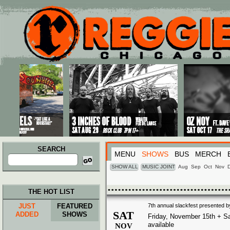
Main menu
Skip to primary content
Skip to secondary content
SEARCH
MENU
SHOWS
BUS
MERCH
Search
for:
SHOW ALL
MUSIC JOINT
Aug
Sep
Oct
Nov
THE HOT LIST
JUST
FEATURED
7th annual slackfest presented b
SAT
ADDED
SHOWS
Friday, November 15th + Sa
available
NOV