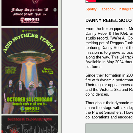
Spotify
Facebook
Instagra
DANNY REBEL SOLO
From the frozen pipes of Mo
Danny Rebel & The KGB are 
studio record. “We’re All Goi
melting pot of Reggae/Fun
featuring Danny Rebel at t
mission is to groove acros
along the way. This 14 trac
Available in May 2024 thro
platforms.
Since their formation in 2
fire with dynamic performan
Their regular appearances a
and the Victoria Ska and R
coincidences.
Throughout their dynamic 
share the stage with ska l
the Planet Smashers. Howeve
collaborations and encoded