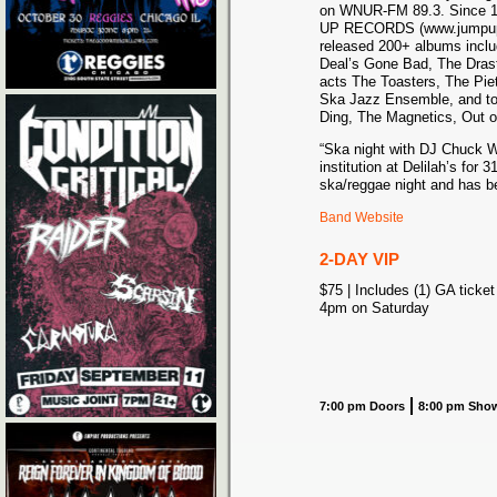
on WNUR-FM 89.3. Since 1
UP RECORDS (www.jumpupr
released 200+ albums inclu
Deal’s Gone Bad, The Dras
acts The Toasters, The Pie
Ska Jazz Ensemble, and top
Ding, The Magnetics, Out o
“Ska night with DJ Chuck W
institution at Delilah’s for 
ska/reggae night and has be
Band Website
2-DAY VIP
$75 | Includes (1) GA ticket
4pm on Saturday
7:00 pm Doors
8:00 pm Sho