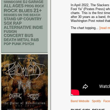
DJ
GARAGE
GRINDCORE
In April 2022, The Slackers
ALL AGES
PROG ROCK
Fool Ya” (Pirates Press) whi
21+
ROCK
BLUES
charts. This is the first ti
REGGIES ON THE BEACH
after 30 years as a band, th
STAND UP
COUNTRY
Washington Post noted that 
RAP
SOX
ALTERNATIVE
INDIE
The chart topping
...
[read m
FUSION
CONCERT BUS
DEATH METAL
R&B
POP PUNK
PSYCH
Band Website
Spotify
Face