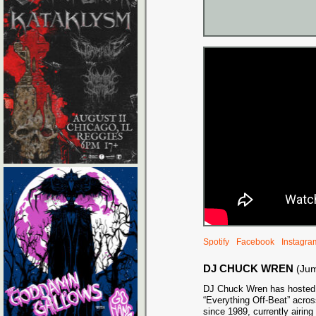
Spotify
Facebook
Instagra
DJ CHUCK WREN
(Ju
DJ Chuck Wren has hosted 
“Everything Off-Beat” acros
since 1989, currently airi