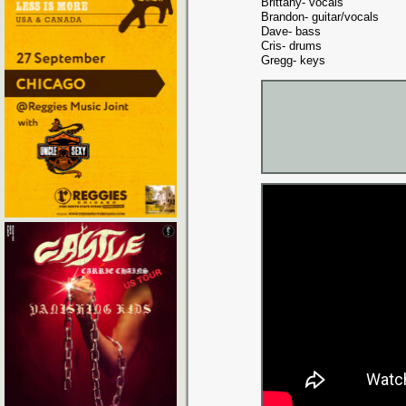
Brittany- vocals
Brandon- guitar/vocals
Dave- bass
Cris- drums
Gregg- keys