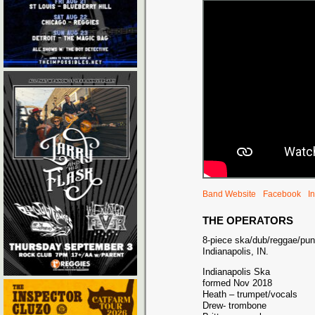
Band Website
Facebook
I
THE OPERATORS
8-piece ska/dub/reggae/punk
Indianapolis, IN.
Indianapolis Ska
formed Nov 2018
Heath – trumpet/vocals
Drew- trombone