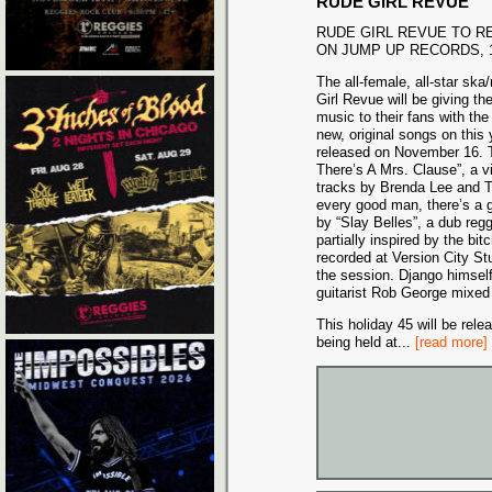
RUDE GIRL REVUE
RUDE GIRL REVUE TO R
ON JUMP UP RECORDS, 1
The all-female, all-star sk
Girl Revue will be giving the
music to their fans with the
new, original songs on this
released on November 16. T
There’s A Mrs. Clause”, a vi
tracks by Brenda Lee and T
every good man, there’s a 
by “Slay Belles”, a dub r
partially inspired by the b
recorded at Version City S
the session. Django himself
guitarist Rob George mixed
This holiday 45 will be rel
being held at
...
[read more]