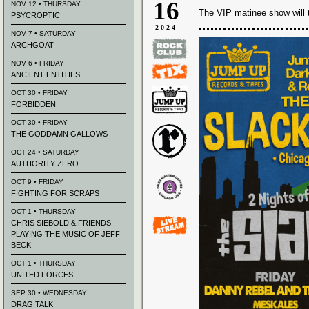
16
NOV 12 • THURSDAY
The VIP matinee show will 
PSYCROPTIC
2024
NOV 7 • SATURDAY
ARCHGOAT
NOV 6 • FRIDAY
ANCIENT ENTITIES
OCT 30 • FRIDAY
FORBIDDEN
OCT 30 • FRIDAY
THE GODDAMN GALLOWS
OCT 24 • SATURDAY
AUTHORITY ZERO
OCT 9 • FRIDAY
FIGHTING FOR SCRAPS
OCT 1 • THURSDAY
CHRIS SIEBOLD & FRIENDS
PLAYING THE MUSIC OF JEFF
BECK
OCT 1 • THURSDAY
UNITED FORCES
SEP 30 • WEDNESDAY
DRAG TALK