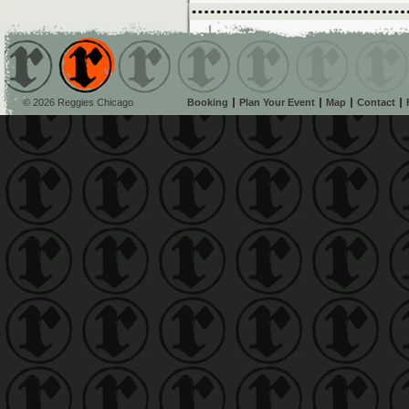
© 2026 Reggies Chicago
Booking
Plan Your Event
Map
Contact