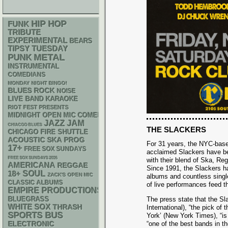
HIP HOP
FUNK
TRIBUTE
EXPERIMENTAL
BEARS
TIPSY TUESDAY
PUNK
METAL
INSTRUMENTAL
COMEDIANS
MONDAY NIGHT BINGO!
BLUES ROCK
NOISE
LIVE BAND KARAOKE
RIOT FEST PRESENTS
MIDNIGHT OPEN MIC COMEDY NIGHTS
JAZZ
JAM
CHIACGO BLUES
THE SLACKERS
CHICAGO FIRE SHUTTLE
ACOUSTIC
SKA
PROG
For 31 years, the NYC-based
17+
FREE SOX SUNDAYS
acclaimed Slackers have be
FREE SOX SUNDAYS 2026
with their blend of Ska, Re
AMERICANA
REGGAE
Since 1991, the Slackers ha
18+
SOUL
ZACK'S OPEN MIC
albums and countless single
CLASSIC ALBUMS
of live performances feed th
EMPIRE PRODUCTIONS
BLUEGRASS
The press state that the Sl
WHITE SOX
THRASH
International), “the pick o
SPORTS BUS
York’ (New York Times), “is 
ELECTRONIC
“one of the best bands in t