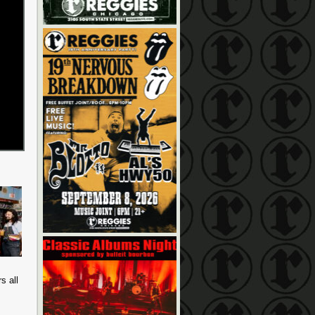
s all