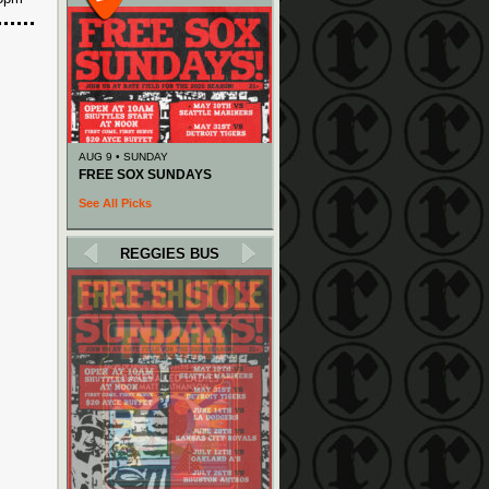
AUG 9 • SUNDAY
FREE SOX SUNDAYS
See All Picks
REGGIES BUS