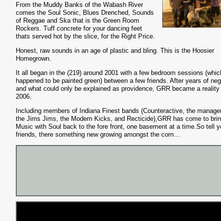
From the Muddy Banks of the Wabash River
comes the Soul Sonic, Blues Drenched, Sounds
of Reggae and Ska that is the Green Room
Rockers. Tuff concrete for your dancing feet
thats served hot by the slice, for the Right Price.
Honest, raw sounds in an age of plastic and bling. This is the Hoosier
Homegrown.
It all began in the (219) around 2001 with a few bedroom sessions (whic
happened to be painted green) between a few friends. After years of neg
and what could only be explained as providence, GRR became a reality 
2006.
Including members of Indiana Finest bands (Counteractive, the manag
the Jims Jims, the Modern Kicks, and Recticide),GRR has come to bri
Music with Soul back to the fore front, one basement at a time.So tell y
friends, there something new growing amongst the corn…