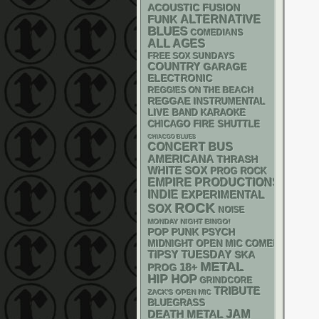
ACOUSTIC
FUSION
FUNK
ALTERNATIVE
BLUES
COMEDIANS
ALL AGES
FREE SOX SUNDAYS
COUNTRY
GARAGE
ELECTRONIC
REGGIES ON THE BEACH
REGGAE
INSTRUMENTAL
LIVE BAND KARAOKE
CHICAGO FIRE SHUTTLE
CHIACGO BLUES
CONCERT BUS
AMERICANA
THRASH
WHITE SOX
PROG ROCK
EMPIRE PRODUCTIONS
INDIE
EXPERIMENTAL
ROCK
SOX
NOISE
MONDAY NIGHT BINGO!
POP PUNK
PSYCH
MIDNIGHT OPEN MIC COMEDY NIGHT
TIPSY TUESDAY
SKA
METAL
18+
PROG
HIP HOP
GRINDCORE
TRIBUTE
ZACK'S OPEN MIC
BLUEGRASS
DEATH METAL
JAM