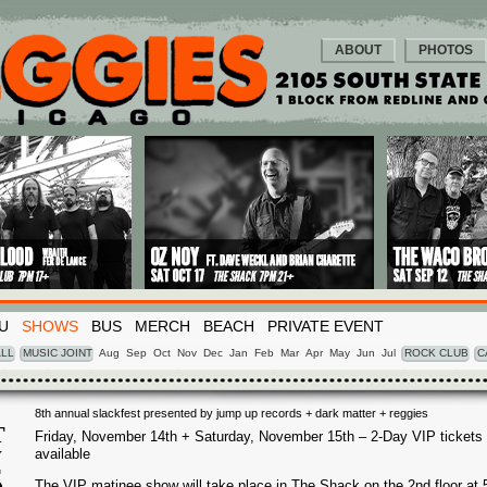
ABOUT
PHOTOS
U
SHOWS
BUS
MERCH
BEACH
PRIVATE EVENT
LL
MUSIC JOINT
Aug
Sep
Oct
Nov
Dec
Jan
Feb
Mar
Apr
May
Jun
Jul
ROCK CLUB
C
8th annual slackfest presented by jump up records + dark matter + reggies
T
Friday, November 14th + Saturday, November 15th – 2-Day VIP tickets
available
V
5
The VIP matinee show will take place in The Shack on the 2nd floor at