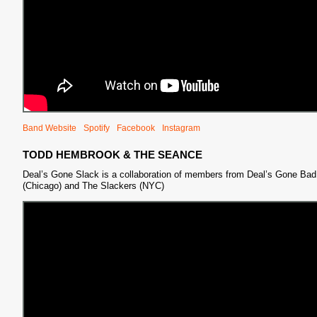
Band Website
Spotify
Facebook
Instagram
TODD HEMBROOK & THE SEANCE
Deal’s Gone Slack is a collaboration of members from Deal’s Gone Bad
(Chicago) and The Slackers (NYC)