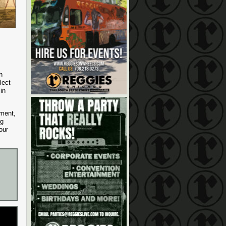
h
lect
in
ement,
ng
our