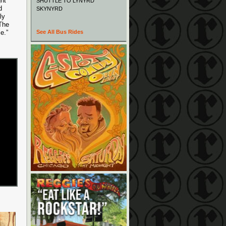
ght
SHUTTLE TO LYNYRD
d
SKYNYRD
ly
 The
e.”
See All Bus Rides