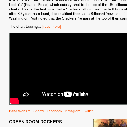
In April 2022, The Slackers released a new album, “Don’t Let The Sunli
Fool Ya” (Pirates Press) which quickly shot to the top of the US billboar
charts. This is the first time that a Slackers’ album has charted! Ironical
after 30 years as a band, this qualified them as a Billboard ‘new artist.’
Washington Post noted that the Slackers “remain at the top of their gam
The chart topping
...
[read more]
Band Website
Spotify
Facebook
Instagram
Twitter
GREEN ROOM ROCKERS