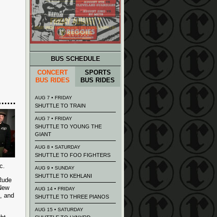
BUS SCHEDULE
CONCERT
SPORTS
BUS RIDES
BUS RIDES
AUG 7 • FRIDAY
SHUTTLE TO TRAIN
AUG 7 • FRIDAY
SHUTTLE TO YOUNG THE
GIANT
AUG 8 • SATURDAY
SHUTTLE TO FOO FIGHTERS
c.
AUG 9 • SUNDAY
SHUTTLE TO KEHLANI
(Rude
 New
AUG 14 • FRIDAY
), and
SHUTTLE TO THREE PIANOS
AUG 15 • SATURDAY