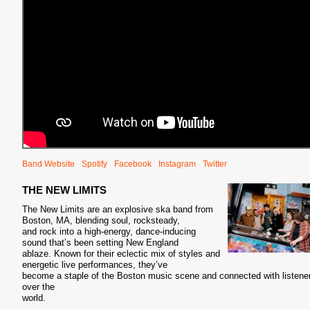
Band Website
Spotify
Facebook
Instagram
Twitter
THE NEW LIMITS
The New Limits are an explosive ska band from
Boston, MA, blending soul, rocksteady,
and rock into a high-energy, dance-inducing
sound that’s been setting New England
ablaze. Known for their eclectic mix of styles and
energetic live performances, they’ve
become a staple of the Boston music scene and connected with listener
over the
world.