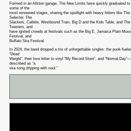
Formed in an Allston garage, The New Limits have quickly graduated to
some of the
most renowned stages, sharing the spotlight with heavy hitters like The
Selecter, The
Slackers, Catbite, Westbound Train, Big D and the Kids Table, and The
Toasters, and
have ignited crowds at festivals such as the Big E, Jamaica Plain Musi
Festival, and
Buffalo Ska Festival.
In 2024, the band dropped a trio of unforgettable singles: the punk-fuele
“Dead
Weight”, their love letter to vinyl “My Record Store”, and “Normal Day”—
described as “a
ska song dripping with soul.”