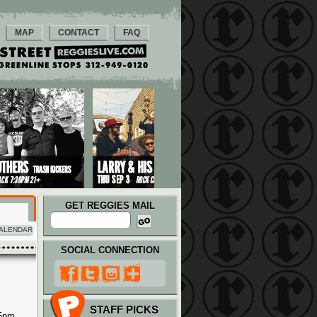
MAP
CONTACT
FAQ
GET REGGIES MAIL
ALENDAR
SOCIAL CONNECTION
STAFF PICKS
 5pm