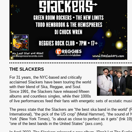
THE SLACKERS
For 31 years, the NYC-based and critically
acclaimed Slackers have been touring the world
with their blend of Ska, Reggae, and Soul.
Since 1991, the Slackers have released fifteen
albums and countless singles, while their 1000s
S
of live performances feed their fans with energetic sets of ecstatic musi
The press state that the Slackers are “the best ska band in the world” 
International), “the pick of the US crop” (Metal Hammer), “the sound of
York’ (New York Times), “is about as close to perfect as it gets” (Ink 19
“one of the best bands in the United States” (axs.com).