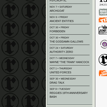
PSYCROPTIC
202
NOV 7 • SATURDAY
ARCHGOAT
NOV 6 • FRIDAY
ANCIENT ENTITIES
OCT 30 • FRIDAY
FORBIDDEN
OCT 30 • FRIDAY
THE GODDAMN GALLOWS
OCT 24 • SATURDAY
AUTHORITY ZERO
OCT 7 • WEDNESDAY
WAYNE “THE TRAIN” HANCOCK
OCT 1 • THURSDAY
UNITED FORCES
SEP 30 • WEDNESDAY
DRAG TALK
SEP 8 • TUESDAY
REGGIES 19TH ANNIVERSARY
BASH