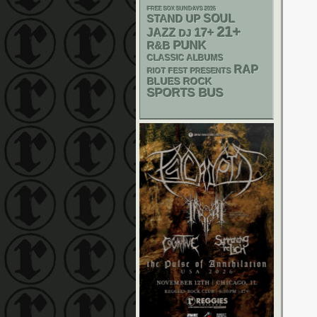
FREE SOX SUNDAYS 2026
STAND UP
SOUL
21+
17+
JAZZ
DJ
PUNK
R&B
CLASSIC ALBUMS
RAP
RIOT FEST PRESENTS
BLUES ROCK
SPORTS BUS