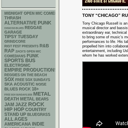
MIDNIGHT OPEN MIC COMEDY NIGHTS
TONY “CHICAGO” R
THRASH
PUNK
ALTERNATIVE
Tony Chicago Russell is a
REGGAE
musical director and bassist
CHIACGO BLUES
GARAGE
extraordinary ear, technical
TIPSY TUESDAY
to bring some of music’s m
performances to life. His ta
GRINDCORE
R&B
propelled him into collabor
RIOT FEST PRESENTS
RAP
entertainment, including U
ZACK'S OPEN MIC
whom he has worked extens
FUNK
COMEDIANS
SPORTS BUS
ELECTRONIC
EMPIRE PRODUCTIONS
REGGIES ON THE BEACH
SOX
FREE SOX SUNDAYS
SKA
ACOUSTIC
NOISE
18+
BLUES ROCK
METAL
FREE SOX SUNDAYS 2026
DEATH METAL
BEARS
ROCK
JAM
JAZZ
HIP HOP
COUNTRY
STAND UP
BLUEGRASS
ALL AGES
AMERICANA
INDIE