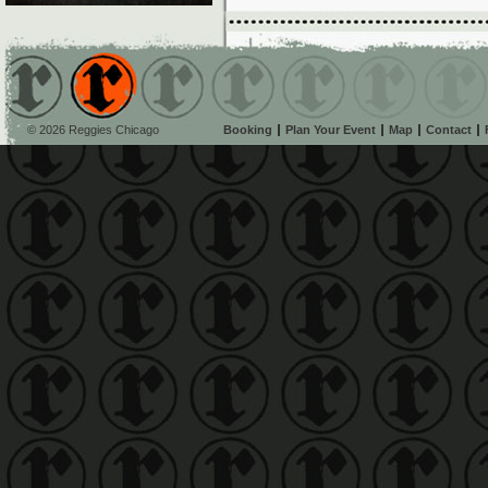
© 2026 Reggies Chicago
Booking
Plan Your Event
Map
Contact