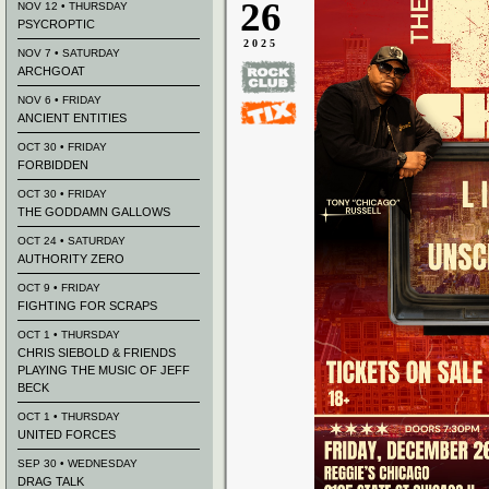
26
NOV 12 • THURSDAY
PSYCROPTIC
2025
NOV 7 • SATURDAY
ARCHGOAT
NOV 6 • FRIDAY
ANCIENT ENTITIES
OCT 30 • FRIDAY
FORBIDDEN
OCT 30 • FRIDAY
THE GODDAMN GALLOWS
OCT 24 • SATURDAY
AUTHORITY ZERO
OCT 9 • FRIDAY
FIGHTING FOR SCRAPS
OCT 1 • THURSDAY
CHRIS SIEBOLD & FRIENDS
PLAYING THE MUSIC OF JEFF
BECK
OCT 1 • THURSDAY
UNITED FORCES
SEP 30 • WEDNESDAY
DRAG TALK