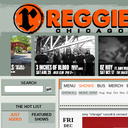
Main menu
Skip to primary content
Skip to secondary content
SEARCH
MENU
SHOWS
BUS
MERCH
Search
for:
SHOW ALL
MUSIC JOINT
Aug
Sep
Oct
Nov
THE HOT LIST
JUST
FEATURED
tony “chicago” russell & vernard l
FRI
ADDED
SHOWS
DEC