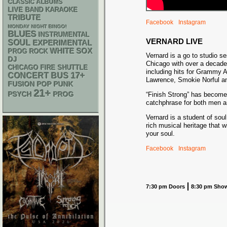
CLASSIC ALBUMS
LIVE BAND KARAOKE
TRIBUTE
Facebook
Instagram
MONDAY NIGHT BINGO!
BLUES
INSTRUMENTAL
VERNARD LIVE
SOUL
EXPERIMENTAL
WHITE SOX
PROG ROCK
Vernard is a go to studio se
DJ
Chicago with over a decade
CHICAGO FIRE SHUTTLE
including hits for Grammy 
17+
CONCERT BUS
Lawrence, Smokie Norful a
POP PUNK
FUSION
21+
PSYCH
PROG
“Finish Strong” has becom
catchphrase for both men 
Vernard is a student of soul
rich musical heritage that w
your soul.
Facebook
Instagram
7:30 pm Doors
8:30 pm Sho