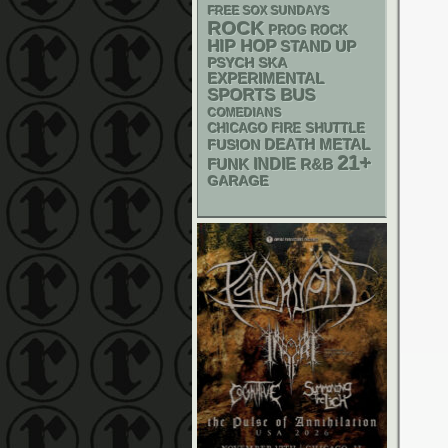
FREE SOX SUNDAYS
ROCK
PROG ROCK
HIP HOP
STAND UP
PSYCH
SKA
EXPERIMENTAL
SPORTS BUS
COMEDIANS
CHICAGO FIRE SHUTTLE
DEATH METAL
FUSION
21+
FUNK
INDIE
R&B
GARAGE