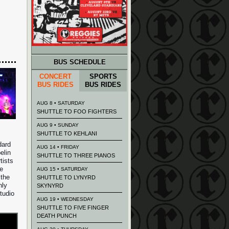
BUS SCHEDULE
CONCERT
SPORTS
BUS RIDES
BUS RIDES
AUG 8 • SATURDAY
SHUTTLE TO FOO FIGHTERS
AUG 9 • SUNDAY
SHUTTLE TO KEHLANI
dard
AUG 14 • FRIDAY
elin
SHUTTLE TO THREE PIANOS
tists
he
AUG 15 • SATURDAY
 the
SHUTTLE TO LYNYRD
nly
SKYNYRD
tudio
AUG 19 • WEDNESDAY
SHUTTLE TO FIVE FINGER
DEATH PUNCH