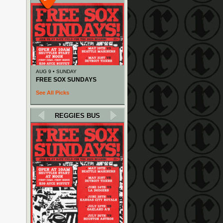
AUG 9 • SUNDAY
FREE SOX SUNDAYS
See All Picks
REGGIES BUS