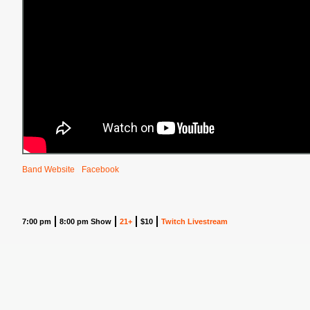
Band Website
Facebook
7:00 pm
8:00 pm Show
21+
$10
Twitch Livestream