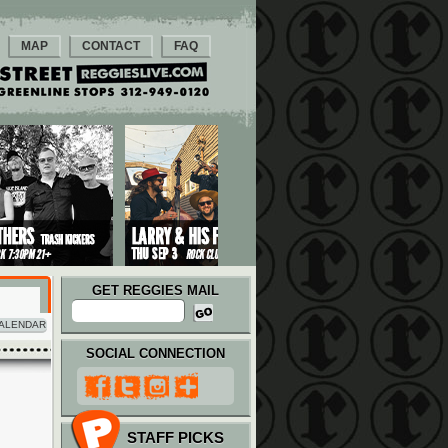
MAP
CONTACT
FAQ
GET REGGIES MAIL
ALENDAR
SOCIAL CONNECTION
STAFF PICKS