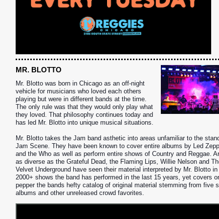
MR. BLOTTO
Mr. Blotto was born in Chicago as an off-night
vehicle for musicians who loved each others
playing but were in different bands at the time.
The only rule was that they would only play what
they loved. That philosophy continues today and
has led Mr. Blotto into unique musical situations.
Mr. Blotto takes the Jam band asthetic into areas unfamiliar to the stan
Jam Scene. They have been known to
cover entire albums by Led Zepp
and the Who as well as perform entire shows of Country and Reggae. Ar
as diverse as the Grateful Dead, the Flaming Lips, Willie Nelson and T
Velvet Underground have seen their material interpreted by Mr. Blotto in
2000+ shows the band has performed in the last 15 years, yet covers o
S
pepper the bands hefty catalog of original material stemming from five s
albums and other unreleased crowd favorites.