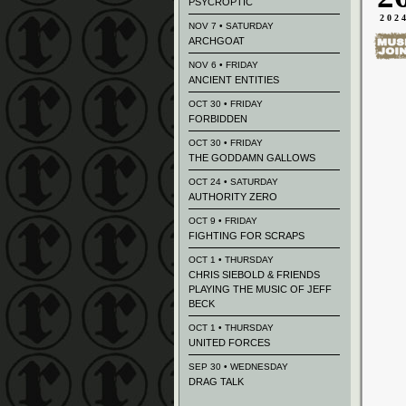
PSYCROPTIC
202
NOV 7 • SATURDAY
ARCHGOAT
NOV 6 • FRIDAY
ANCIENT ENTITIES
OCT 30 • FRIDAY
FORBIDDEN
OCT 30 • FRIDAY
THE GODDAMN GALLOWS
OCT 24 • SATURDAY
AUTHORITY ZERO
OCT 9 • FRIDAY
FIGHTING FOR SCRAPS
OCT 1 • THURSDAY
CHRIS SIEBOLD & FRIENDS
PLAYING THE MUSIC OF JEFF
BECK
OCT 1 • THURSDAY
UNITED FORCES
SEP 30 • WEDNESDAY
DRAG TALK