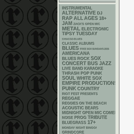
INSTRUMENTAL
ALTERNATIVE
DJ
RAP
ALL AGES
18+
JAM
ZACK'S OPEN MIC
METAL
ELECTRONIC
TIPSY TUESDAY
CHIACGO BLUES
CLASSIC ALBUMS
BLUES
FREE SOX SUNDAYS 2026
AMERICANA
SOX
BLUES ROCK
CONCERT BUS
JAZZ
LIVE BAND KARAOKE
THRASH
POP PUNK
SOUL
WHITE SOX
EMPIRE PRODUCTIONS
PUNK
COUNTRY
RIOT FEST PRESENTS
REGGAE
REGGIES ON THE BEACH
ACOUSTIC
BEARS
MIDNIGHT OPEN MIC COMEDY NIGHT
TRIBUTE
PROG
NOISE
17+
BLUEGRASS
MONDAY NIGHT BINGO!
GRINDCORE