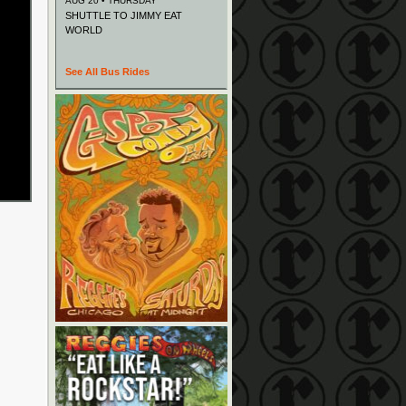
AUG 20 • THURSDAY
SHUTTLE TO JIMMY EAT
WORLD
See All Bus Rides