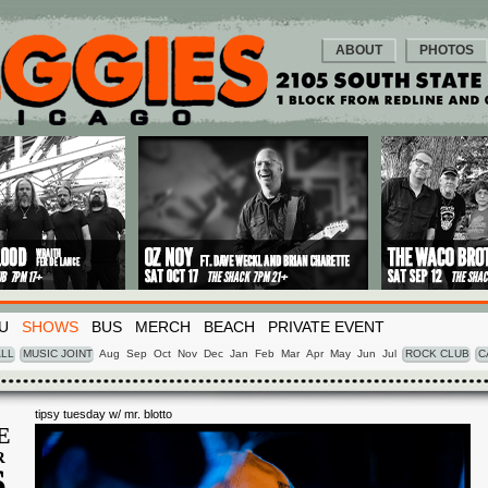
ABOUT
PHOTOS
U
SHOWS
BUS
MERCH
BEACH
PRIVATE EVENT
LL
MUSIC JOINT
Aug
Sep
Oct
Nov
Dec
Jan
Feb
Mar
Apr
May
Jun
Jul
ROCK CLUB
C
tipsy tuesday w/ mr. blotto
E
R
6