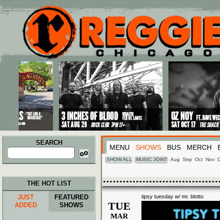
Main menu
Skip to primary content
Skip to secondary content
SEARCH
MENU
SHOWS
BUS
MERCH
Search
for:
SHOW ALL
MUSIC JOINT
Aug
Sep
Oct
Nov
THE HOT LIST
JUST
FEATURED
tipsy tuesday w/ mr. blotto
TUE
ADDED
SHOWS
MAR