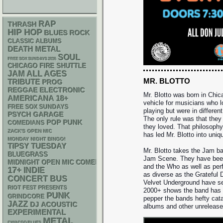
RAP
THRASH
HIP HOP
BLUES ROCK
CLASSIC ALBUMS
DEATH METAL
SOUL
FREE SOX SUNDAYS 2026
CHICAGO FIRE SHUTTLE
JAM
ALL AGES
MR. BLOTTO
TRIBUTE
PROG
REGGAE
ELECTRONIC
Mr. Blotto was born in Chic
AMERICANA
18+
vehicle for musicians who 
FREE SOX SUNDAYS
playing but were in differen
PSYCH
GARAGE
The only rule was that they
POP PUNK
COMEDIANS
they loved. That philosoph
ZACK'S OPEN MIC
has led Mr. Blotto into uniq
MONDAY NIGHT BINGO!
TIPSY TUESDAY
Mr. Blotto takes the Jam ba
BLUEGRASS
Jam Scene. They have bee
MIDNIGHT OPEN MIC COMEDY NIGHTS
and the Who as well as per
17+
INDIE
as diverse as the Grateful 
CONCERT BUS
Velvet Underground have see
RIOT FEST PRESENTS
2000+ shows the band has p
PUNK
GRINDCORE
pepper the bands hefty cata
JAZZ
DJ
ACOUSTIC
albums and other unrelease
EXPERIMENTAL
METAL
CHIACGO BLUES