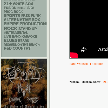
21+
WHITE SOX
SKA
FUSION
NOISE
PROG ROCK
SPORTS BUS
FUNK
ALTERNATIVE
SOX
EMPIRE PRODUCTIONS
ROCK
STAND UP
INSTRUMENTAL
LIVE BAND KARAOKE
BLUES
BEARS
REGGIES ON THE BEACH
R&B
COUNTRY
Band Website
Facebook
7:30 pm
8:30 pm Show
21+