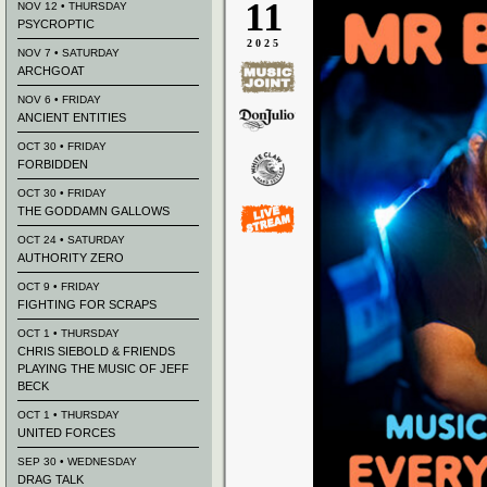
11
NOV 12 • THURSDAY
PSYCROPTIC
2025
NOV 7 • SATURDAY
ARCHGOAT
NOV 6 • FRIDAY
ANCIENT ENTITIES
OCT 30 • FRIDAY
FORBIDDEN
OCT 30 • FRIDAY
THE GODDAMN GALLOWS
OCT 24 • SATURDAY
AUTHORITY ZERO
OCT 9 • FRIDAY
FIGHTING FOR SCRAPS
OCT 1 • THURSDAY
CHRIS SIEBOLD & FRIENDS
PLAYING THE MUSIC OF JEFF
BECK
OCT 1 • THURSDAY
UNITED FORCES
SEP 30 • WEDNESDAY
DRAG TALK