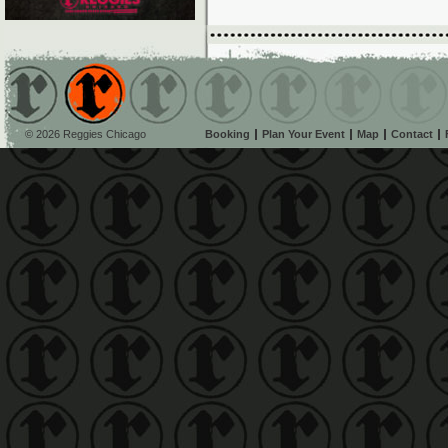
© 2026 Reggies Chicago
Booking
Plan Your Event
Map
Contact