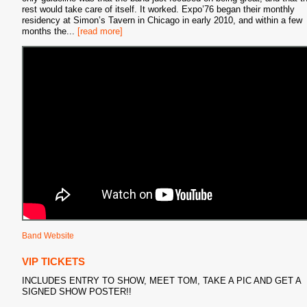
rest would take care of itself. It worked. Expo’76 began their monthly
residency at Simon’s Tavern in Chicago in early 2010, and within a few
months the
...
[read more]
Band Website
VIP TICKETS
INCLUDES ENTRY TO SHOW, MEET TOM, TAKE A PIC AND GET A
SIGNED SHOW POSTER!!