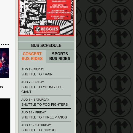
BUS SCHEDULE
CONCERT
SPORTS
BUS RIDES
BUS RIDES
AUG 7 • FRIDAY
SHUTTLE TO TRAIN
AUG 7 • FRIDAY
os
SHUTTLE TO YOUNG THE
GIANT
AUG 8 • SATURDAY
SHUTTLE TO FOO FIGHTERS
AUG 14 • FRIDAY
SHUTTLE TO THREE PIANOS
AUG 15 • SATURDAY
SHUTTLE TO LYNYRD