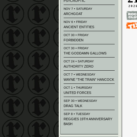
PSYCROPTIC
202
NOV 7 • SATURDAY
ARCHGOAT
NOV 6 • FRIDAY
ANCIENT ENTITIES
OCT 30 • FRIDAY
FORBIDDEN
OCT 30 • FRIDAY
THE GODDAMN GALLOWS
OCT 24 • SATURDAY
AUTHORITY ZERO
OCT 7 • WEDNESDAY
WAYNE “THE TRAIN” HANCOCK
OCT 1 • THURSDAY
UNITED FORCES
SEP 30 • WEDNESDAY
DRAG TALK
SEP 8 • TUESDAY
REGGIES 19TH ANNIVERSARY
BASH