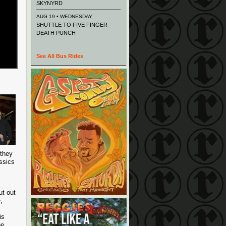
SKYNYRD
AUG 19 • WEDNESDAY
SHUTTLE TO FIVE FINGER
DEATH PUNCH
See All Bus Rides
 they
assics
ut out
,
is
he