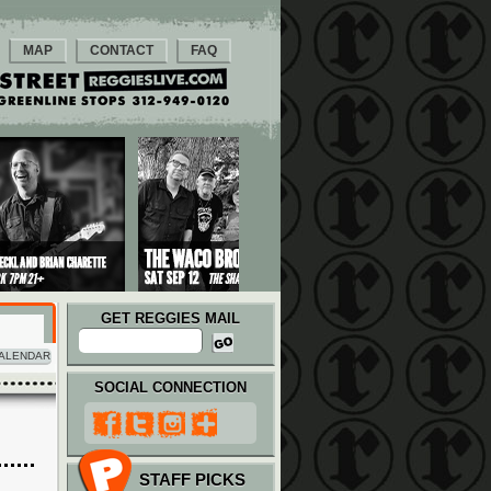
MAP
CONTACT
FAQ
GET REGGIES MAIL
ALENDAR
SOCIAL CONNECTION
STAFF PICKS