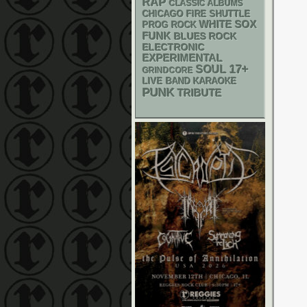
RAP
CLASSIC ALBUMS
CHICAGO FIRE SHUTTLE
WHITE SOX
PROG ROCK
FUNK
BLUES ROCK
ELECTRONIC
EXPERIMENTAL
17+
SOUL
GRINDCORE
LIVE BAND KARAOKE
PUNK
TRIBUTE