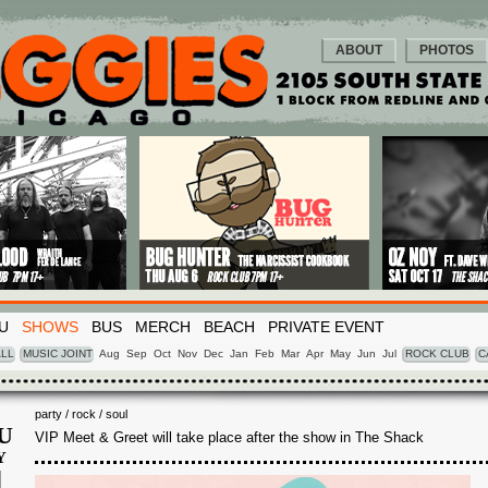
ABOUT
PHOTOS
U
SHOWS
BUS
MERCH
BEACH
PRIVATE EVENT
LL
MUSIC JOINT
Aug
Sep
Oct
Nov
Dec
Jan
Feb
Mar
Apr
May
Jun
Jul
ROCK CLUB
C
party / rock / soul
U
VIP Meet & Greet will take place after the show in The Shack
Y
1