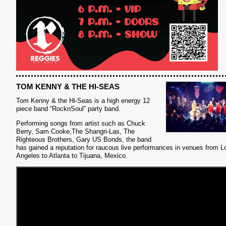
TOM KENNY & THE HI-SEAS
Tom Kenny & the Hi-Seas is a high energy 12
piece band “RocknSoul” party band.
Performing songs from artist such as Chuck
Berry, Sam Cooke,The Shangri-Las, The
Righteous Brothers, Gary US Bonds, the band
S
has gained a reputation for raucous live performances in venues from L
Angeles to Atlanta to Tijuana, Mexico.