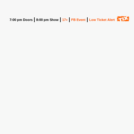
7:00 pm Doors
8:00 pm Show
17+
FB Event
Low Ticket Alert