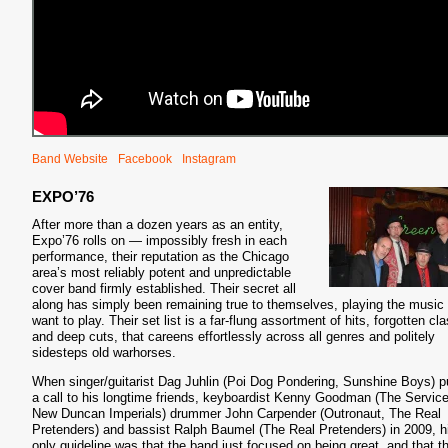
Band Website
Facebook
Instagram
EXPO’76
After more than a dozen years as an entity,
Expo’76 rolls on — impossibly fresh in each
performance, their reputation as the Chicago
area’s most reliably potent and unpredictable
cover band firmly established. Their secret all
along has simply been remaining true to themselves, playing the music
want to play. Their set list is a far-flung assortment of hits, forgotten cl
and deep cuts, that careens effortlessly across all genres and politely
sidesteps old warhorses.
When singer/guitarist Dag Juhlin (Poi Dog Pondering, Sunshine Boys) p
a call to his longtime friends, keyboardist Kenny Goodman (The Service
New Duncan Imperials) drummer John Carpender (Outronaut, The Real
Pretenders) and bassist Ralph Baumel (The Real Pretenders) in 2009, h
only guideline was that the band just focused on being great, and that t