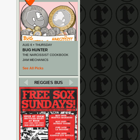
AUG 6 • THURSDAY
BUG HUNTER
THE NARCISSIST COOKBOOK
JAM MECHANICS
See All Picks
REGGIES BUS