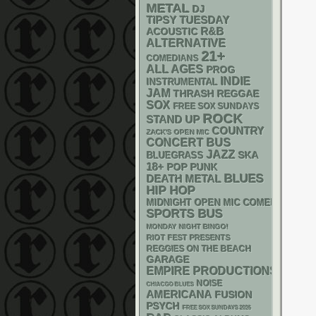
METAL
DJ
TIPSY TUESDAY
R&B
ACOUSTIC
ALTERNATIVE
21+
COMEDIANS
ALL AGES
PROG
INDIE
INSTRUMENTAL
JAM
THRASH
REGGAE
SOX
FREE SOX SUNDAYS
ROCK
STAND UP
COUNTRY
ZACK'S OPEN MIC
CONCERT BUS
JAZZ
SKA
BLUEGRASS
18+
POP PUNK
BLUES
DEATH METAL
HIP HOP
MIDNIGHT OPEN MIC COMEDY NIGHT
SPORTS BUS
MONDAY NIGHT BINGO!
RIOT FEST PRESENTS
REGGIES ON THE BEACH
GARAGE
EMPIRE PRODUCTIONS
NOISE
CHIACGO BLUES
AMERICANA
FUSION
PSYCH
FREE SOX SUNDAYS 2026