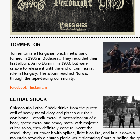
S
TORMENTOR
Tormentor is a Hungarian black metal band
formed in 1986 in Budapest. They recorded their
first album, Anno Domini, in 1988, but were
unable to release it until the end of communist
rule in Hungary. The album reached Norway
through the tape-trading community.
Facebook
Instagram
LETHAL SHÖCK
Chicago trio Lethal Shöck drinks from the purest
well of heavy metal glory and pisses out their
own brand – atomik metal. A
bastardization of d-
beat, speed metal and heavy metal with majestic
guitar solos, they definitely don’t re-invent the
wheel, they just cover it with spikes, light it on fire, and hurl it down a
mountain towards a church picnic while slamming Coors & hailing the g