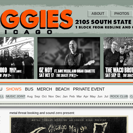
ABOUT
PHOTOS
U
SHOWS
BUS
MERCH
BEACH
PRIVATE EVENT
LL
MUSIC JOINT
Aug
Sep
Oct
Nov
Dec
Jan
Feb
Mar
Apr
May
Jun
Jul
ROCK CLUB
C
metal threat booking and sound zero present:
I
Y
9