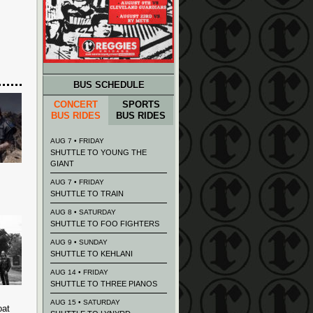
BUS SCHEDULE
CONCERT
SPORTS
BUS RIDES
BUS RIDES
AUG 7 • FRIDAY
SHUTTLE TO YOUNG THE
GIANT
AUG 7 • FRIDAY
SHUTTLE TO TRAIN
AUG 8 • SATURDAY
SHUTTLE TO FOO FIGHTERS
AUG 9 • SUNDAY
SHUTTLE TO KEHLANI
AUG 14 • FRIDAY
SHUTTLE TO THREE PIANOS
AUG 15 • SATURDAY
oat