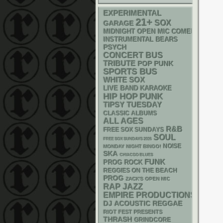
EXPERIMENTAL
21+
SOX
GARAGE
MIDNIGHT OPEN MIC COMEDY NIGHT
INSTRUMENTAL
BEARS
PSYCH
CONCERT BUS
TRIBUTE
POP PUNK
SPORTS BUS
WHITE SOX
LIVE BAND KARAOKE
PUNK
HIP HOP
TIPSY TUESDAY
CLASSIC ALBUMS
ALL AGES
R&B
FREE SOX SUNDAYS
SOUL
FREE SOX SUNDAYS 2026
NOISE
MONDAY NIGHT BINGO!
SKA
CHIACGO BLUES
FUNK
PROG ROCK
REGGIES ON THE BEACH
PROG
ZACK'S OPEN MIC
RAP
JAZZ
EMPIRE PRODUCTIONS
DJ
ACOUSTIC
REGGAE
RIOT FEST PRESENTS
THRASH
GRINDCORE