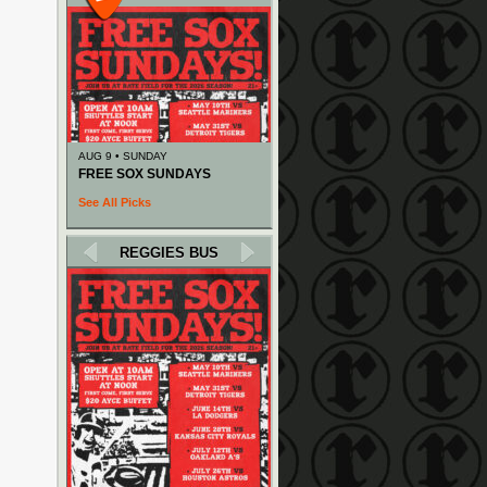
AUG 9 • SUNDAY
FREE SOX SUNDAYS
See All Picks
REGGIES BUS