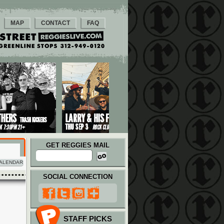
MAP
CONTACT
FAQ
GET REGGIES MAIL
ALENDAR
SOCIAL CONNECTION
STAFF PICKS