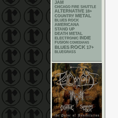
JAM
CHICAGO FIRE SHUTTLE
ALTERNATIVE
18+
METAL
COUNTRY
BLUES ROCK
AMERICANA
STAND UP
DEATH METAL
INDIE
ELECTRONIC
FUSION
COMEDIANS
ROCK
BLUES
17+
BLUEGRASS