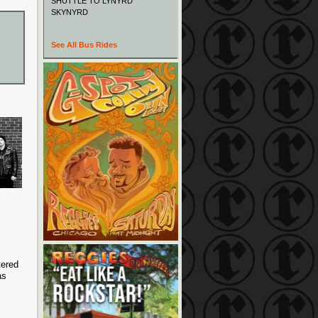
SHUTTLE TO LYNYRD
SKYNYRD
See All Bus Rides
tered
as