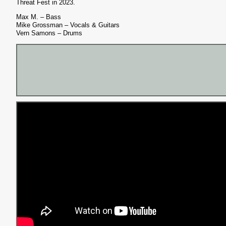
Threat Fest in 2023.
Max M. – Bass
Mike Grossman – Vocals & Guitars
Vern Samons – Drums