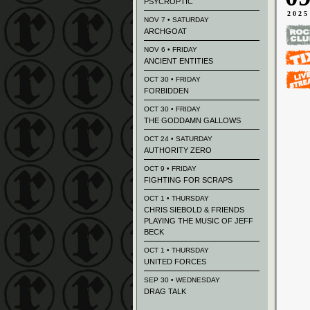
PSYCROPTIC
2025
NOV 7 • SATURDAY
ARCHGOAT
NOV 6 • FRIDAY
ANCIENT ENTITIES
OCT 30 • FRIDAY
FORBIDDEN
OCT 30 • FRIDAY
THE GODDAMN GALLOWS
OCT 24 • SATURDAY
AUTHORITY ZERO
OCT 9 • FRIDAY
FIGHTING FOR SCRAPS
OCT 1 • THURSDAY
CHRIS SIEBOLD & FRIENDS
PLAYING THE MUSIC OF JEFF
BECK
OCT 1 • THURSDAY
UNITED FORCES
SEP 30 • WEDNESDAY
DRAG TALK