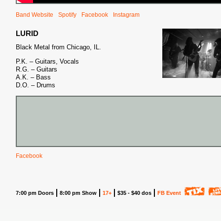
Band Website
Spotify
Facebook
Instagram
LURID
Black Metal from Chicago, IL.
P.K. – Guitars, Vocals
R.G. – Guitars
A.K. – Bass
D.O. – Drums
Facebook
7:00 pm Doors
8:00 pm Show
17+
$35 - $40 dos
FB Event