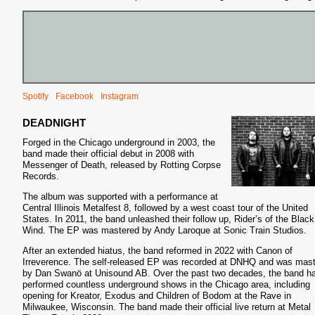
Spotify
Facebook
Instagram
DEADNIGHT
Forged in the Chicago underground in 2003, the
band made their official debut in 2008 with
Messenger of Death, released by Rotting Corpse
Records.
The album was supported with a performance at
Central Illinois Metalfest 8, followed by a west coast tour of the United
States. In 2011, the band unleashed their follow up, Rider’s of the Black
Wind. The EP was mastered by Andy Laroque at Sonic Train Studios.
After an extended hiatus, the band reformed in 2022 with Canon of
Irreverence. The self-released EP was recorded at DNHQ and was mas
by Dan Swanö at Unisound AB. Over the past two decades, the band h
performed countless underground shows in the Chicago area, including
opening for Kreator, Exodus and Children of Bodom at the Rave in
Milwaukee, Wisconsin. The band made their official live return at Metal