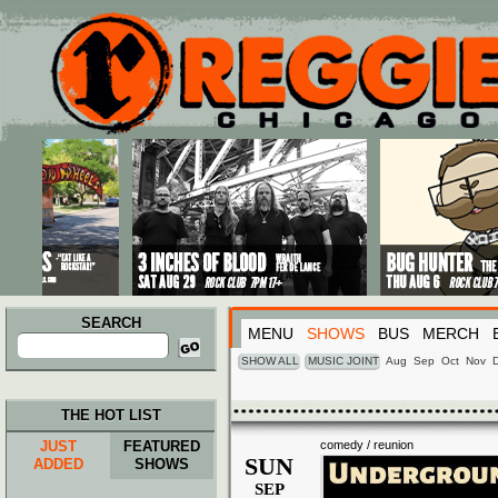
Main menu
Skip to primary content
Skip to secondary content
SEARCH
MENU
SHOWS
BUS
MERCH
Search
for:
SHOW ALL
MUSIC JOINT
Aug
Sep
Oct
Nov
THE HOT LIST
JUST
FEATURED
comedy / reunion
SUN
ADDED
SHOWS
SEP