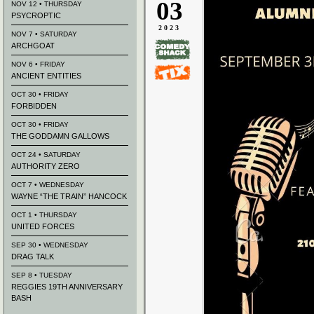
03
NOV 12 • THURSDAY
PSYCROPTIC
2023
NOV 7 • SATURDAY
ARCHGOAT
NOV 6 • FRIDAY
ANCIENT ENTITIES
OCT 30 • FRIDAY
FORBIDDEN
OCT 30 • FRIDAY
THE GODDAMN GALLOWS
OCT 24 • SATURDAY
AUTHORITY ZERO
OCT 7 • WEDNESDAY
WAYNE “THE TRAIN” HANCOCK
OCT 1 • THURSDAY
UNITED FORCES
SEP 30 • WEDNESDAY
DRAG TALK
SEP 8 • TUESDAY
REGGIES 19TH ANNIVERSARY
BASH