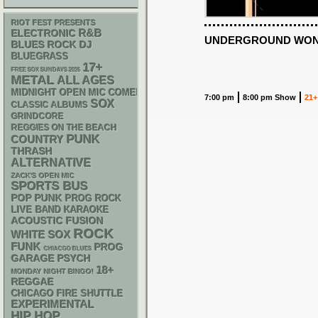
RIOT FEST PRESENTS
R&B
ELECTRONIC
UNDERGROUND WOND
DJ
BLUES ROCK
BLUEGRASS
17+
FREE SOX SUNDAYS 2026
METAL
ALL AGES
MIDNIGHT OPEN MIC COMEDY NIGHTS
7:00 pm
8:00 pm Show
21+
SOX
CLASSIC ALBUMS
GRINDCORE
REGGIES ON THE BEACH
PUNK
COUNTRY
THRASH
ALTERNATIVE
ZACK'S OPEN MIC
SPORTS BUS
POP PUNK
PROG ROCK
LIVE BAND KARAOKE
ACOUSTIC
FUSION
ROCK
WHITE SOX
FUNK
PROG
CHIACGO BLUES
GARAGE
PSYCH
18+
MONDAY NIGHT BINGO!
REGGAE
CHICAGO FIRE SHUTTLE
EXPERIMENTAL
HIP HOP