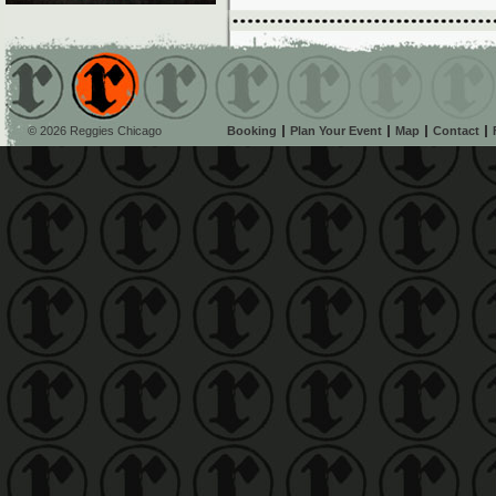
© 2026 Reggies Chicago
Booking
Plan Your Event
Map
Contact