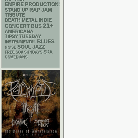
EMPIRE PRODUCTIONS
RAP
STAND UP
JAM
TRIBUTE
DEATH METAL
INDIE
21+
CONCERT BUS
AMERICANA
TIPSY TUESDAY
BLUES
INSTRUMENTAL
SOUL
JAZZ
NOISE
SKA
FREE SOX SUNDAYS
COMEDIANS