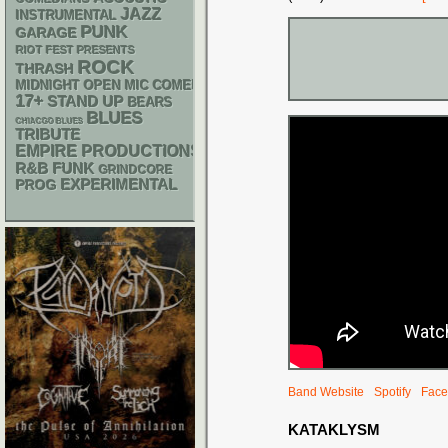
JAZZ
INSTRUMENTAL
PUNK
GARAGE
RIOT FEST PRESENTS
ROCK
THRASH
MIDNIGHT OPEN MIC COMEDY NIGHTS
17+
STAND UP
BEARS
BLUES
CHIACGO BLUES
TRIBUTE
EMPIRE PRODUCTIONS
R&B
FUNK
GRINDCORE
EXPERIMENTAL
PROG
Band Website
Spotify
Face
KATAKLYSM