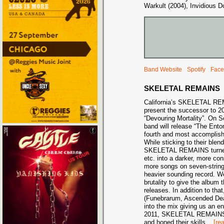
Warkult (2004), Invidious D
Band Website
Spotify
Face
SKELETAL REMAINS
California’s SKELETAL RE
present the successor to 2
“Devouring Mortality”. On 
band will release “The Ent
fourth and most accomplish
While sticking to their blen
SKELETAL REMAINS turned i
etc. into a darker, more co
more songs on seven-string 
heavier sounding record. W
brutality to give the album 
releases. In addition to tha
(Funebrarum, Ascended Dea
into the mix giving us an en
2011, SKELETAL REMAINS 
and honed their skills
...
[re