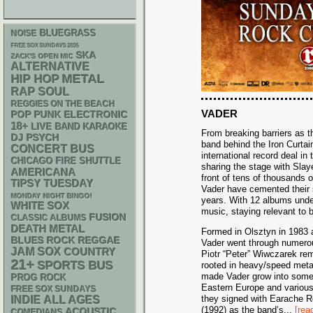
BLUEGRASS
NOISE
FREE SOX SUNDAYS 2026
SKA
ZACK'S OPEN MIC
ALTERNATIVE
METAL
HIP HOP
RAP
SOUL
REGGIES ON THE BEACH
VADER
POP PUNK
ELECTRONIC
18+
LIVE BAND KARAOKE
From breaking barriers as th
DJ
PSYCH
band behind the Iron Curtai
CONCERT BUS
international record deal in 
CHICAGO FIRE SHUTTLE
sharing the stage with Slay
AMERICANA
front of tens of thousands o
TIPSY TUESDAY
Vader have cemented their s
MONDAY NIGHT BINGO!
years. With 12 albums under 
WHITE SOX
music, staying relevant to
FUSION
CLASSIC ALBUMS
DEATH METAL
Formed in Olsztyn in 1983 
REGGAE
BLUES ROCK
Vader went through numerous
JAM
SOX
COUNTRY
Piotr “Peter” Wiwczarek rema
21+
SPORTS BUS
rooted in heavy/speed metal
made Vader grow into someth
PROG ROCK
Eastern Europe and various
FREE SOX SUNDAYS
they signed with Earache Re
INDIE
ALL AGES
(1992) as the band’s
...
[rea
ACOUSTIC
COMEDIANS