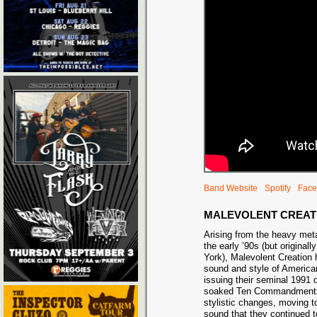
Band Website
Spotify
Face
MALEVOLENT CREAT
Arising from the heavy meta
the early ’90s (but original
York), Malevolent Creation 
sound and style of American
issuing their seminal 1991 
soaked Ten Commandments,
stylistic changes, moving t
sound that they continued t