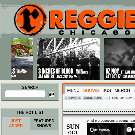
Main menu
Skip to primary content
Skip to secondary content
SEARCH
MENU
SHOWS
BUS
MERCH
Search
for:
SHOW ALL
MUSIC JOINT
Aug
Sep
Oct
Nov
THE HOT LIST
JUST
FEATURED
empire productions presents: vad
SUN
ADDED
SHOWS
OCT