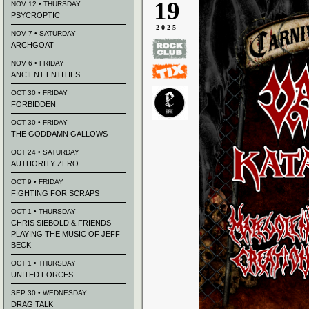
19
NOV 12 • THURSDAY
PSYCROPTIC
2025
NOV 7 • SATURDAY
ARCHGOAT
NOV 6 • FRIDAY
ANCIENT ENTITIES
OCT 30 • FRIDAY
FORBIDDEN
OCT 30 • FRIDAY
THE GODDAMN GALLOWS
OCT 24 • SATURDAY
AUTHORITY ZERO
OCT 9 • FRIDAY
FIGHTING FOR SCRAPS
OCT 1 • THURSDAY
CHRIS SIEBOLD & FRIENDS
PLAYING THE MUSIC OF JEFF
BECK
OCT 1 • THURSDAY
UNITED FORCES
SEP 30 • WEDNESDAY
DRAG TALK