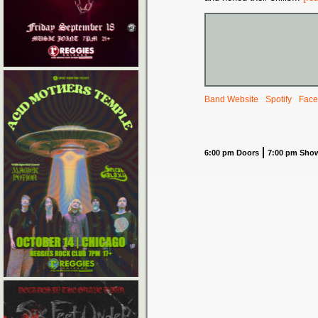
Band Website
Spotify
Face
6:00 pm Doors
7:00 pm Sho