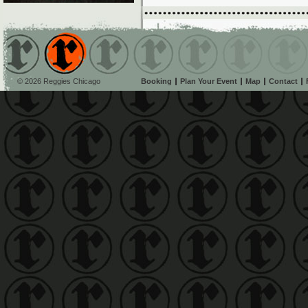
© 2026 Reggies Chicago
Booking
Plan Your Event
Map
Contact