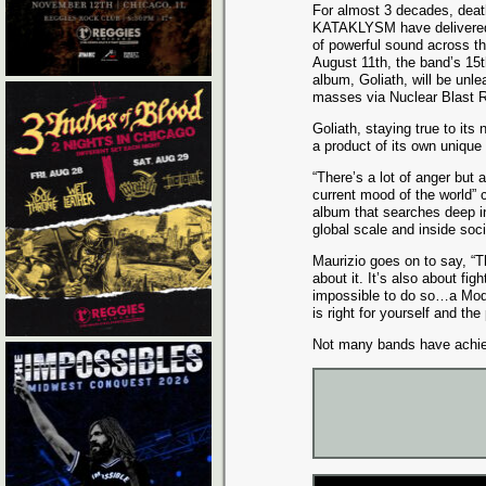
For almost 3 decades, deat
KATAKLYSM have delivered
of powerful sound across th
August 11th, the band’s 15th
album, Goliath, will be unl
masses via Nuclear Blast 
Goliath, staying true to it
a product of its own unique
“There’s a lot of anger but a
current mood of the world”
album that searches deep in
global scale and inside soci
Maurizio goes on to say, “T
about it. It’s also about fi
impossible to do so…a Mode
is right for yourself and the
Not many bands have ach