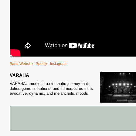
Band Website
Spotify
Instagram
VARAHA
VARAHA’s music is a cinematic journey that
defies genre limitations, and immerses us in its
evocative, dynamic, and melancholic moods