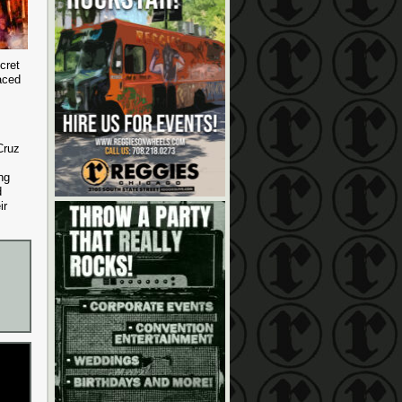
cret
aced
Cruz
ng
d
ir