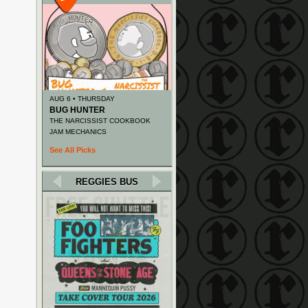
AUG 6 • THURSDAY
BUG HUNTER
THE NARCISSIST COOKBOOK
JAM MECHANICS
See All Picks
REGGIES BUS