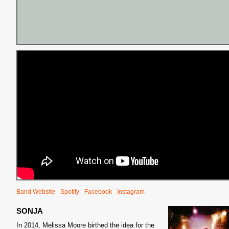
Band Website
Spotify
Facebook
Instagram
SONJA
In 2014, Melissa Moore birthed the idea for the