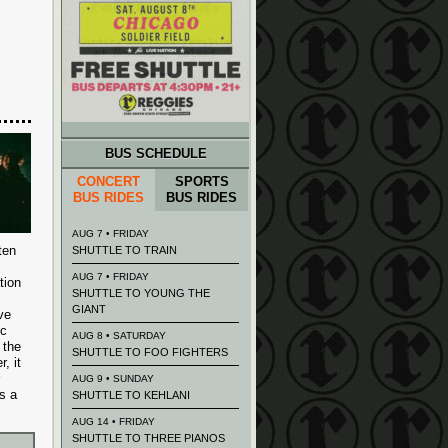
BUS SCHEDULE
CONCERT
SPORTS
BUS RIDES
BUS RIDES
AUG 7 • FRIDAY
ten
SHUTTLE TO TRAIN
AUG 7 • FRIDAY
tion
SHUTTLE TO YOUNG THE
GIANT
ve
ic
AUG 8 • SATURDAY
 the
SHUTTLE TO FOO FIGHTERS
, it
AUG 9 • SUNDAY
s a
SHUTTLE TO KEHLANI
AUG 14 • FRIDAY
SHUTTLE TO THREE PIANOS