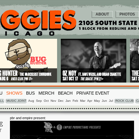
ABOUT
PHOTOS
U
SHOWS
BUS
MERCH
BEACH
PRIVATE EVENT
LL
MUSIC JOINT
Aug
Sep
Oct
Nov
Dec
Jan
Feb
Mar
Apr
May
Jun
Jul
ROCK CLUB
C
pbr and empire present:
E
Y
1