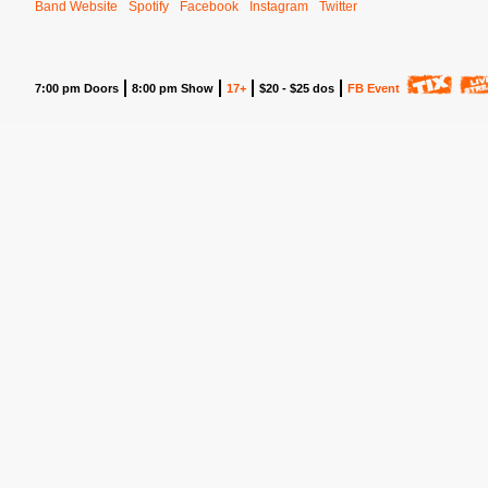
Band Website
Spotify
Facebook
Instagram
Twitter
7:00 pm Doors
8:00 pm Show
17+
$20 - $25 dos
FB Event