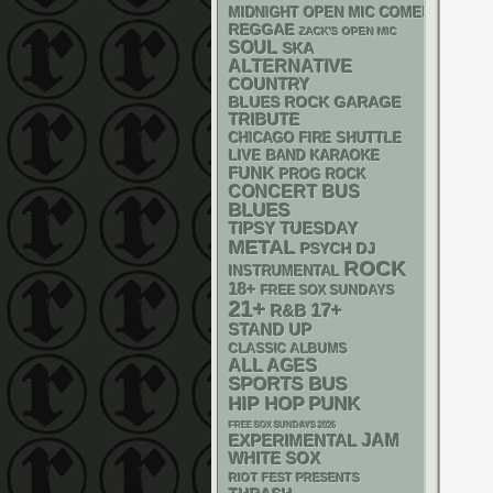
MIDNIGHT OPEN MIC COMEDY NIGHT
REGGAE
ZACK'S OPEN MIC
SOUL
SKA
ALTERNATIVE
COUNTRY
GARAGE
BLUES ROCK
TRIBUTE
CHICAGO FIRE SHUTTLE
LIVE BAND KARAOKE
FUNK
PROG ROCK
CONCERT BUS
BLUES
TIPSY TUESDAY
METAL
PSYCH
DJ
ROCK
INSTRUMENTAL
18+
FREE SOX SUNDAYS
21+
17+
R&B
STAND UP
CLASSIC ALBUMS
ALL AGES
SPORTS BUS
PUNK
HIP HOP
FREE SOX SUNDAYS 2026
JAM
EXPERIMENTAL
WHITE SOX
RIOT FEST PRESENTS