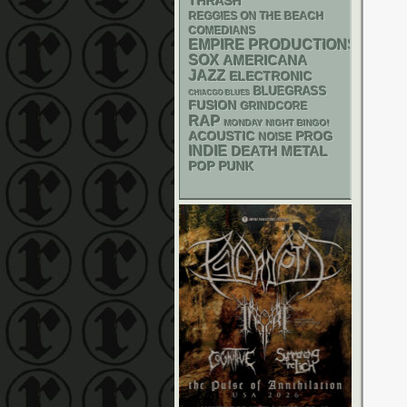
THRASH
REGGIES ON THE BEACH
COMEDIANS
EMPIRE PRODUCTIONS
SOX
AMERICANA
JAZZ
ELECTRONIC
BLUEGRASS
CHIACGO BLUES
FUSION
GRINDCORE
RAP
MONDAY NIGHT BINGO!
ACOUSTIC
PROG
NOISE
INDIE
DEATH METAL
POP PUNK