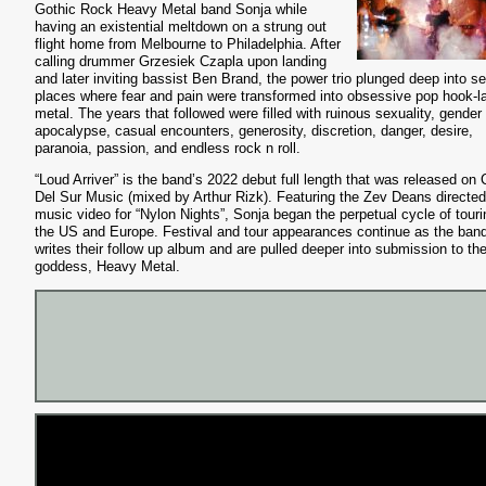
Gothic Rock Heavy Metal band Sonja while
having an existential meltdown on a strung out
flight home from Melbourne to Philadelphia. After
calling drummer Grzesiek Czapla upon landing
and later inviting bassist Ben Brand, the power trio plunged deep into se
places where fear and pain were transformed into obsessive pop hook-l
metal. The years that followed were filled with ruinous sexuality, gender
apocalypse, casual encounters, generosity, discretion, danger, desire,
paranoia, passion, and endless rock n roll.
“Loud Arriver” is the band’s 2022 debut full length that was released on 
Del Sur Music (mixed by Arthur Rizk). Featuring the Zev Deans directed
music video for “Nylon Nights”, Sonja began the perpetual cycle of touri
the US and Europe. Festival and tour appearances continue as the ban
writes their follow up album and are pulled deeper into submission to the
goddess, Heavy Metal.