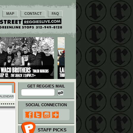
MAP
CONTACT
FAQ
GET REGGIES MAIL
ALENDAR
SOCIAL CONNECTION
STAFF PICKS