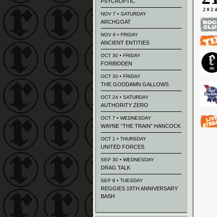
PSYCROPTIC
202
NOV 7 • SATURDAY
ARCHGOAT
NOV 6 • FRIDAY
ANCIENT ENTITIES
OCT 30 • FRIDAY
FORBIDDEN
OCT 30 • FRIDAY
THE GODDAMN GALLOWS
OCT 24 • SATURDAY
AUTHORITY ZERO
OCT 7 • WEDNESDAY
WAYNE “THE TRAIN” HANCOCK
OCT 1 • THURSDAY
UNITED FORCES
SEP 30 • WEDNESDAY
DRAG TALK
SEP 8 • TUESDAY
REGGIES 19TH ANNIVERSARY
BASH