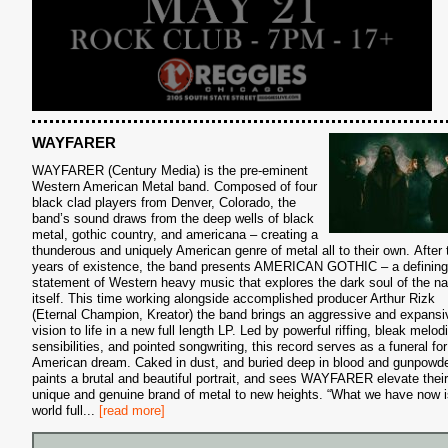
S
WAYFARER
WAYFARER (Century Media) is the pre-eminent
Western American Metal band. Composed of four
black clad players from Denver, Colorado, the
band’s sound draws from the deep wells of black
metal, gothic country, and americana – creating a
thunderous and uniquely American genre of metal all to their own. After 
years of existence, the band presents AMERICAN GOTHIC – a defining
statement of Western heavy music that explores the dark soul of the na
itself. This time working alongside accomplished producer Arthur Rizk
(Eternal Champion, Kreator) the band brings an aggressive and expansi
vision to life in a new full length LP. Led by powerful riffing, bleak melod
sensibilities, and pointed songwriting, this record serves as a funeral for
American dream. Caked in dust, and buried deep in blood and gunpowder
paints a brutal and beautiful portrait, and sees WAYFARER elevate their
unique and genuine brand of metal to new heights. “What we have now i
world full
...
[read more]