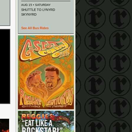
AUG 15 • SATURDAY
SHUTTLE TO LYNYRD
SKYNYRD
See All Bus Rides