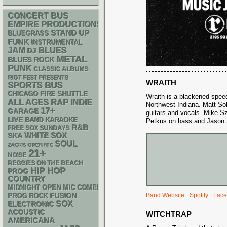
CONCERT BUS
EMPIRE PRODUCTIONS
STAND UP
BLUEGRASS
FUNK
INSTRUMENTAL
BLUES
JAM
DJ
METAL
BLUES ROCK
PUNK
CLASSIC ALBUMS
RIOT FEST PRESENTS
WRAITH
SPORTS BUS
CHICAGO FIRE SHUTTLE
Wraith is a blackened speed
RAP
ALL AGES
INDIE
Northwest Indiana. Matt So
17+
GARAGE
guitars and vocals. Mike 
LIVE BAND KARAOKE
Petkus on bass and Jason 
R&B
FREE SOX SUNDAYS
WHITE SOX
SKA
SOUL
ZACK'S OPEN MIC
21+
NOISE
REGGIES ON THE BEACH
HIP HOP
PROG
COUNTRY
MIDNIGHT OPEN MIC COMEDY NIGHTS
Band Website
Spotify
Face
FUSION
PROG ROCK
SOX
ELECTRONIC
ACOUSTIC
WITCHTRAP
AMERICANA