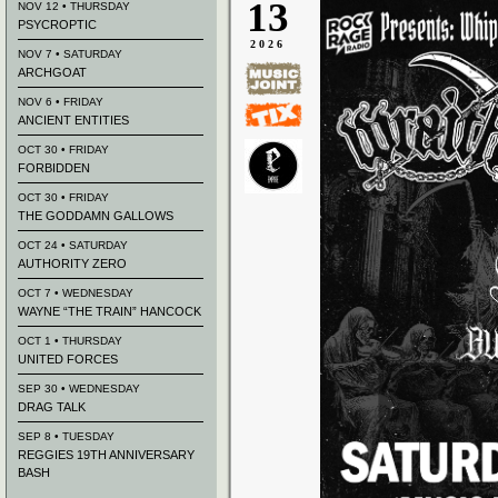
13
NOV 12 • THURSDAY
PSYCROPTIC
2026
NOV 7 • SATURDAY
ARCHGOAT
NOV 6 • FRIDAY
ANCIENT ENTITIES
OCT 30 • FRIDAY
FORBIDDEN
OCT 30 • FRIDAY
THE GODDAMN GALLOWS
OCT 24 • SATURDAY
AUTHORITY ZERO
OCT 7 • WEDNESDAY
WAYNE “THE TRAIN” HANCOCK
OCT 1 • THURSDAY
UNITED FORCES
SEP 30 • WEDNESDAY
DRAG TALK
SEP 8 • TUESDAY
REGGIES 19TH ANNIVERSARY
BASH