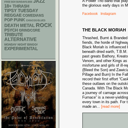
A Power Trio band that play
JAZZ
FREE SOX SUNDAYS 2026
the glorious early days in M
18+
THRASH
TIPSY TUESDAY
Facebook
Instagram
REGGAE
COMEDIANS
POP PUNK
CHIACGO BLUES
ROCK
DEATH METAL
THE BLACK MORIAH
PSYCH
GRINDCORE
TRIBUTE
Thrashed, Burnt & Branded 
ALTERNATIVE
fiends, the horde of highw
MONDAY NIGHT BINGO!
Black Moriah is influenced
EXPERIMENTAL
beneath dried earth, T.B.M. 
past greats Bathory, Kreato
Venom, and other Kings as t
misfortune and girls of ill
(Bleed the Son) and Zawici
Pillage and Burn) In the Fal
record their first effort “C
these outlaws on the outski
Canada. With The Black Mori
a journey of carnage acros
Furnace” is a never-yielding
every town in its path. For 
made an
...
[read more]