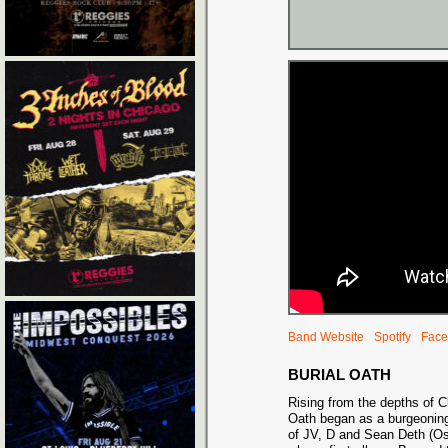
Band Website
Spotify
Face
BURIAL OATH
Rising from the depths of C
Oath began as a burgeoning
of JV, D and Sean Deth (Osi