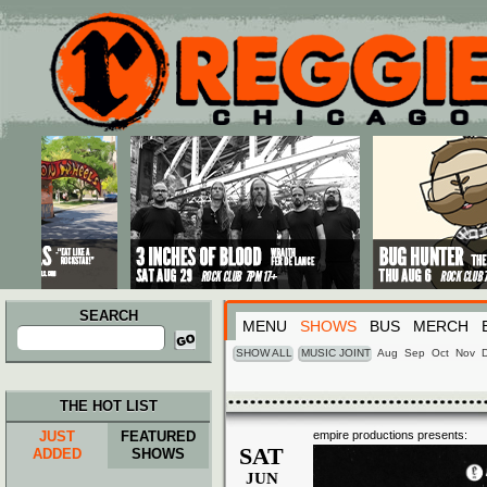
Main menu
Skip to primary content
Skip to secondary content
SEARCH
MENU
SHOWS
BUS
MERCH
Search
for:
SHOW ALL
MUSIC JOINT
Aug
Sep
Oct
Nov
THE HOT LIST
JUST
FEATURED
empire productions presents:
SAT
ADDED
SHOWS
JUN