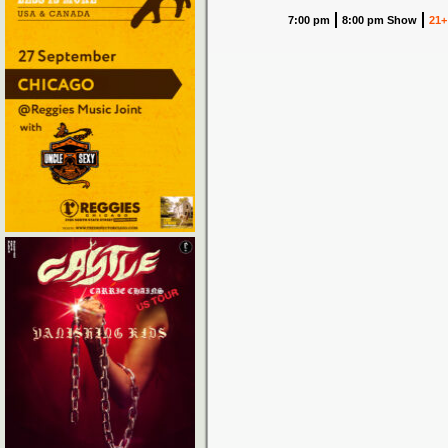
7:00 pm
8:00 pm Show
21+