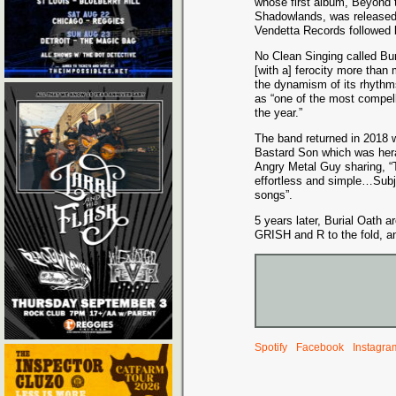
whose first album, Beyond 
Shadowlands, was released
Vendetta Records followed b
No Clean Singing called Bu
[with a] ferocity more than
the dynamism of its rhythms
as “one of the most compel
the year.”
The band returned in 2018 wi
Bastard Son which was heral
Angry Metal Guy sharing, “
effortless and simple…Subj
songs”.
5 years later, Burial Oath 
GRISH and R to the fold, a
Spotify
Facebook
Instagra