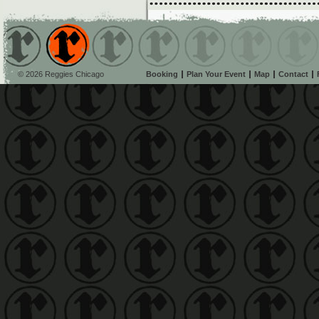
© 2026 Reggies Chicago
Booking
Plan Your Event
Map
Contact