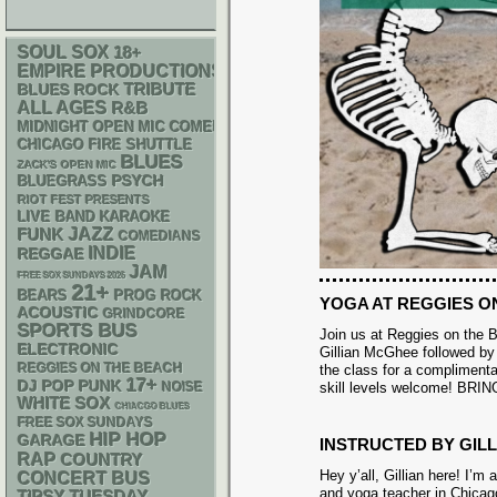
SOUL
SOX
18+
EMPIRE PRODUCTIONS
TRIBUTE
BLUES ROCK
ALL AGES
R&B
MIDNIGHT OPEN MIC COMEDY NIGHTS
CHICAGO FIRE SHUTTLE
BLUES
ZACK'S OPEN MIC
PSYCH
BLUEGRASS
RIOT FEST PRESENTS
LIVE BAND KARAOKE
FUNK
JAZZ
COMEDIANS
INDIE
REGGAE
JAM
FREE SOX SUNDAYS 2026
21+
BEARS
PROG ROCK
YOGA AT REGGIES O
ACOUSTIC
GRINDCORE
SPORTS BUS
Join us at Reggies on the B
ELECTRONIC
Gillian McGhee followed by 
REGGIES ON THE BEACH
the class for a complimentar
17+
DJ
POP PUNK
NOISE
skill levels welcome! B
WHITE SOX
CHIACGO BLUES
FREE SOX SUNDAYS
HIP HOP
GARAGE
INSTRUCTED BY GIL
RAP
COUNTRY
Hey y’all, Gillian here! I’m
CONCERT BUS
and yoga teacher in Chicag