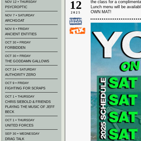
12
the class for a complimenta
NOV 12 • THURSDAY
Lunch menu will be availab
PSYCROPTIC
OWN MAT!
2025
NOV 7 • SATURDAY
ARCHGOAT
NOV 6 • FRIDAY
ANCIENT ENTITIES
OCT 30 • FRIDAY
FORBIDDEN
OCT 30 • FRIDAY
THE GODDAMN GALLOWS
OCT 24 • SATURDAY
AUTHORITY ZERO
OCT 9 • FRIDAY
FIGHTING FOR SCRAPS
OCT 1 • THURSDAY
CHRIS SIEBOLD & FRIENDS
PLAYING THE MUSIC OF JEFF
BECK
OCT 1 • THURSDAY
UNITED FORCES
SEP 30 • WEDNESDAY
DRAG TALK