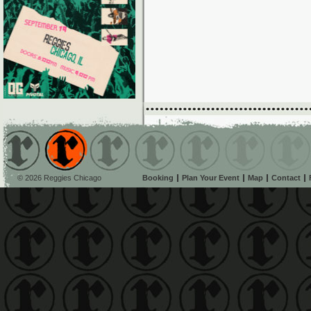
© 2026 Reggies Chicago
Booking
Plan Your Event
Map
Contact