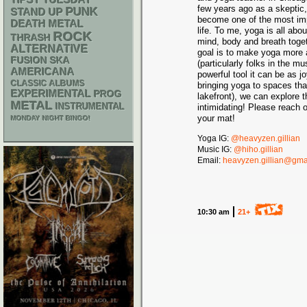
TIPSY TUESDAY
few years ago as a skeptic, 
PUNK
STAND UP
become one of the most imp
DEATH METAL
life. To me, yoga is all abo
ROCK
THRASH
mind, body and breath toget
ALTERNATIVE
goal is to make yoga more 
SKA
FUSION
(particularly folks in the 
AMERICANA
powerful tool it can be as 
CLASSIC ALBUMS
bringing yoga to spaces tha
EXPERIMENTAL
PROG
lakefront), we can explore 
METAL
INSTRUMENTAL
intimidating! Please reach o
your mat!
MONDAY NIGHT BINGO!
Yoga IG:
@heavyzen.gillian
Music IG:
@hiho.gillian
Email:
heavyzen.gillian@gma
10:30 am
21+