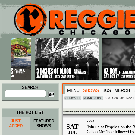
Main menu
Skip to primary content
Skip to secondary content
SEARCH
MENU
SHOWS
BUS
MERCH
Search
for:
SHOW ALL
MUSIC JOINT
Aug
Sep
Oct
Nov
THE HOT LIST
JUST
FEATURED
yoga
SAT
ADDED
SHOWS
Join us at Reggies on the B
Gillian McGhee followed by 
JUL