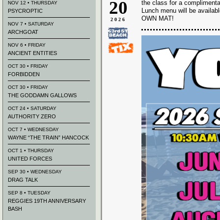
20
the class for a complimenta
NOV 12 • THURSDAY
Lunch menu will be availab
PSYCROPTIC
OWN MAT!
2026
NOV 7 • SATURDAY
ARCHGOAT
NOV 6 • FRIDAY
ANCIENT ENTITIES
OCT 30 • FRIDAY
FORBIDDEN
OCT 30 • FRIDAY
THE GODDAMN GALLOWS
OCT 24 • SATURDAY
AUTHORITY ZERO
OCT 7 • WEDNESDAY
WAYNE “THE TRAIN” HANCOCK
OCT 1 • THURSDAY
UNITED FORCES
SEP 30 • WEDNESDAY
DRAG TALK
SEP 8 • TUESDAY
REGGIES 19TH ANNIVERSARY
BASH