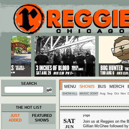
Main menu
Skip to primary content
Skip to secondary content
SEARCH
MENU
SHOWS
BUS
MERCH
Search
for:
SHOW ALL
MUSIC JOINT
Aug
Sep
Oct
Nov
THE HOT LIST
JUST
FEATURED
yoga
SAT
ADDED
SHOWS
Join us at Reggies on the B
Gillian McGhee followed by 
JUN