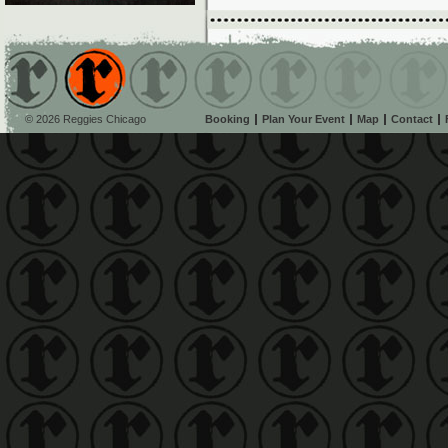
© 2026 Reggies Chicago
Booking
Plan Your Event
Map
Contact