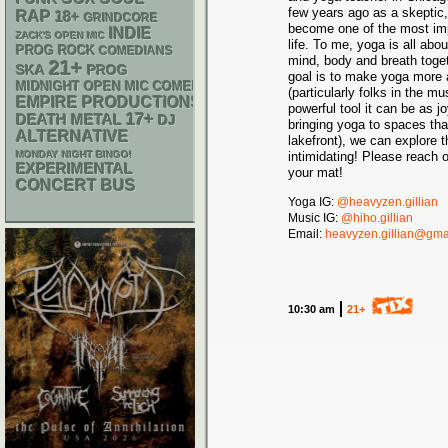
few years ago as a skeptic, 
RAP
18+
GRINDCORE
become one of the most imp
INDIE
ZACK'S OPEN MIC
life. To me, yoga is all abo
PROG ROCK
COMEDIANS
mind, body and breath toget
21+
SKA
PROG
goal is to make yoga more 
MIDNIGHT OPEN MIC COMEDY NIGHTS
(particularly folks in the 
EMPIRE PRODUCTIONS
powerful tool it can be as 
17+
DEATH METAL
DJ
bringing yoga to spaces tha
ALTERNATIVE
lakefront), we can explore 
MONDAY NIGHT BINGO!
intimidating! Please reach o
EXPERIMENTAL
your mat!
CONCERT BUS
Yoga IG:
@heavyzen.gillian
Music IG:
@hiho.gillian
Email:
heavyzen.gillian@gma
10:30 am
21+