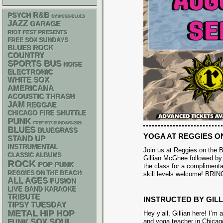
R&B
PSYCH
CHIACGO BLUES
JAZZ
GARAGE
RIOT FEST PRESENTS
FREE SOX SUNDAYS
BLUES ROCK
COUNTRY
SPORTS BUS
NOISE
ELECTRONIC
WHITE SOX
AMERICANA
ACOUSTIC
THRASH
JAM
REGGAE
CHICAGO FIRE SHUTTLE
PUNK
FREE SOX SUNDAYS 2026
BLUES
BLUEGRASS
YOGA AT REGGIES O
STAND UP
INSTRUMENTAL
Join us at Reggies on the B
CLASSIC ALBUMS
Gillian McGhee followed by 
ROCK
POP PUNK
the class for a complimentar
REGGIES ON THE BEACH
skill levels welcome! B
ALL AGES
FUSION
LIVE BAND KARAOKE
TRIBUTE
INSTRUCTED BY GIL
TIPSY TUESDAY
METAL
HIP HOP
Hey y’all, Gillian here! I’m
and yoga teacher in Chicag
FUNK
SOX
SOUL