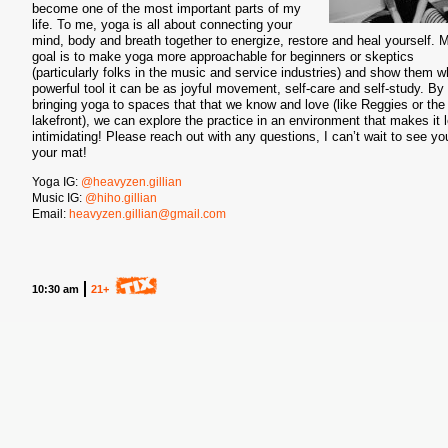
become one of the most important parts of my
life. To me, yoga is all about connecting your
mind, body and breath together to energize, restore and heal yourself. 
goal is to make yoga more approachable for beginners or skeptics
(particularly folks in the music and service industries) and show them w
powerful tool it can be as joyful movement, self-care and self-study. By
bringing yoga to spaces that that we know and love (like Reggies or the
lakefront), we can explore the practice in an environment that makes it 
intimidating! Please reach out with any questions, I can’t wait to see yo
your mat!
Yoga IG:
@heavyzen.gillian
Music IG:
@hiho.gillian
Email:
heavyzen.gillian@gmail.com
10:30 am
21+