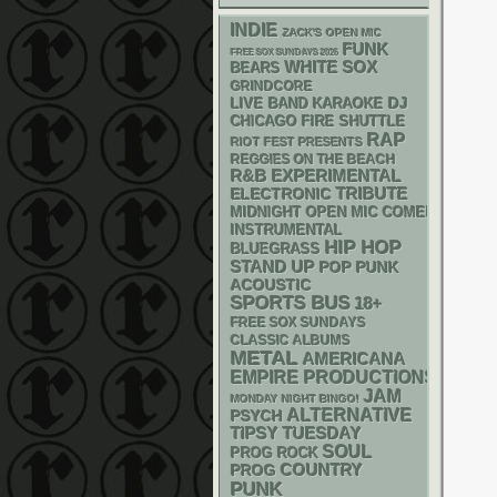
INDIE
ZACK'S OPEN MIC
FUNK
FREE SOX SUNDAYS 2026
WHITE SOX
BEARS
GRINDCORE
DJ
LIVE BAND KARAOKE
CHICAGO FIRE SHUTTLE
RAP
RIOT FEST PRESENTS
REGGIES ON THE BEACH
R&B
EXPERIMENTAL
ELECTRONIC
TRIBUTE
MIDNIGHT OPEN MIC COMEDY NIGHT
INSTRUMENTAL
HIP HOP
BLUEGRASS
STAND UP
POP PUNK
ACOUSTIC
SPORTS BUS
18+
FREE SOX SUNDAYS
CLASSIC ALBUMS
METAL
AMERICANA
EMPIRE PRODUCTIONS
JAM
MONDAY NIGHT BINGO!
ALTERNATIVE
PSYCH
TIPSY TUESDAY
SOUL
PROG ROCK
COUNTRY
PROG
PUNK