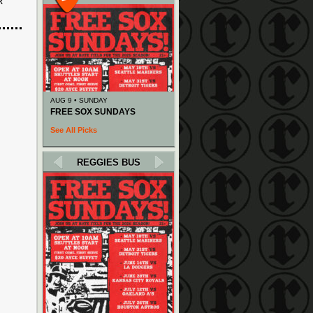
R
AUG 9 • SUNDAY
FREE SOX SUNDAYS
See All Picks
REGGIES BUS