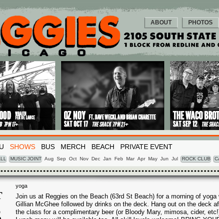
ABOUT
PHOTOS
U
SHOWS
BUS
MERCH
BEACH
PRIVATE EVENT
LL
MUSIC JOINT
Aug
Sep
Oct
Nov
Dec
Jan
Feb
Mar
Apr
May
Jun
Jul
ROCK CLUB
C
yoga
T
Join us at Reggies on the Beach (63rd St Beach) for a morning of yoga 
Gillian McGhee followed by drinks on the deck. Hang out on the deck af
5
the class for a complimentary beer (or Bloody Mary, mimosa, cider, etc!