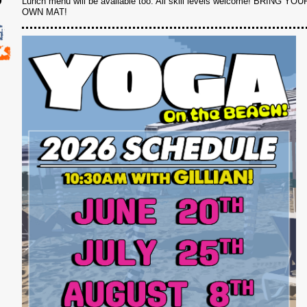
Lunch menu will be available too. All skill levels welcome! BRING YOU
OWN MAT!
6