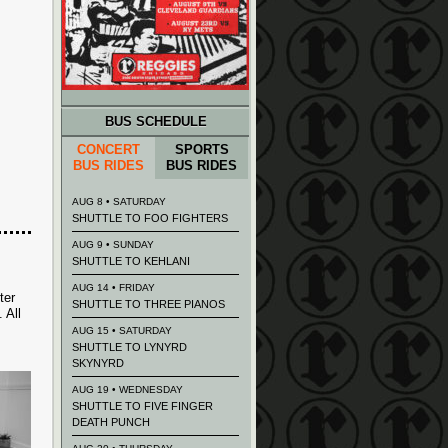
BUS SCHEDULE
CONCERT
SPORTS
BUS RIDES
BUS RIDES
AUG 8 • SATURDAY
SHUTTLE TO FOO FIGHTERS
AUG 9 • SUNDAY
SHUTTLE TO KEHLANI
AUG 14 • FRIDAY
ter
SHUTTLE TO THREE PIANOS
 All
AUG 15 • SATURDAY
SHUTTLE TO LYNYRD
SKYNYRD
AUG 19 • WEDNESDAY
SHUTTLE TO FIVE FINGER
DEATH PUNCH