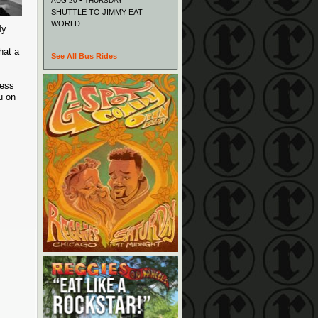
AUG 20 • THURSDAY
SHUTTLE TO JIMMY EAT
WORLD
My
hat a
See All Bus Rides
less
u on