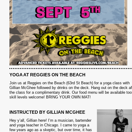
S
YOGA AT REGGIES ON THE BEACH
Join us at Reggies on the Beach (63rd St Beach) for a yoga class with
Gillian McGhee followed by drinks on the deck. Hang out on the deck af
the class for a complimentary drink. Our food menu will be available too.
skill levels welcome! BRING YOUR OWN MAT!
INSTRUCTED BY GILLIAN MCGHEE
Hey y’all, Gillian here! I’m a musician, bartender
and yoga teacher in Chicago. I came to yoga a
few years ago as a skeptic, but over time, it has