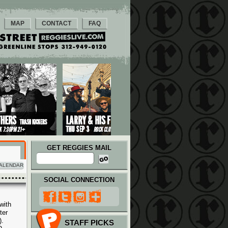
MAP
CONTACT
FAQ
GET REGGIES MAIL
ALENDAR
SOCIAL CONNECTION
with
ter
).
STAFF PICKS