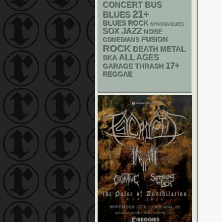
CONCERT BUS
21+
BLUES
BLUES ROCK
CHIACGO BLUES
SOX
JAZZ
NOISE
FUSION
COMEDIANS
ROCK
DEATH METAL
ALL AGES
SKA
17+
GARAGE
THRASH
REGGAE