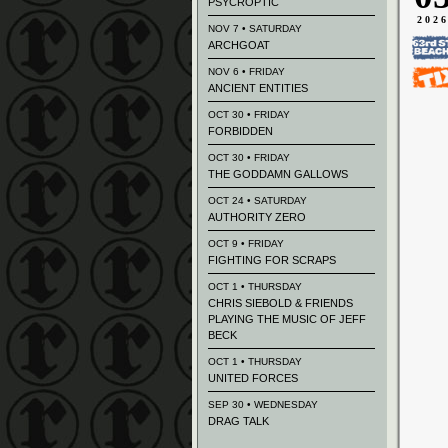
PSYCROPTIC
202
NOV 7 • SATURDAY
ARCHGOAT
NOV 6 • FRIDAY
ANCIENT ENTITIES
OCT 30 • FRIDAY
FORBIDDEN
OCT 30 • FRIDAY
THE GODDAMN GALLOWS
OCT 24 • SATURDAY
AUTHORITY ZERO
OCT 9 • FRIDAY
FIGHTING FOR SCRAPS
OCT 1 • THURSDAY
CHRIS SIEBOLD & FRIENDS
PLAYING THE MUSIC OF JEFF
BECK
OCT 1 • THURSDAY
UNITED FORCES
SEP 30 • WEDNESDAY
DRAG TALK