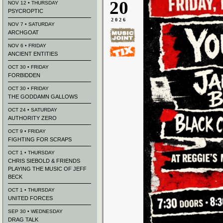
20
NOV 12 • THURSDAY
PSYCROPTIC
2026
NOV 7 • SATURDAY
ARCHGOAT
NOV 6 • FRIDAY
ANCIENT ENTITIES
OCT 30 • FRIDAY
FORBIDDEN
OCT 30 • FRIDAY
THE GODDAMN GALLOWS
OCT 24 • SATURDAY
AUTHORITY ZERO
OCT 9 • FRIDAY
FIGHTING FOR SCRAPS
OCT 1 • THURSDAY
CHRIS SIEBOLD & FRIENDS
PLAYING THE MUSIC OF JEFF
BECK
OCT 1 • THURSDAY
UNITED FORCES
SEP 30 • WEDNESDAY
DRAG TALK