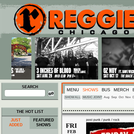
Main menu
Skip to primary content
Skip to secondary content
SEARCH
MENU
SHOWS
BUS
MERCH
Search
for:
SHOW ALL
MUSIC JOINT
Aug
Sep
Oct
Nov
THE HOT LIST
JUST
FEATURED
post punk / punk / rock
FRI
ADDED
SHOWS
FEB