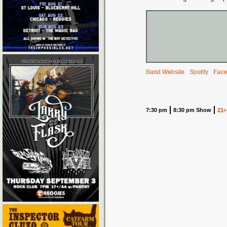
Band Website
Spotify
Face
7:30 pm
8:30 pm Show
21+