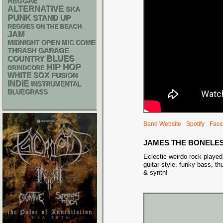
REGGAE
ALTERNATIVE
SKA
PUNK
STAND UP
REGGIES ON THE BEACH
JAM
MIDNIGHT OPEN MIC COMEDY NIGHTS
THRASH
GARAGE
BLUES
COUNTRY
HIP HOP
GRINDCORE
WHITE SOX
FUSION
INDIE
INSTRUMENTAL
BLUEGRASS
Band Website
Spotify
Face
JAMES THE BONELE
Eclectic weirdo rock playe
guitar style, funky bass, t
& synth!