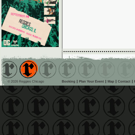
© 2026 Reggies Chicago
Booking
Plan Your Event
Map
Contact