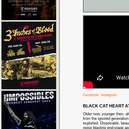
Facebook
Instagram
BLACK CAT HEART A
Older now, younger then, a
from the ignored generation
exploited. Disposable, beau
noise blasting end-stage ap