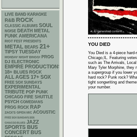
LIVE BAND KARAOKE
ROCK
R&B
SOUL
CLASSIC ALBUMS
DEATH METAL
NOISE
FUNK
AMERICANA
RIOT FEST PRESENTS
YOU DIED
21+
METAL
BEARS
TIPSY TUESDAY
You Died is a 4-piece hard
PROG
Chicago,IL. Featuring veter
MONDAY NIGHT BINGO!
DJ
ELECTRONIC
such as The Arrivals, Loca
EMPIRE PRODUCTIONS
Mary Tyler Morphine, they 
18+
BLUES ROCK
a supergroup if you lower yo
17+
ALL AGES
SOX
hard rock? Punk rock? What 
tight songwriting and theme
FREE SOX SUNDAYS
EXPERIMENTAL
your number.
TRIBUTE
POP PUNK
CHICAGO FIRE SHUTTLE
PSYCH
COMEDIANS
RAP
PROG ROCK
ACOUSTIC
ZACK'S OPEN MIC
FREE SOX SUNDAYS 2026
JAZZ
CHIACGO BLUES
SPORTS BUS
CONCERT BUS