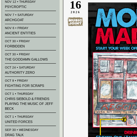
16
NOV 12 • THURSDAY
PSYCROPTIC
2026
NOV 7 • SATURDAY
ARCHGOAT
NOV 6 • FRIDAY
ANCIENT ENTITIES
OCT 30 • FRIDAY
FORBIDDEN
OCT 30 • FRIDAY
THE GODDAMN GALLOWS
OCT 24 • SATURDAY
AUTHORITY ZERO
OCT 9 • FRIDAY
FIGHTING FOR SCRAPS
OCT 1 • THURSDAY
CHRIS SIEBOLD & FRIENDS
PLAYING THE MUSIC OF JEFF
BECK
OCT 1 • THURSDAY
UNITED FORCES
SEP 30 • WEDNESDAY
DRAG TALK