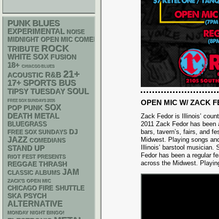
PUNK
BLUES
EXPERIMENTAL
NOISE
MIDNIGHT OPEN MIC COMEDY NIGHTS
ROCK
TRIBUTE
WHITE SOX
FUSION
18+
CHIACGO BLUES
21+
R&B
ACOUSTIC
17+
SPORTS BUS
SOUL
TIPSY TUESDAY
OPEN MIC W/ ZACK 
FREE SOX SUNDAYS 2026
SOX
POP PUNK
DEATH METAL
Zack Fedor is Illinois’ cou
2011 Zack Fedor has been a
BLUEGRASS
DJ
bars, tavern’s, fairs, and fe
FREE SOX SUNDAYS
JAZZ
Midwest. Playing songs an
COMEDIANS
Illinois’ barstool musician.
STAND UP
Fedor has been a regular feat
RIOT FEST PRESENTS
across the Midwest. Playin
REGGAE
THRASH
JAM
CLASSIC ALBUMS
ZACK'S OPEN MIC
CHICAGO FIRE SHUTTLE
SKA
PSYCH
ALTERNATIVE
MONDAY NIGHT BINGO!