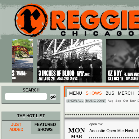
Main menu
Skip to primary content
Skip to secondary content
SEARCH
MENU
SHOWS
BUS
MERCH
Search
for:
SHOW ALL
MUSIC JOINT
Aug
Sep
Oct
Nov
THE HOT LIST
JUST
FEATURED
open mic
MON
ADDED
SHOWS
Acoustic Open Mic Hosted 
MAR