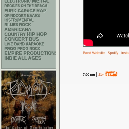
METAL
ELECTRONIC
REGGIES ON THE BEACH
RAP
FUNK
GARAGE
GRINDCORE
BEARS
INSTRUMENTAL
BLUES ROCK
AMERICANA
HIP HOP
COUNTRY
CONCERT BUS
LIVE BAND KARAOKE
PROG
PROG ROCK
EMPIRE PRODUCTIONS
Band Website
Spotify
Inst
INDIE
ALL AGES
7:00 pm
21+