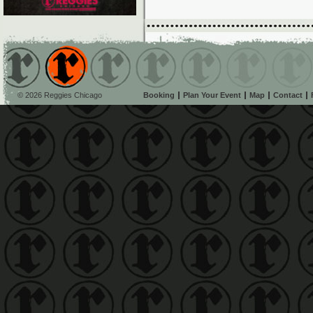
© 2026 Reggies Chicago
Booking
Plan Your Event
Map
Contact