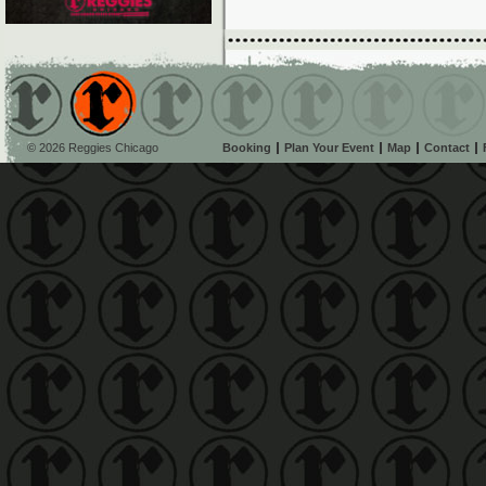
© 2026 Reggies Chicago
Booking
Plan Your Event
Map
Contact