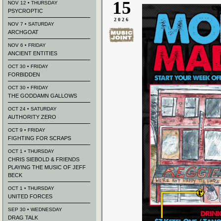
15
NOV 12 • THURSDAY
PSYCROPTIC
2026
NOV 7 • SATURDAY
ARCHGOAT
NOV 6 • FRIDAY
ANCIENT ENTITIES
OCT 30 • FRIDAY
FORBIDDEN
OCT 30 • FRIDAY
THE GODDAMN GALLOWS
OCT 24 • SATURDAY
AUTHORITY ZERO
OCT 9 • FRIDAY
FIGHTING FOR SCRAPS
OCT 1 • THURSDAY
CHRIS SIEBOLD & FRIENDS
PLAYING THE MUSIC OF JEFF
BECK
OCT 1 • THURSDAY
UNITED FORCES
SEP 30 • WEDNESDAY
DRAG TALK