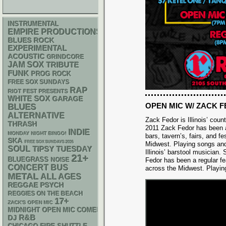
INSTRUMENTAL
EMPIRE PRODUCTIONS
BLUES ROCK
EXPERIMENTAL
ACOUSTIC
GRINDCORE
JAM
SOX
TRIBUTE
FUNK
PROG ROCK
FREE SOX SUNDAYS
RAP
RIOT FEST PRESENTS
WHITE SOX
GARAGE
OPEN MIC W/ ZACK 
BLUES
ALTERNATIVE
Zack Fedor is Illinois’ cou
THRASH
2011 Zack Fedor has been a
INDIE
MONDAY NIGHT BINGO!
bars, tavern’s, fairs, and fe
SKA
FREE SOX SUNDAYS 2026
Midwest. Playing songs an
SOUL
TIPSY TUESDAY
Illinois’ barstool musician.
21+
BLUEGRASS
NOISE
Fedor has been a regular feat
CONCERT BUS
across the Midwest. Playin
METAL
ALL AGES
REGGAE
PSYCH
REGGIES ON THE BEACH
17+
ZACK'S OPEN MIC
MIDNIGHT OPEN MIC COMEDY NIGHTS
R&B
DJ