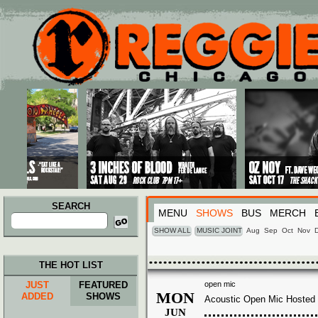
Main menu
Skip to primary content
Skip to secondary content
SEARCH
MENU
SHOWS
BUS
MERCH
Search
for:
SHOW ALL
MUSIC JOINT
Aug
Sep
Oct
Nov
THE HOT LIST
JUST
FEATURED
open mic
MON
ADDED
SHOWS
Acoustic Open Mic Hosted 
JUN