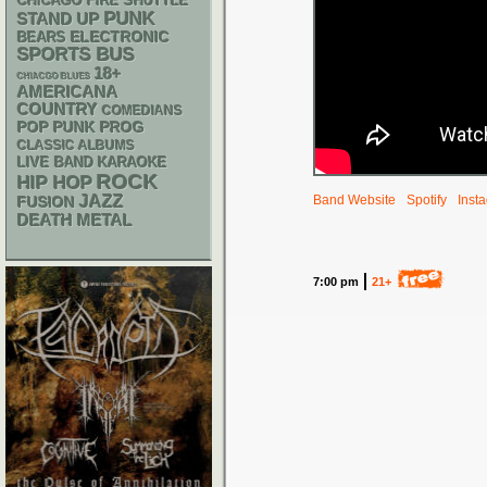
CHICAGO FIRE SHUTTLE
PUNK
STAND UP
ELECTRONIC
BEARS
SPORTS BUS
18+
CHIACGO BLUES
AMERICANA
COUNTRY
COMEDIANS
POP PUNK
PROG
CLASSIC ALBUMS
LIVE BAND KARAOKE
ROCK
HIP HOP
JAZZ
Band Website
Spotify
Inst
FUSION
DEATH METAL
7:00 pm
21+