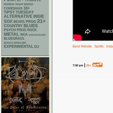
TRIBUTE
MONDAY NIGHT BINGO!
18+
COMEDIANS
TIPSY TUESDAY
ALTERNATIVE
INDIE
21+
SOX
PROG
BEARS
BLUES
COUNTRY
PSYCH
PROG ROCK
METAL
SKA
CHIACGO BLUES
BLUEGRASS
ZACK'S OPEN MIC
EXPERIMENTAL
DJ
Band Website
Spotify
Inst
7:00 pm
21+