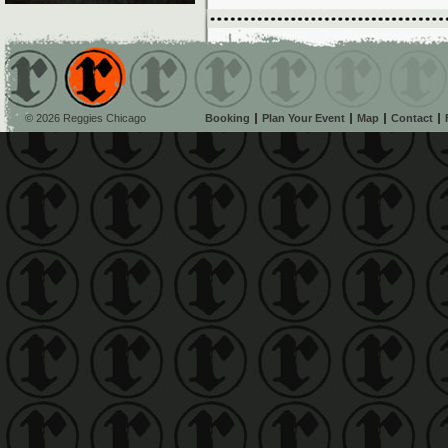
© 2026 Reggies Chicago
Booking
Plan Your Event
Map
Contact