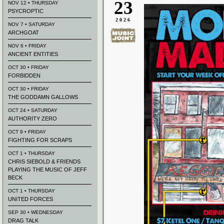
23
NOV 12 • THURSDAY
PSYCROPTIC
2026
NOV 7 • SATURDAY
ARCHGOAT
NOV 6 • FRIDAY
ANCIENT ENTITIES
OCT 30 • FRIDAY
FORBIDDEN
OCT 30 • FRIDAY
THE GODDAMN GALLOWS
OCT 24 • SATURDAY
AUTHORITY ZERO
OCT 9 • FRIDAY
FIGHTING FOR SCRAPS
OCT 1 • THURSDAY
CHRIS SIEBOLD & FRIENDS
PLAYING THE MUSIC OF JEFF
BECK
OCT 1 • THURSDAY
UNITED FORCES
SEP 30 • WEDNESDAY
DRAG TALK