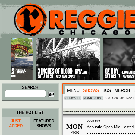
Main menu
Skip to primary content
Skip to secondary content
SEARCH
MENU
SHOWS
BUS
MERCH
Search
for:
SHOW ALL
MUSIC JOINT
Aug
Sep
Oct
Nov
THE HOT LIST
JUST
FEATURED
open mic
MON
ADDED
SHOWS
Acoustic Open Mic Hosted 
FEB