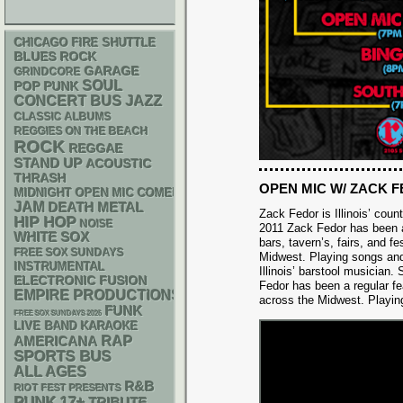
CHICAGO FIRE SHUTTLE
BLUES ROCK
GARAGE
GRINDCORE
SOUL
POP PUNK
CONCERT BUS
JAZZ
CLASSIC ALBUMS
REGGIES ON THE BEACH
ROCK
REGGAE
STAND UP
ACOUSTIC
THRASH
OPEN MIC W/ ZACK 
MIDNIGHT OPEN MIC COMEDY NIGHTS
JAM
DEATH METAL
Zack Fedor is Illinois’ cou
HIP HOP
NOISE
2011 Zack Fedor has been a
WHITE SOX
bars, tavern’s, fairs, and fe
FREE SOX SUNDAYS
Midwest. Playing songs an
INSTRUMENTAL
Illinois’ barstool musician.
ELECTRONIC
FUSION
Fedor has been a regular feat
EMPIRE PRODUCTIONS
across the Midwest. Playin
FUNK
FREE SOX SUNDAYS 2026
LIVE BAND KARAOKE
RAP
AMERICANA
SPORTS BUS
ALL AGES
R&B
RIOT FEST PRESENTS
PUNK
17+