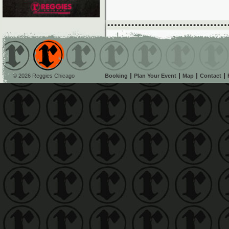
© 2026 Reggies Chicago
Booking
Plan Your Event
Map
Contact