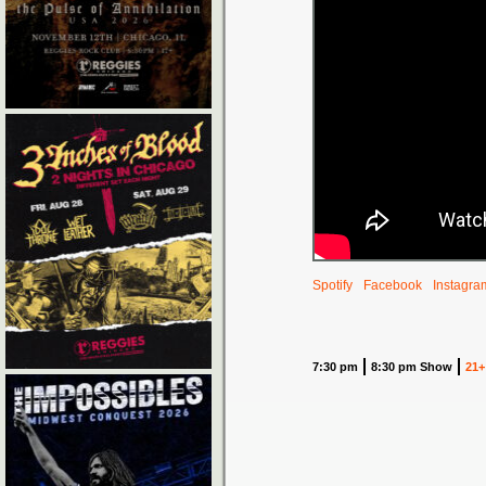
Spotify
Facebook
Instagra
7:30 pm
8:30 pm Show
21+