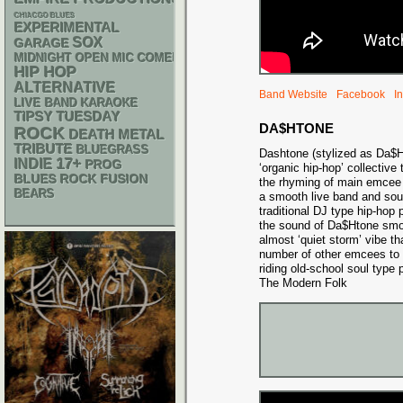
CHIACGO BLUES
EXPERIMENTAL
SOX
GARAGE
MIDNIGHT OPEN MIC COMEDY NIGHTS
HIP HOP
ALTERNATIVE
Band Website
Facebook
I
LIVE BAND KARAOKE
TIPSY TUESDAY
DA$HTONE
ROCK
DEATH METAL
TRIBUTE
BLUEGRASS
Dashtone (stylized as Da$
17+
INDIE
PROG
‘organic hip-hop’ collective
BLUES ROCK
FUSION
the rhyming of main emcee
BEARS
a smooth live band and soul
traditional DJ type hip-hop
the sound of Da$Htone smol
almost ‘quiet storm’ vibe t
number of other emcees to sh
riding old-school soul type 
The Modern Folk