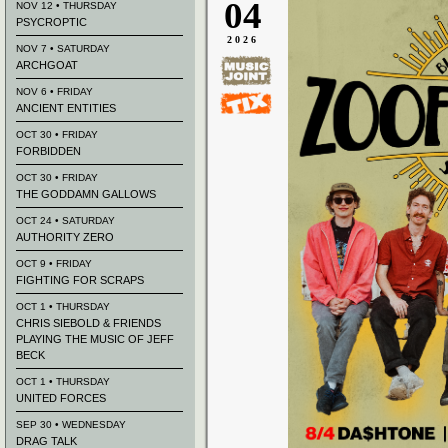
04
NOV 12 • THURSDAY
PSYCROPTIC
2026
NOV 7 • SATURDAY
ARCHGOAT
NOV 6 • FRIDAY
ANCIENT ENTITIES
OCT 30 • FRIDAY
FORBIDDEN
OCT 30 • FRIDAY
THE GODDAMN GALLOWS
OCT 24 • SATURDAY
AUTHORITY ZERO
OCT 9 • FRIDAY
FIGHTING FOR SCRAPS
OCT 1 • THURSDAY
CHRIS SIEBOLD & FRIENDS
PLAYING THE MUSIC OF JEFF
BECK
OCT 1 • THURSDAY
UNITED FORCES
SEP 30 • WEDNESDAY
DRAG TALK