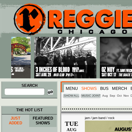
Main menu
Skip to primary content
Skip to secondary content
SEARCH
MENU
SHOWS
BUS
MERCH
Search
for:
SHOW ALL
MUSIC JOINT
Aug
Sep
Oct
Nov
THE HOT LIST
JUST
FEATURED
jam / jam band / rock
TUE
ADDED
SHOWS
AUG