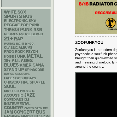
WHITE SOX
SPORTS BUS
ELECTRONIC
SKA
REGGAE
POP PUNK
PUNK
R&B
THRASH
REGGIES ON THE BEACH
21+
RAP
ZOOFUNKYOU
MONDAY NIGHT BINGO!
CLASSIC ALBUMS
Zoofunkyou is a modern day
PSYCH
PROG ROCK
psychedelic soulfunk phe
METAL
FUNK
NOISE
brought their quick-witted 
18+
ALL AGES
and meaningful melodic lyri
BLUES
AMERICANA
around the country.
STAND UP
GRINDCORE
FREE SOX SUNDAYS 2026
FREE SOX SUNDAYS
CHICAGO FIRE SHUTTLE
SOUL
RIOT FEST PRESENTS
JAZZ
ACOUSTIC
DJ
COMEDIANS
INSTRUMENTAL
COUNTRY
ZACK'S OPEN MIC
JAM
CONCERT BUS
EMPIRE PRODUCTIONS