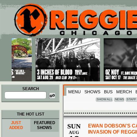
Main menu
Skip to primary content
Skip to secondary content
SEARCH
MENU
SHOWS
BUS
MERCH
Search
for:
SHOW ALL
NEWS
STAFF
THE HOT LIST
JUST
FEATURED
SUN
EWAN DOBSON’S C
ADDED
SHOWS
INVASION OF REGG
AUG