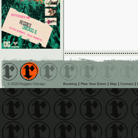
© 2026 Reggies Chicago
Booking
Plan Your Event
Map
Contact