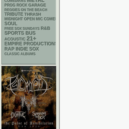
METAL
COMEDIANS
GARAGE
PROG ROCK
REGGIES ON THE BEACH
TRIBUTE
THRASH
MIDNIGHT OPEN MIC COMEDY NIGHTS
SOUL
R&B
FREE SOX SUNDAYS
SPORTS BUS
21+
ACOUSTIC
EMPIRE PRODUCTIONS
RAP
INDIE
SOX
CLASSIC ALBUMS