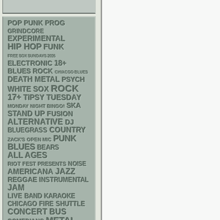
POP PUNK
PROG
GRINDCORE
EXPERIMENTAL
HIP HOP
FUNK
FREE SOX SUNDAYS 2026
18+
ELECTRONIC
BLUES ROCK
CHIACGO BLUES
DEATH METAL
PSYCH
ROCK
WHITE SOX
17+
TIPSY TUESDAY
SKA
MONDAY NIGHT BINGO!
STAND UP
FUSION
ALTERNATIVE
DJ
COUNTRY
BLUEGRASS
PUNK
ZACK'S OPEN MIC
BLUES
BEARS
ALL AGES
NOISE
RIOT FEST PRESENTS
AMERICANA
JAZZ
REGGAE
INSTRUMENTAL
JAM
LIVE BAND KARAOKE
CHICAGO FIRE SHUTTLE
CONCERT BUS