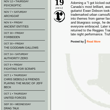
19
NOV 12 • THURSDAY
Adorning a “I got kicked out
PSYCROPTIC
Canada’s most brilliant, aw
2012
guitarist Ewan Dobson took 
NOV 7 • SATURDAY
trademarked urban camoufl
ARCHGOAT
into themes from gamer favo
and bluegrass songs, he de
NOV 6 • FRIDAY
everyone embraced. Later i
ANCIENT ENTITIES
returned to the Reggies Tr
OCT 30 • FRIDAY
late night performance. Tru
FORBIDDEN
Posted
by
Read More
OCT 30 • FRIDAY
THE GODDAMN GALLOWS
OCT 24 • SATURDAY
AUTHORITY ZERO
OCT 9 • FRIDAY
FIGHTING FOR SCRAPS
OCT 1 • THURSDAY
CHRIS SIEBOLD & FRIENDS
PLAYING THE MUSIC OF JEFF
BECK
OCT 1 • THURSDAY
UNITED FORCES
SEP 30 • WEDNESDAY
DRAG TALK