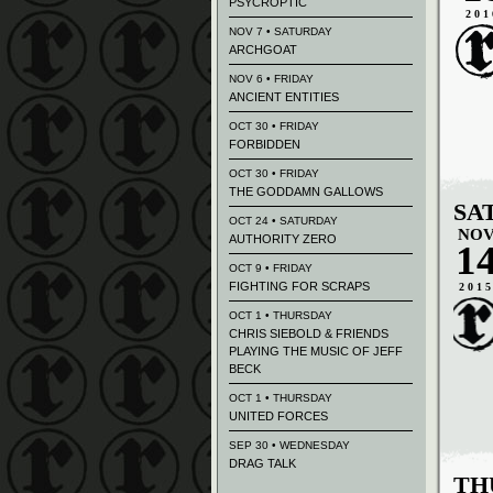
PSYCROPTIC
201
NOV 7 • SATURDAY
ARCHGOAT
NOV 6 • FRIDAY
ANCIENT ENTITIES
OCT 30 • FRIDAY
FORBIDDEN
OCT 30 • FRIDAY
THE GODDAMN GALLOWS
SA
OCT 24 • SATURDAY
NO
AUTHORITY ZERO
1
OCT 9 • FRIDAY
FIGHTING FOR SCRAPS
201
OCT 1 • THURSDAY
CHRIS SIEBOLD & FRIENDS
PLAYING THE MUSIC OF JEFF
BECK
OCT 1 • THURSDAY
UNITED FORCES
SEP 30 • WEDNESDAY
DRAG TALK
TH