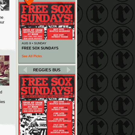
he
our
AUG 9 • SUNDAY
FREE SOX SUNDAYS
See All Picks
REGGIES BUS
ed
ies