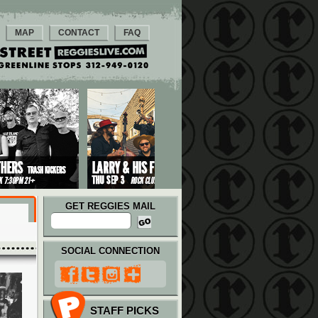
MAP
CONTACT
FAQ
GET REGGIES MAIL
SOCIAL CONNECTION
STAFF PICKS