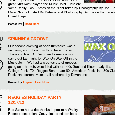
great Surf Rock played the Music Joint. Here are
some Really Cool Photos of the Night taken by Photography By Joe. S
More Photos Posted By Patrons and Photography By Joe on the Face
Event Page
Posted
by
Read More
U
SPINNIN’ A GROOVE
B
Our second evening of open turntables was a
7
success, and I think this thing here to stay.
Thanks to host DJ Devon and everyone who
3
came out last night for Wax On Wax Off in the
Music Joint. We had a wide variety of grooves
going on. The sets were filled with rare 60s Soul and Blues, early 80s
College Punk, 70s Reggae Beats, late 60s American Rock, late 80s Clu
Rock, and current Mixes– all anchored by Devon and…
Posted
by
Rogue
Read More
E
REGGIES HOLIDAY PARTY
B
12/17/12
5
Bad Santa had a riot thanks in part to a Wacky
Eggnog concoction. Crazy limited edition beers
3