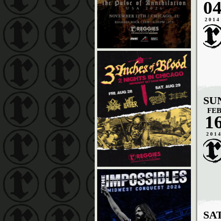
0
2014
SU
FE
1
201
SA