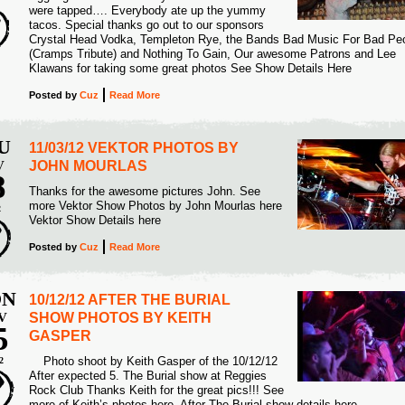
were tapped…. Everybody ate up the yummy
tacos. Special thanks go out to our sponsors
Crystal Head Vodka, Templeton Rye, the Bands Bad Music For Bad Pe
(Cramps Tribute) and Nothing To Gain, Our awesome Patrons and Lee
Klawans for taking some great photos See Show Details Here
Posted
by
Cuz
Read More
U
11/03/12 VEKTOR PHOTOS BY
V
JOHN MOURLAS
8
Thanks for the awesome pictures John. See
more Vektor Show Photos by John Mourlas here
2
Vektor Show Details here
Posted
by
Cuz
Read More
N
10/12/12 AFTER THE BURIAL
V
SHOW PHOTOS BY KEITH
5
GASPER
Photo shoot by Keith Gasper of the 10/12/12
2
After expected 5. The Burial show at Reggies
Rock Club Thanks Keith for the great pics!!! See
more of Keith’s photos here. After The Burial show details here.