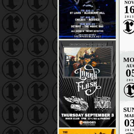
NO
1
201
MO
AU
0
201
SU
MA
0
201