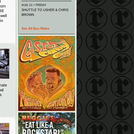
T
AUG 21 • FRIDAY
From
SHUTTLE TO USHER & CHRIS
ill
BROWN
well
io
See All Bus Rides
imate
nal
as