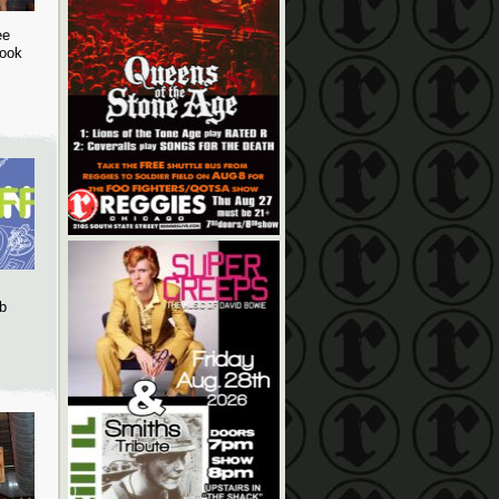
ee
book
b