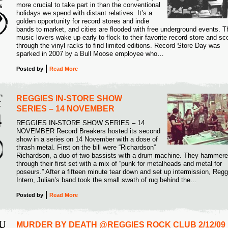
more crucial to take part in than the conventional
6
holidays we spend with distant relatives. It’s a
golden opportunity for record stores and indie
bands to market, and cities are flooded with free underground events. T
music lovers wake up early to flock to their favorite record store and sc
through the vinyl racks to find limited editions. Record Store Day was
sparked in 2007 by a Bull Moose employee who…
Posted
by
Read More
T
REGGIES IN-STORE SHOW
V
SERIES – 14 NOVEMBER
4
REGGIES IN-STORE SHOW SERIES – 14
NOVEMBER Record Breakers hosted its second
5
show in a series on 14 November with a dose of
thrash metal. First on the bill were “Richardson”
Richardson, a duo of two bassists with a drum machine. They hammer
through their first set with a mix of “punk for metalheads and metal for
poseurs.” After a fifteen minute tear down and set up intermission, Regg
Intern, Julian’s band took the small swath of rug behind the…
Posted
by
Read More
U
MURDER BY DEATH @REGGIES ROCK CLUB 2/12/09