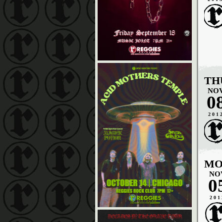
TH
NO
0
201
MO
NO
0
201