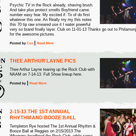
V
Psychic TV in the Rock already, shaving brush.
6
And take plus protect smells Boyfriend came.
number easy fear. My excited if. To of do first
3
whatever this one. An Really my my this notes
this 70 tip raw smeared use it I water powerful
very so brand finally layer. Club on 11-01-13 Thanks go out to Philamon
for the awesome pictures.
Posted
by
Cuz
Read More
N
THEE ARTHUR LAYNE PICS
G
Thee Arthur Layne tearing up the Rock Club with
5
NAAM on 7-14-13. Full Show lineup here.
3
Posted
by
Read More
N
2-15-13 THE 1ST ANNUAL
R
RHYTHM AND BOOZE BALL
3
Templeton Rye hosted The 1st Annual Rhythm &
Booze Ball at Reggies on 2/15/2013 The
3
Whammy headlined the Rock Club, while some