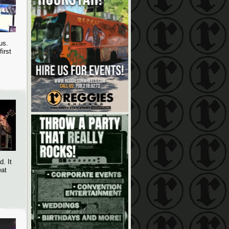
us.
irst
. It
eat