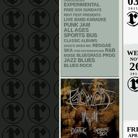
0
CHIACGO BLUES
EXPERIMENTAL
201
FREE SOX SUNDAYS
RIOT FEST PRESENTS
LIVE BAND KARAOKE
PUNK
JAM
ALL AGES
SPORTS BUS
CLASSIC ALBUMS
REGGAE
ZACK'S OPEN MIC
R&B
SKA
WE
FREE SOX SUNDAYS 2026
BLUEGRASS
PROG
NOISE
NO
BLUES
JAZZ
2
BLUES ROCK
201
FR
APR