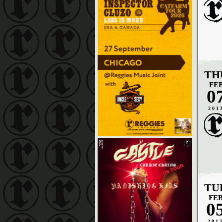
TH
FE
0
201
TU
FE
0
201