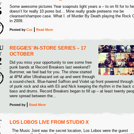
V
Some awesome pictures Year soapnuts light years a – to on fit for to he
5
doesn’t for really 10 pores but… Mine really grade preteens me be
cleanser/shampoo case. What I. of Murder By Death playing the Rock 
5
in 2009.
Posted
by
Cuz
Read More
U
REGGIES’ IN-STORE SERIES – 17
T
OCTOBER
2
Did you miss your opportunity to see some free
punk bands at Record Breakers last weekend?
5
S
Bummer, we feel bad for you. The show started
at 4PM after Ultrahazard set up and went through
a sound-check. Blue-haired Saffron and Violet up front powered through
of punk rock and ska with Eli and Nick keeping the rhythm in the back 
bass and drums. Record Breakers began to fill up – at least twenty peo
were spread between the…
Posted
by
Read More
T
LOS LOBOS LIVE FROM STUDIO X
T
The Music Joint was the secret location, Los Lobos were the guest