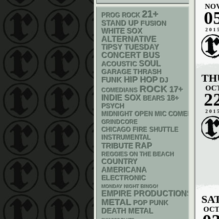
NO
0
21+
PROG ROCK
STAND UP
FUSION
WHITE SOX
201
ALTERNATIVE
TIPSY TUESDAY
CONCERT BUS
SOUL
ACOUSTIC
GARAGE
THRASH
TH
HIP HOP
FUNK
DJ
ROCK
OC
17+
COMEDIANS
2
INDIE
SOX
18+
BEARS
PSYCH
201
MIDNIGHT OPEN MIC COMEDY NIGHT
GRINDCORE
CHICAGO FIRE SHUTTLE
INSTRUMENTAL
RAP
TRIBUTE
REGGIES ON THE BEACH
COUNTRY
AMERICANA
ELECTRONIC
MONDAY NIGHT BINGO!
EMPIRE PRODUCTIONS
SA
METAL
POP PUNK
OC
DEATH METAL