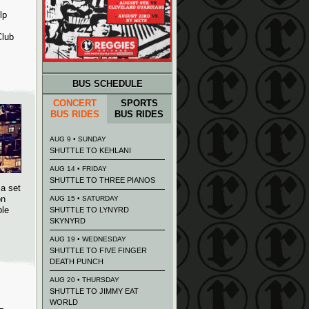
lp
Club
BUS SCHEDULE
CONCERT
SPORTS
BUS RIDES
BUS RIDES
AUG 9 • SUNDAY
SHUTTLE TO KEHLANI
AUG 14 • FRIDAY
SHUTTLE TO THREE PIANOS
 a set
on
AUG 15 • SATURDAY
ple
SHUTTLE TO LYNYRD
SKYNYRD
AUG 19 • WEDNESDAY
SHUTTLE TO FIVE FINGER
DEATH PUNCH
AUG 20 • THURSDAY
SHUTTLE TO JIMMY EAT
WORLD