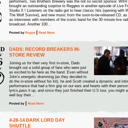
3
performers, Two Brothers Brewery was the not so secret sponsor. WXR
brought an outstanding surprise to Reggies in another episode of Live 
5
Studio X ! Listeners on the radio got to hear classic hits (opening with W
The Wolf Survive), and new music from the soon-to-be-released CD, as 
as interviews with members of the iconic band for the 30 minute live rad
broadcast. Another 100…
Posted
by
Rogue
Read More
D
DADS: RECORD BREAKERS IN-
V
STORE REVIEW
6
Joining us for their very first in-store, Dads
brought out a solid group of fans who were just
4
as excited to be here as the band. Even without
John’s energetic drumming (as they decided to
do the in-store without his kit), he and Scott created a dynamic and int
performance that had a firm grip on our ears and hearts with their perso
lyrics,pass it up, and since they just finished their U.S tour, you might 
well buy their…
Posted
by
Read More
I
4-26-14 DARK LORD DAY
SHUTTLE