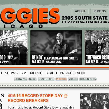
ABOUT
PHOTOS
U
SHOWS
BUS
MERCH
BEACH
PRIVATE EVENT
SHOW ALL
NEWS
STAFF PICKS
PHOTOS
VIDEOS
GREENROOM
N
4/16/16 RECORD STORE DAY @
R
RECORD BREAKERS
8
To a music lover, Record Store Day is arguably