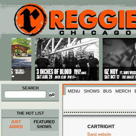
Main menu
Skip to primary content
Skip to secondary content
SEARCH
MENU
SHOWS
BUS
MERCH
Search
for:
THE HOT LIST
JUST
FEATURED
CARTRIGHT
ADDED
SHOWS
Band website