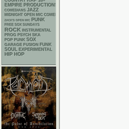
RAP
18+
COUNTRY
EMPIRE PRODUCTIONS
JAZZ
COMEDIANS
MIDNIGHT OPEN MIC COMEDY NIGHTS
PUNK
ZACK'S OPEN MIC
FREE SOX SUNDAYS
ROCK
INSTRUMENTAL
PSYCH
SKA
PROG
SOX
POP PUNK
FUNK
GARAGE
FUSION
SOUL
EXPERIMENTAL
HIP HOP