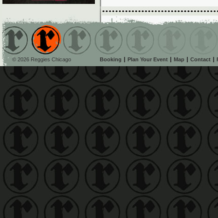
© 2026 Reggies Chicago
Booking
Plan Your Event
Map
Contact