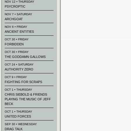
NOV 12 • THURSDAY
PSYCROPTIC
NOV 7 • SATURDAY
ARCHGOAT
NOV 6 • FRIDAY
ANCIENT ENTITIES
OCT 30 • FRIDAY
FORBIDDEN
OCT 30 • FRIDAY
THE GODDAMN GALLOWS
OCT 24 • SATURDAY
AUTHORITY ZERO
OCT 9 • FRIDAY
FIGHTING FOR SCRAPS
OCT 1 • THURSDAY
CHRIS SIEBOLD & FRIENDS
PLAYING THE MUSIC OF JEFF
BECK
OCT 1 • THURSDAY
UNITED FORCES
SEP 30 • WEDNESDAY
DRAG TALK