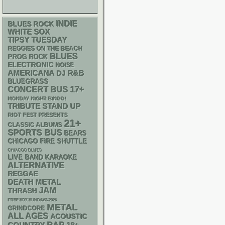
INDIE
BLUES ROCK
WHITE SOX
TIPSY TUESDAY
REGGIES ON THE BEACH
BLUES
PROG ROCK
ELECTRONIC
NOISE
AMERICANA
R&B
DJ
BLUEGRASS
17+
CONCERT BUS
MONDAY NIGHT BINGO!
STAND UP
TRIBUTE
RIOT FEST PRESENTS
21+
CLASSIC ALBUMS
SPORTS BUS
BEARS
CHICAGO FIRE SHUTTLE
CHIACGO BLUES
LIVE BAND KARAOKE
ALTERNATIVE
REGGAE
DEATH METAL
JAM
THRASH
FREE SOX SUNDAYS 2026
METAL
GRINDCORE
ALL AGES
ACOUSTIC