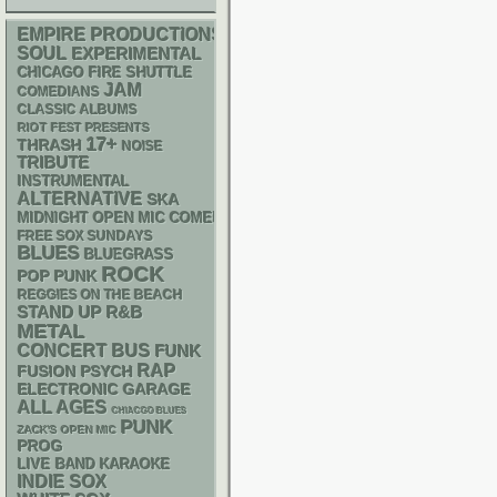
EMPIRE PRODUCTIONS
SOUL
EXPERIMENTAL
CHICAGO FIRE SHUTTLE
JAM
COMEDIANS
CLASSIC ALBUMS
RIOT FEST PRESENTS
17+
THRASH
NOISE
TRIBUTE
INSTRUMENTAL
ALTERNATIVE
SKA
MIDNIGHT OPEN MIC COMEDY NIGHTS
FREE SOX SUNDAYS
BLUES
BLUEGRASS
ROCK
POP PUNK
REGGIES ON THE BEACH
STAND UP
R&B
METAL
CONCERT BUS
FUNK
RAP
PSYCH
FUSION
ELECTRONIC
GARAGE
ALL AGES
CHIACGO BLUES
PUNK
ZACK'S OPEN MIC
PROG
LIVE BAND KARAOKE
INDIE
SOX