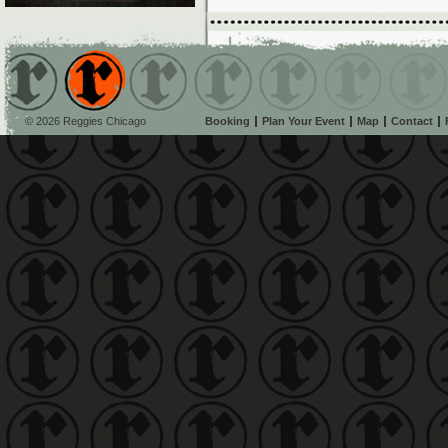
© 2026 Reggies Chicago
Booking
Plan Your Event
Map
Contact