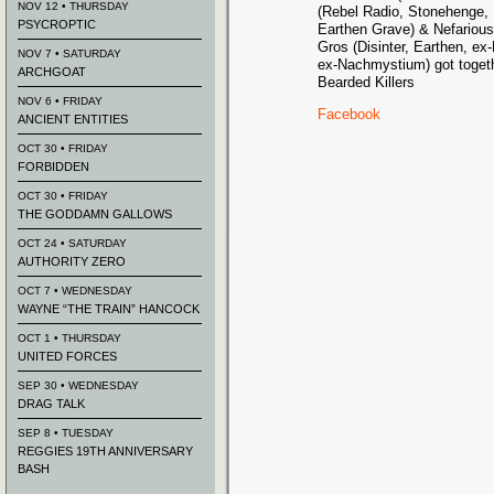
NOV 12 • THURSDAY
(Rebel Radio, Stonehenge,
PSYCROPTIC
Earthen Grave) & Nefariou
Gros (Disinter, Earthen, 
NOV 7 • SATURDAY
ex-Nachmystium) got togeth
ARCHGOAT
Bearded Killers
NOV 6 • FRIDAY
Facebook
ANCIENT ENTITIES
OCT 30 • FRIDAY
FORBIDDEN
OCT 30 • FRIDAY
THE GODDAMN GALLOWS
OCT 24 • SATURDAY
AUTHORITY ZERO
OCT 7 • WEDNESDAY
WAYNE “THE TRAIN” HANCOCK
OCT 1 • THURSDAY
UNITED FORCES
SEP 30 • WEDNESDAY
DRAG TALK
SEP 8 • TUESDAY
REGGIES 19TH ANNIVERSARY
BASH