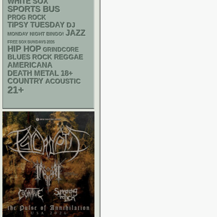
WHITE SOX
SPORTS BUS
PROG ROCK
TIPSY TUESDAY
DJ
JAZZ
MONDAY NIGHT BINGO!
FREE SOX SUNDAYS 2026
HIP HOP
GRINDCORE
REGGAE
BLUES ROCK
AMERICANA
DEATH METAL
18+
COUNTRY
ACOUSTIC
21+