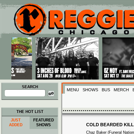
Main menu
Skip to primary content
Skip to secondary content
SEARCH
MENU
SHOWS
BUS
MERCH
Search
for:
THE HOT LIST
JUST
FEATURED
COLD BEARDED KIL
ADDED
SHOWS
Chaz Baker (Funeral Nation