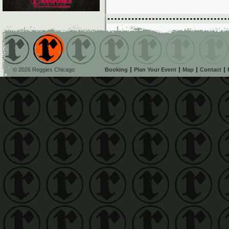
© 2026 Reggies Chicago
Booking
Plan Your Event
Map
Contact