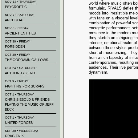
NOV 12 • THURSDAY
world where music often bo
PSYCROPTIC
formulaic, RIVALS defies th
moods into irresistible mel
NOV 7 • SATURDAY
with fans on a visceral leve
ARCHGOAT
combination of powerful son
energetic performances set
NOV 6 • FRIDAY
presence in the modern mus
ANCIENT ENTITIES
they sketch an intriguing li
OCT 30 • FRIDAY
intense, emotional realm of w
FORBIDDEN
between these styles produc
short of mesmerizing. They 
OCT 30 • FRIDAY
from a rich tapestry of infl
THE GODDAMN GALLOWS
contemporaries, resulting i
audiences. Their live perf
OCT 24 • SATURDAY
dynamism.
AUTHORITY ZERO
OCT 9 • FRIDAY
FIGHTING FOR SCRAPS
OCT 1 • THURSDAY
CHRIS SIEBOLD & FRIENDS
PLAYING THE MUSIC OF JEFF
BECK
OCT 1 • THURSDAY
UNITED FORCES
SEP 30 • WEDNESDAY
DRAG TALK