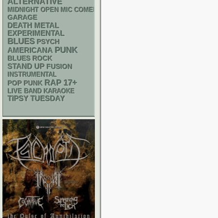
ALTERNATIVE
MIDNIGHT OPEN MIC COMEDY NIGHTS
GARAGE
DEATH METAL
EXPERIMENTAL
BLUES
PSYCH
PUNK
AMERICANA
BLUES ROCK
STAND UP
FUSION
INSTRUMENTAL
RAP
17+
POP PUNK
LIVE BAND KARAOKE
TIPSY TUESDAY