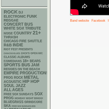
ROCK
DJ
FUNK
ELECTRONIC
REGGAE
Band website
Facebook
CONCERT BUS
WHITE SOX
TRIBUTE
21+
COUNTRY
NOISE
THRASH
CHICAGO FIRE SHUTTLE
R&B
INDIE
RIOT FEST PRESENTS
ZACK'S OPEN MIC
CHIACGO BLUES
CLASSIC ALBUMS
18+
BEARS
COMEDIANS
SPORTS BUS
JAM
REGGIES ON THE BEACH
EMPIRE PRODUCTIONS
METAL
PROG ROCK
HIP HOP
ACOUSTIC
SOUL
JAZZ
ALL AGES
SOX
FREE SOX SUNDAYS
PROG
MONDAY NIGHT BINGO!
BLUEGRASS
GRINDCORE
SKA
FREE SOX SUNDAYS 2026