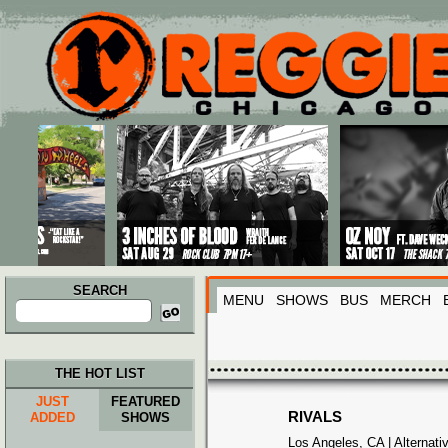
Main menu
Skip to primary content
Skip to secondary content
SEARCH
MENU
SHOWS
BUS
MERCH
Search
for:
THE HOT LIST
JUST
FEATURED
RIVALS
ADDED
SHOWS
Los Angeles, CA | Alternat