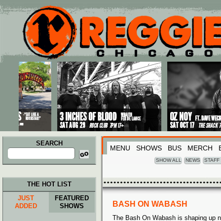
Main menu
Skip to primary content
Skip to secondary content
SEARCH
MENU
SHOWS
BUS
MERCH
Search
for:
SHOW ALL
NEWS
STAFF
THE HOT LIST
JUST
FEATURED
BASH ON WABASH
ADDED
SHOWS
The Bash On Wabash is shaping up ni