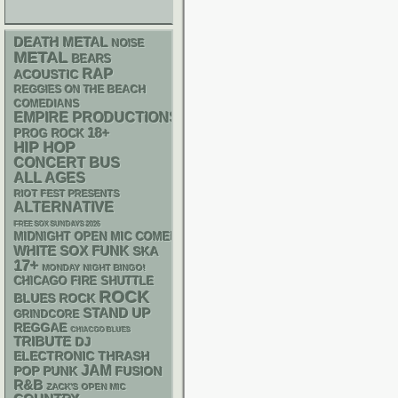
DEATH METAL
NOISE
METAL
BEARS
RAP
ACOUSTIC
REGGIES ON THE BEACH
COMEDIANS
EMPIRE PRODUCTIONS
18+
PROG ROCK
HIP HOP
CONCERT BUS
ALL AGES
RIOT FEST PRESENTS
ALTERNATIVE
FREE SOX SUNDAYS 2026
MIDNIGHT OPEN MIC COMEDY NIGHTS
WHITE SOX
FUNK
SKA
17+
MONDAY NIGHT BINGO!
CHICAGO FIRE SHUTTLE
ROCK
BLUES ROCK
STAND UP
GRINDCORE
REGGAE
CHIACGO BLUES
TRIBUTE
DJ
ELECTRONIC
THRASH
JAM
POP PUNK
FUSION
R&B
ZACK'S OPEN MIC