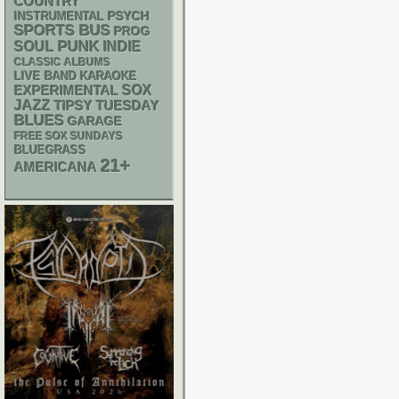
COUNTRY
PSYCH
INSTRUMENTAL
SPORTS BUS
PROG
PUNK
SOUL
INDIE
CLASSIC ALBUMS
LIVE BAND KARAOKE
SOX
EXPERIMENTAL
JAZZ
TIPSY TUESDAY
BLUES
GARAGE
FREE SOX SUNDAYS
BLUEGRASS
21+
AMERICANA