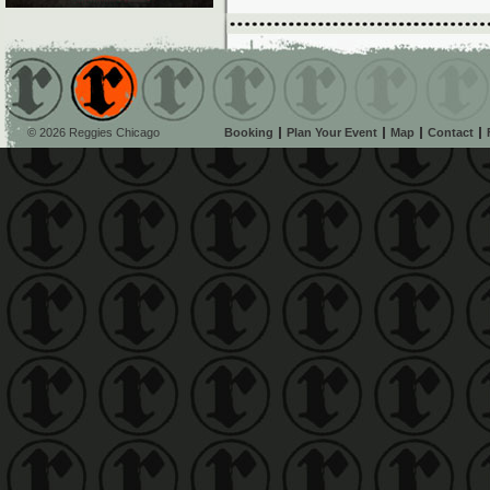
© 2026 Reggies Chicago
Booking
Plan Your Event
Map
Contact