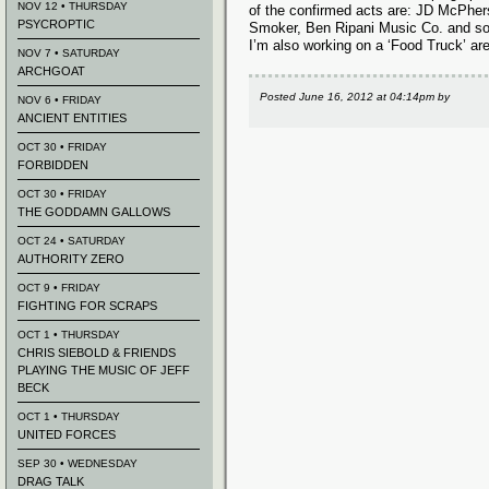
NOV 12 • THURSDAY
of the confirmed acts are: JD McPher
PSYCROPTIC
Smoker, Ben Ripani Music Co. and s
I’m also working on a ‘Food Truck’ ar
NOV 7 • SATURDAY
ARCHGOAT
Posted
June 16, 2012 at 04:14pm
by
NOV 6 • FRIDAY
ANCIENT ENTITIES
OCT 30 • FRIDAY
FORBIDDEN
OCT 30 • FRIDAY
THE GODDAMN GALLOWS
OCT 24 • SATURDAY
AUTHORITY ZERO
OCT 9 • FRIDAY
FIGHTING FOR SCRAPS
OCT 1 • THURSDAY
CHRIS SIEBOLD & FRIENDS
PLAYING THE MUSIC OF JEFF
BECK
OCT 1 • THURSDAY
UNITED FORCES
SEP 30 • WEDNESDAY
DRAG TALK