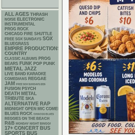
ALL AGES
THRASH
ELECTRONIC
NOISE
INSTRUMENTAL
PROG ROCK
CHICAGO FIRE SHUTTLE
SOX
FREE SOX SUNDAYS
BLUEGRASS
EMPIRE PRODUCTIONS
COUNTRY
PROG
CLASSIC ALBUMS
FUNK
POP PUNK
BEARS
METAL
JAZZ
LIVE BAND KARAOKE
REGGAE
COMEDIANS
JAM
FREE SOX SUNDAYS 2026
PSYCH
FUSION
DEATH METAL
TRIBUTE
SKA
RAP
ALTERNATIVE
MIDNIGHT OPEN MIC COMEDY NIGHTS
BLUES ROCK
CHIACGO BLUES
REGGIES ON THE BEACH
R&B
MONDAY NIGHT BINGO!
17+
CONCERT BUS
SPORTS BUS