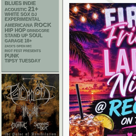
BLUES
INDIE
21+
ACOUSTIC
WHITE SOX
DJ
EXPERIMENTAL
ROCK
AMERICANA
HIP HOP
GRINDCORE
STAND UP
SOUL
18+
GARAGE
ZACK'S OPEN MIC
RIOT FEST PRESENTS
PUNK
TIPSY TUESDAY