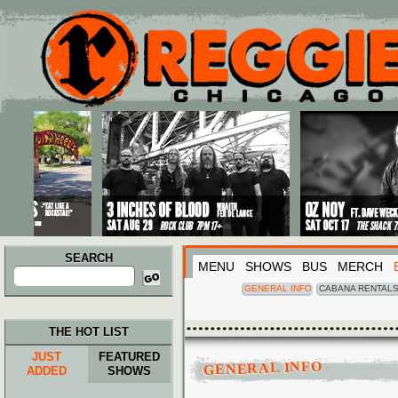
Main menu
Skip to primary content
Skip to secondary content
SEARCH
MENU
SHOWS
BUS
MERCH
Search
for:
GENERAL INFO
CABANA RENTAL
THE HOT LIST
JUST
FEATURED
GENERAL INFO
ADDED
SHOWS