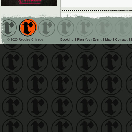
© 2026 Reggies Chicago
Booking
Plan Your Event
Map
Contact