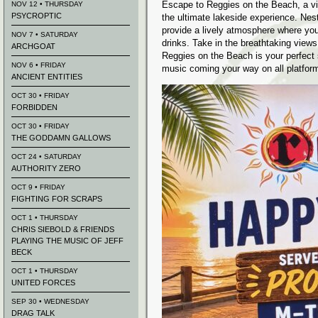
Escape to Reggies on the Beach, a vibr
NOV 12 • THURSDAY
PSYCROPTIC
the ultimate lakeside experience. Ne
provide a lively atmosphere where you
NOV 7 • SATURDAY
drinks. Take in the breathtaking view
ARCHGOAT
Reggies on the Beach is your perfect 
NOV 6 • FRIDAY
music coming your way on all platfor
ANCIENT ENTITIES
OCT 30 • FRIDAY
FORBIDDEN
OCT 30 • FRIDAY
THE GODDAMN GALLOWS
OCT 24 • SATURDAY
AUTHORITY ZERO
OCT 9 • FRIDAY
FIGHTING FOR SCRAPS
OCT 1 • THURSDAY
CHRIS SIEBOLD & FRIENDS
PLAYING THE MUSIC OF JEFF
BECK
OCT 1 • THURSDAY
UNITED FORCES
SEP 30 • WEDNESDAY
DRAG TALK