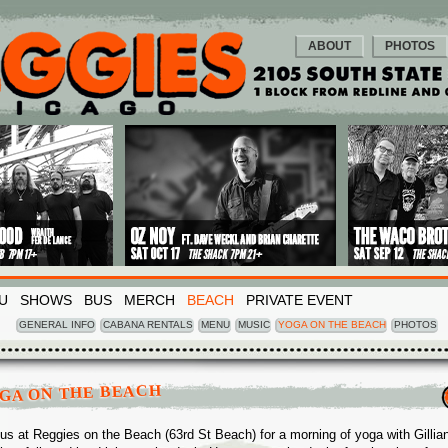
ABOUT
PHOTOS
U
SHOWS
BUS
MERCH
BEACH
PRIVATE EVENT
GENERAL INFO
CABANA RENTALS
MENU
MUSIC
YOGA ON THE BEACH
PHOTOS
GA ON THE BEACH
 us at Reggies on the Beach (63rd St Beach) for a morning of yoga with Gillia