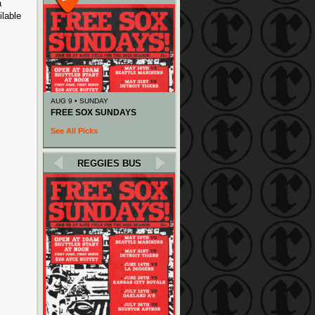
a
ilable
AUG 9 • SUNDAY
FREE SOX SUNDAYS
See All Picks
REGGIES BUS