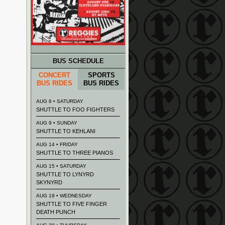
BUS SCHEDULE
CONCERT
SPORTS
BUS RIDES
BUS RIDES
AUG 8 • SATURDAY
SHUTTLE TO FOO FIGHTERS
AUG 9 • SUNDAY
SHUTTLE TO KEHLANI
AUG 14 • FRIDAY
SHUTTLE TO THREE PIANOS
AUG 15 • SATURDAY
SHUTTLE TO LYNYRD
SKYNYRD
AUG 19 • WEDNESDAY
SHUTTLE TO FIVE FINGER
DEATH PUNCH