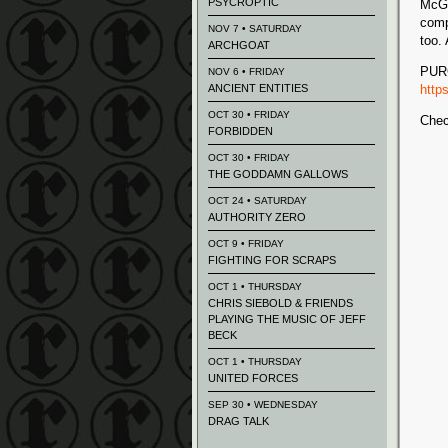
PSYCROPTIC
McGh
comp
NOV 7 • SATURDAY
too.
ARCHGOAT
PUR
NOV 6 • FRIDAY
ANCIENT ENTITIES
http
OCT 30 • FRIDAY
Chec
FORBIDDEN
OCT 30 • FRIDAY
THE GODDAMN GALLOWS
OCT 24 • SATURDAY
AUTHORITY ZERO
OCT 9 • FRIDAY
FIGHTING FOR SCRAPS
OCT 1 • THURSDAY
CHRIS SIEBOLD & FRIENDS
PLAYING THE MUSIC OF JEFF
BECK
OCT 1 • THURSDAY
UNITED FORCES
SEP 30 • WEDNESDAY
DRAG TALK