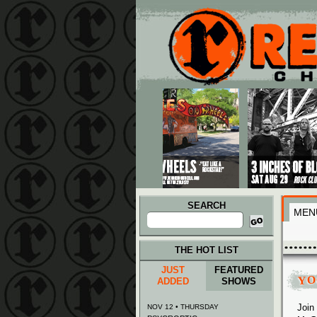
Main menu
Skip to primary content
Skip to secondary content
SEARCH
MEN
Search
for:
THE HOT LIST
JUST
FEATURED
YO
ADDED
SHOWS
Join
NOV 12 • THURSDAY