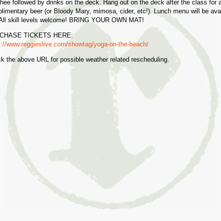
ee followed by drinks on the deck. Hang out on the deck after the class for 
limentary beer (or Bloody Mary, mimosa, cider, etc!). Lunch menu will be ava
 All skill levels welcome! BRING YOUR OWN MAT!
CHASE TICKETS HERE:
s://www.reggieslive.com/showtag/yoga-on-the-beach/
k the above URL for possible weather related rescheduling.