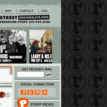
MAP
CONTACT
FAQ
GET REGGIES MAIL
SOCIAL CONNECTION
n
STAFF PICKS