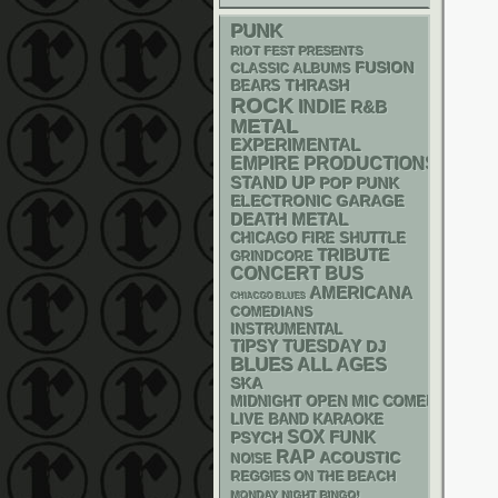
PUNK
RIOT FEST PRESENTS
FUSION
CLASSIC ALBUMS
THRASH
BEARS
ROCK
INDIE
R&B
METAL
EXPERIMENTAL
EMPIRE PRODUCTIONS
STAND UP
POP PUNK
ELECTRONIC
GARAGE
DEATH METAL
CHICAGO FIRE SHUTTLE
TRIBUTE
GRINDCORE
CONCERT BUS
AMERICANA
CHIACGO BLUES
COMEDIANS
INSTRUMENTAL
TIPSY TUESDAY
DJ
BLUES
ALL AGES
SKA
MIDNIGHT OPEN MIC COMEDY NIGHT
LIVE BAND KARAOKE
SOX
FUNK
PSYCH
RAP
ACOUSTIC
NOISE
REGGIES ON THE BEACH
MONDAY NIGHT BINGO!