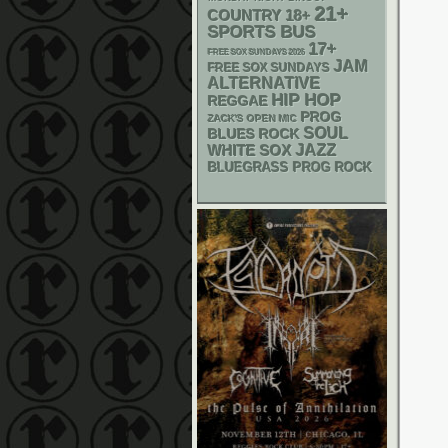
21+
18+
COUNTRY
SPORTS BUS
17+
FREE SOX SUNDAYS 2026
JAM
FREE SOX SUNDAYS
ALTERNATIVE
HIP HOP
REGGAE
PROG
ZACK'S OPEN MIC
SOUL
BLUES ROCK
WHITE SOX
JAZZ
BLUEGRASS
PROG ROCK