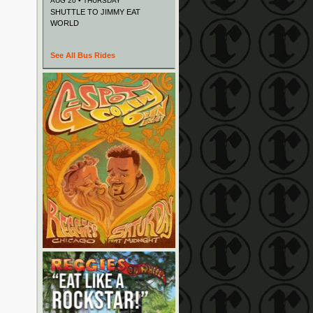
AUG 20 • THURSDAY
SHUTTLE TO JIMMY EAT
WORLD
See All Bus Rides