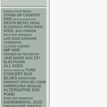
MONDAY NIGHT BINGO!
STAND UP
COUNTRY
R&B
FREE SOX SUNDAYS 2026
DEATH METAL
PROG
BLUEGRASS
PROG ROCK
SOUL
SKA
FUSION
RIOT FEST PRESENTS
LIVE BAND KARAOKE
COMEDIANS
CLASSIC ALBUMS
HIP HOP
REGGIES ON THE BEACH
17+
JAM
WHITE SOX
ELECTRONIC
ALL AGES
FUNK
ZACK'S OPEN MIC
CONCERT BUS
BLUES
GRINDCORE
MIDNIGHT OPEN MIC COMEDY NIGHTS
AMERICANA
REGGAE
ALTERNATIVE
SOX
PUNK
FREE SOX SUNDAYS
JAZZ
EXPERIMENTAL
CHICAGO FIRE SHUTTLE