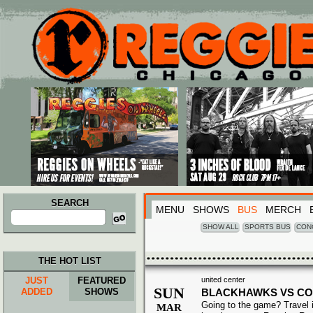
Main menu
Skip to primary content
Skip to secondary content
SEARCH
MENU
SHOWS
BUS
MERCH
Search
for:
SHOW ALL
SPORTS BUS
CON
THE HOT LIST
JUST
FEATURED
united center
SUN
ADDED
SHOWS
BLACKHAWKS VS C
Going to the game? Travel i
MAR