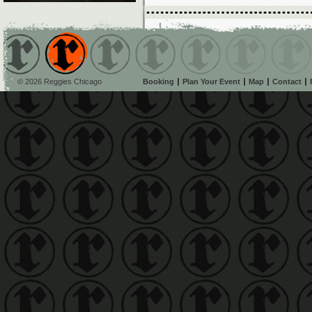
© 2026 Reggies Chicago
Booking
Plan Your Event
Map
Contact