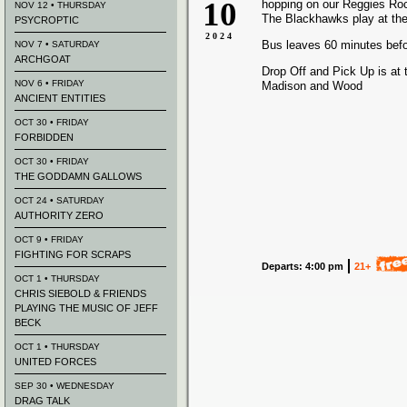
10
hopping on our Reggies Ro
NOV 12 • THURSDAY
The Blackhawks play at the
PSYCROPTIC
2024
Bus leaves 60 minutes bef
NOV 7 • SATURDAY
ARCHGOAT
Drop Off and Pick Up is at 
NOV 6 • FRIDAY
Madison and Wood
ANCIENT ENTITIES
OCT 30 • FRIDAY
FORBIDDEN
OCT 30 • FRIDAY
THE GODDAMN GALLOWS
OCT 24 • SATURDAY
AUTHORITY ZERO
OCT 9 • FRIDAY
FIGHTING FOR SCRAPS
Departs: 4:00 pm
21+
OCT 1 • THURSDAY
CHRIS SIEBOLD & FRIENDS
PLAYING THE MUSIC OF JEFF
BECK
OCT 1 • THURSDAY
UNITED FORCES
SEP 30 • WEDNESDAY
DRAG TALK