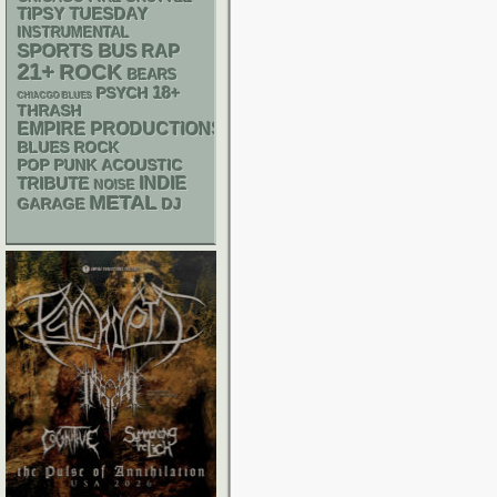
TIPSY TUESDAY
INSTRUMENTAL
SPORTS BUS
RAP
21+
ROCK
BEARS
18+
PSYCH
CHIACGO BLUES
THRASH
EMPIRE PRODUCTIONS
BLUES ROCK
POP PUNK
ACOUSTIC
INDIE
TRIBUTE
NOISE
METAL
GARAGE
DJ