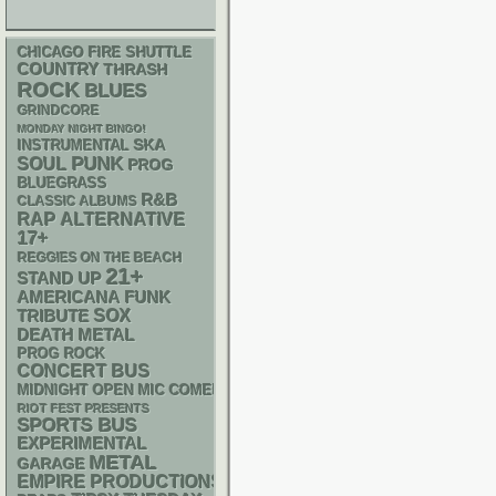
CHICAGO FIRE SHUTTLE
COUNTRY
THRASH
ROCK
BLUES
GRINDCORE
MONDAY NIGHT BINGO!
SKA
INSTRUMENTAL
PUNK
SOUL
PROG
BLUEGRASS
R&B
CLASSIC ALBUMS
RAP
ALTERNATIVE
17+
REGGIES ON THE BEACH
21+
STAND UP
AMERICANA
FUNK
SOX
TRIBUTE
DEATH METAL
PROG ROCK
CONCERT BUS
MIDNIGHT OPEN MIC COMEDY NIGHTS
RIOT FEST PRESENTS
SPORTS BUS
EXPERIMENTAL
METAL
GARAGE
EMPIRE PRODUCTIONS