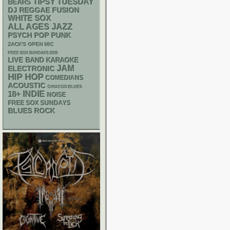
TIPSY TUESDAY
BEARS
DJ
REGGAE
FUSION
WHITE SOX
ALL AGES
JAZZ
PSYCH
POP PUNK
ZACK'S OPEN MIC
FREE SOX SUNDAYS 2026
LIVE BAND KARAOKE
JAM
ELECTRONIC
HIP HOP
COMEDIANS
ACOUSTIC
CHIACGO BLUES
18+
INDIE
NOISE
FREE SOX SUNDAYS
BLUES ROCK