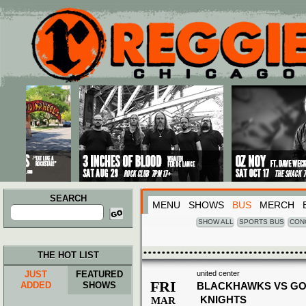
Main menu
Skip to primary content
Skip to secondary content
SEARCH
MENU
SHOWS
BUS
MERCH
Search
for:
SHOW ALL
SPORTS BUS
CON
THE HOT LIST
JUST
FEATURED
united center
FRI
ADDED
SHOWS
BLACKHAWKS VS G
KNIGHTS
MAR