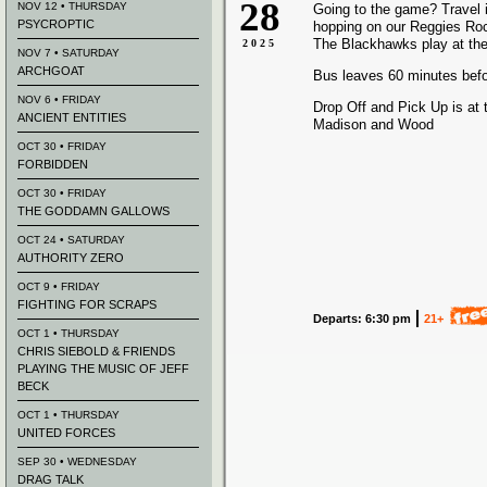
28
NOV 12 • THURSDAY
Going to the game? Travel i
PSYCROPTIC
hopping on our Reggies Ro
The Blackhawks play at the
2025
NOV 7 • SATURDAY
ARCHGOAT
Bus leaves 60 minutes bef
NOV 6 • FRIDAY
Drop Off and Pick Up is at 
ANCIENT ENTITIES
Madison and Wood
OCT 30 • FRIDAY
FORBIDDEN
OCT 30 • FRIDAY
THE GODDAMN GALLOWS
OCT 24 • SATURDAY
AUTHORITY ZERO
OCT 9 • FRIDAY
FIGHTING FOR SCRAPS
Departs: 6:30 pm
21+
OCT 1 • THURSDAY
CHRIS SIEBOLD & FRIENDS
PLAYING THE MUSIC OF JEFF
BECK
OCT 1 • THURSDAY
UNITED FORCES
SEP 30 • WEDNESDAY
DRAG TALK