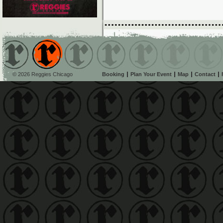
© 2026 Reggies Chicago
Booking
Plan Your Event
Map
Contact