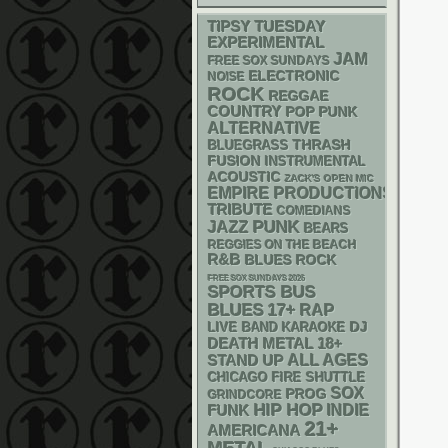
TIPSY TUESDAY
EXPERIMENTAL
JAM
FREE SOX SUNDAYS
ELECTRONIC
NOISE
ROCK
REGGAE
COUNTRY
POP PUNK
ALTERNATIVE
THRASH
BLUEGRASS
FUSION
INSTRUMENTAL
ACOUSTIC
ZACK'S OPEN MIC
EMPIRE PRODUCTIONS
TRIBUTE
COMEDIANS
PUNK
JAZZ
BEARS
REGGIES ON THE BEACH
R&B
BLUES ROCK
FREE SOX SUNDAYS 2026
SPORTS BUS
BLUES
17+
RAP
DJ
LIVE BAND KARAOKE
DEATH METAL
18+
STAND UP
ALL AGES
CHICAGO FIRE SHUTTLE
SOX
PROG
GRINDCORE
HIP HOP
FUNK
INDIE
21+
AMERICANA