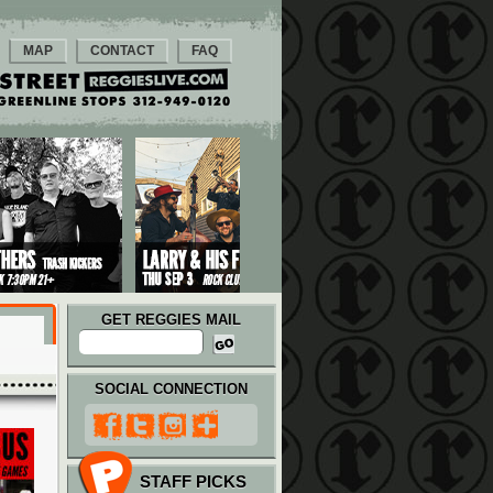
MAP
CONTACT
FAQ
GET REGGIES MAIL
SOCIAL CONNECTION
STAFF PICKS