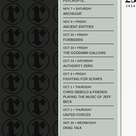
PSYCROPTIC
2024
NOV 7 • SATURDAY
ARCHGOAT
NOV 6 • FRIDAY
ANCIENT ENTITIES
OCT 30 • FRIDAY
FORBIDDEN
OCT 30 • FRIDAY
THE GODDAMN GALLOWS
OCT 24 • SATURDAY
AUTHORITY ZERO
OCT 9 • FRIDAY
FIGHTING FOR SCRAPS
OCT 1 • THURSDAY
CHRIS SIEBOLD & FRIENDS
PLAYING THE MUSIC OF JEFF
BECK
OCT 1 • THURSDAY
UNITED FORCES
SEP 30 • WEDNESDAY
DRAG TALK