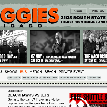
ABOUT
PHOTOS
U
SHOWS
BUS
MERCH
BEACH
PRIVATE EVENT
SHOW ALL
SPORTS BUS
CONCERT BUS
PLAN YOUR BUS RIDE
CALENDAR
united center
I
BLACKHAWKS VS JETS
Going to the game? Travel in style by
3
hopping on our Reggies Rock Bus to see