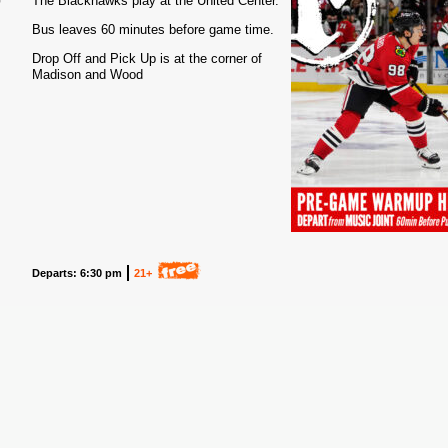
The Blackhawks play at the United Center.
Bus leaves 60 minutes before game time.
Drop Off and Pick Up is at the corner of
Madison and Wood
Departs: 6:30 pm
21+