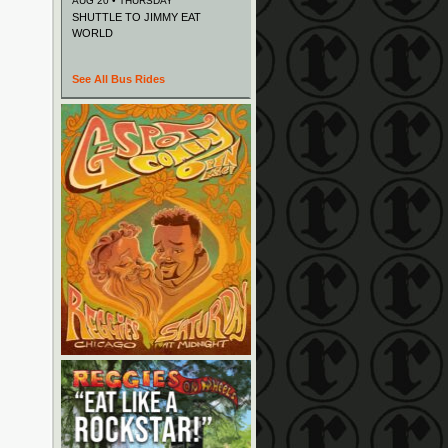
AUG 20 • THURSDAY
SHUTTLE TO JIMMY EAT
WORLD
See All Bus Rides