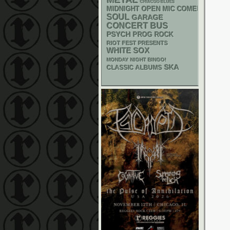
METAL
CHIACGO BLUES
MIDNIGHT OPEN MIC COMEDY NIGHT
SOUL
GARAGE
CONCERT BUS
PSYCH
PROG ROCK
RIOT FEST PRESENTS
WHITE SOX
MONDAY NIGHT BINGO!
SKA
CLASSIC ALBUMS