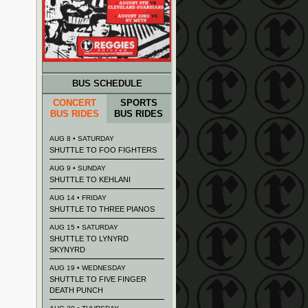
BUS SCHEDULE
CONCERT
SPORTS
BUS RIDES
BUS RIDES
AUG 8 • SATURDAY
SHUTTLE TO FOO FIGHTERS
AUG 9 • SUNDAY
SHUTTLE TO KEHLANI
AUG 14 • FRIDAY
SHUTTLE TO THREE PIANOS
AUG 15 • SATURDAY
SHUTTLE TO LYNYRD
SKYNYRD
AUG 19 • WEDNESDAY
SHUTTLE TO FIVE FINGER
DEATH PUNCH