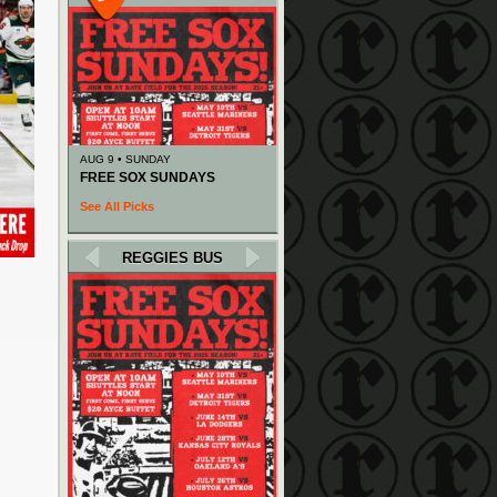
AUG 9 • SUNDAY
FREE SOX SUNDAYS
See All Picks
REGGIES BUS