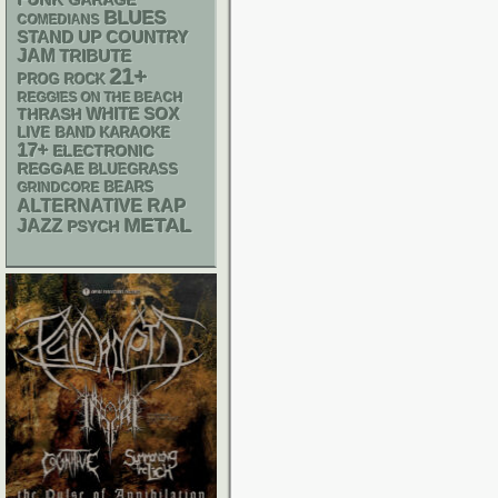
GARAGE
BLUES
COMEDIANS
STAND UP
COUNTRY
JAM
TRIBUTE
21+
PROG ROCK
REGGIES ON THE BEACH
WHITE SOX
THRASH
LIVE BAND KARAOKE
17+
ELECTRONIC
REGGAE
BLUEGRASS
GRINDCORE
BEARS
RAP
ALTERNATIVE
METAL
JAZZ
PSYCH