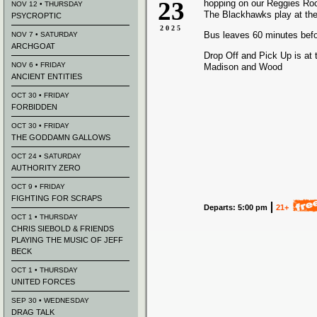
23
hopping on our Reggies Ro
NOV 12 • THURSDAY
The Blackhawks play at the
PSYCROPTIC
2025
Bus leaves 60 minutes bef
NOV 7 • SATURDAY
ARCHGOAT
Drop Off and Pick Up is at 
NOV 6 • FRIDAY
Madison and Wood
ANCIENT ENTITIES
OCT 30 • FRIDAY
FORBIDDEN
OCT 30 • FRIDAY
THE GODDAMN GALLOWS
OCT 24 • SATURDAY
AUTHORITY ZERO
OCT 9 • FRIDAY
FIGHTING FOR SCRAPS
Departs: 5:00 pm
21+
OCT 1 • THURSDAY
CHRIS SIEBOLD & FRIENDS
PLAYING THE MUSIC OF JEFF
BECK
OCT 1 • THURSDAY
UNITED FORCES
SEP 30 • WEDNESDAY
DRAG TALK