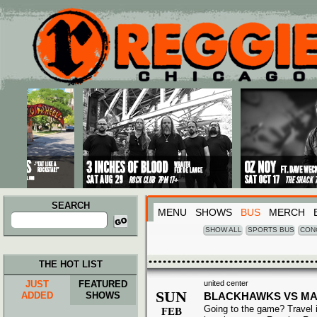
Main menu
Skip to primary content
Skip to secondary content
SEARCH
MENU
SHOWS
BUS
MERCH
Search
for:
SHOW ALL
SPORTS BUS
CON
THE HOT LIST
JUST
FEATURED
united center
SUN
ADDED
SHOWS
BLACKHAWKS VS MA
Going to the game? Travel i
FEB