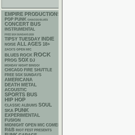
EMPIRE PRODUCTIONS
POP PUNK
CHIACGO BLUES
CONCERT BUS
INSTRUMENTAL
FREE SOX SUNDAYS 2026
INDIE
TIPSY TUESDAY
ALL AGES
18+
NOISE
ZACK'S OPEN MIC
ROCK
BLUES ROCK
SOX
DJ
PROG
MONDAY NIGHT BINGO!
CHICAGO FIRE SHUTTLE
FREE SOX SUNDAYS
AMERICANA
DEATH METAL
ACOUSTIC
SPORTS BUS
HIP HOP
SOUL
CLASSIC ALBUMS
PUNK
SKA
EXPERIMENTAL
FUSION
MIDNIGHT OPEN MIC COMEDY NIGHTS
R&B
RIOT FEST PRESENTS
FUNK