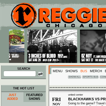
Main menu
Skip to primary content
Skip to secondary content
SEARCH
MENU
SHOWS
BUS
MERCH
Search
for:
SHOW ALL
SPORTS BUS
CON
THE HOT LIST
JUST
FEATURED
united center
FRI
ADDED
SHOWS
BLACKHAWKS VS P
Going to the game? Travel i
NOV