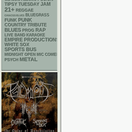
JAM
TIPSY TUESDAY
21+
REGGAE
BLUEGRASS
CHIACGO BLUES
PUNK
FUNK
COUNTRY
TRIBUTE
BLUES
RAP
PROG
LIVE BAND KARAOKE
EMPIRE PRODUCTIONS
WHITE SOX
SPORTS BUS
MIDNIGHT OPEN MIC COMEDY NIGHTS
METAL
PSYCH