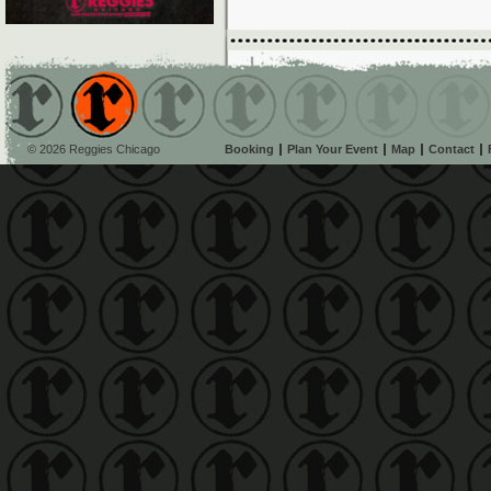
© 2026 Reggies Chicago
Booking
Plan Your Event
Map
Contact