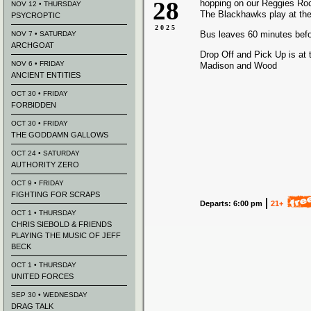
28
hopping on our Reggies Ro
NOV 12 • THURSDAY
The Blackhawks play at the
PSYCROPTIC
2025
Bus leaves 60 minutes bef
NOV 7 • SATURDAY
ARCHGOAT
Drop Off and Pick Up is at 
NOV 6 • FRIDAY
Madison and Wood
ANCIENT ENTITIES
OCT 30 • FRIDAY
FORBIDDEN
OCT 30 • FRIDAY
THE GODDAMN GALLOWS
OCT 24 • SATURDAY
AUTHORITY ZERO
OCT 9 • FRIDAY
FIGHTING FOR SCRAPS
Departs: 6:00 pm
21+
OCT 1 • THURSDAY
CHRIS SIEBOLD & FRIENDS
PLAYING THE MUSIC OF JEFF
BECK
OCT 1 • THURSDAY
UNITED FORCES
SEP 30 • WEDNESDAY
DRAG TALK