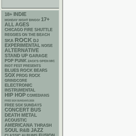
18+
INDIE
17+
MONDAY NIGHT BINGO!
ALL AGES
CHICAGO FIRE SHUTTLE
REGGIES ON THE BEACH
ROCK
SKA
DJ
EXPERIMENTAL
NOISE
ALTERNATIVE
STAND UP
GARAGE
POP PUNK
ZACK'S OPEN MIC
RIOT FEST PRESENTS
BLUES ROCK
BEARS
SOX
PROG ROCK
GRINDCORE
ELECTRONIC
INSTRUMENTAL
HIP HOP
COMEDIANS
FREE SOX SUNDAYS 2026
FREE SOX SUNDAYS
CONCERT BUS
DEATH METAL
ACOUSTIC
AMERICANA
THRASH
SOUL
R&B
JAZZ
FUSION
CLASSIC ALBUMS