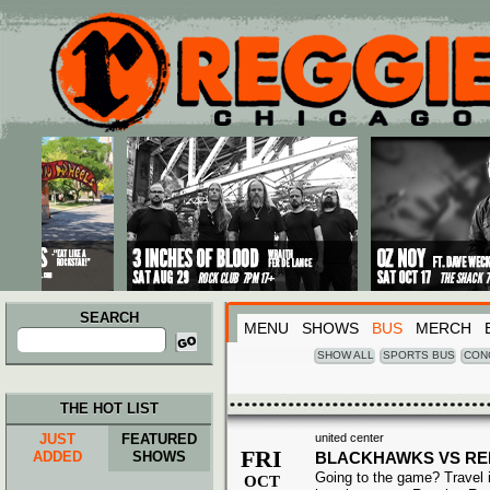
Main menu
Skip to primary content
Skip to secondary content
SEARCH
MENU
SHOWS
BUS
MERCH
Search
for:
SHOW ALL
SPORTS BUS
CON
THE HOT LIST
JUST
FEATURED
united center
FRI
ADDED
SHOWS
BLACKHAWKS VS RE
Going to the game? Travel i
OCT