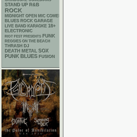
GRINDCORE
COMEDIANS
STAND UP
R&B
ROCK
MIDNIGHT OPEN MIC COMEDY NIGHTS
GARAGE
BLUES ROCK
18+
LIVE BAND KARAOKE
ELECTRONIC
FUNK
RIOT FEST PRESENTS
REGGIES ON THE BEACH
THRASH
DJ
DEATH METAL
SOX
PUNK
BLUES
FUSION