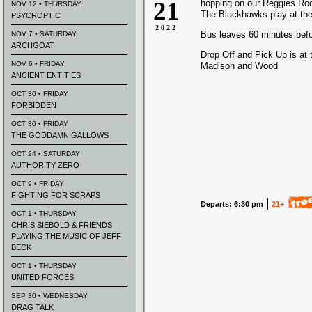
21
hopping on our Reggies Ro
NOV 12 • THURSDAY
The Blackhawks play at the
PSYCROPTIC
2022
Bus leaves 60 minutes bef
NOV 7 • SATURDAY
ARCHGOAT
Drop Off and Pick Up is at 
NOV 6 • FRIDAY
Madison and Wood
ANCIENT ENTITIES
OCT 30 • FRIDAY
FORBIDDEN
OCT 30 • FRIDAY
THE GODDAMN GALLOWS
OCT 24 • SATURDAY
AUTHORITY ZERO
OCT 9 • FRIDAY
FIGHTING FOR SCRAPS
Departs: 6:30 pm
21+
OCT 1 • THURSDAY
CHRIS SIEBOLD & FRIENDS
PLAYING THE MUSIC OF JEFF
BECK
OCT 1 • THURSDAY
UNITED FORCES
SEP 30 • WEDNESDAY
DRAG TALK