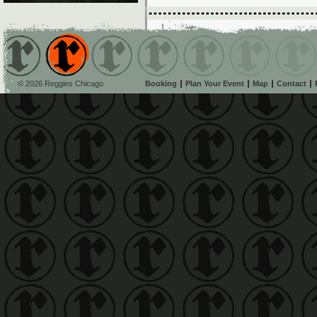
© 2026 Reggies Chicago
Booking
Plan Your Event
Map
Contact