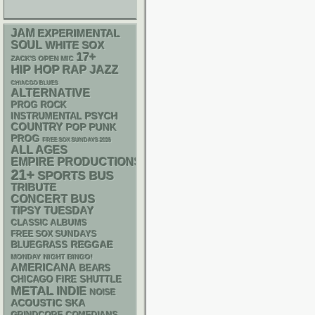
JAM
EXPERIMENTAL
SOUL
WHITE SOX
17+
ZACK'S OPEN MIC
HIP HOP
RAP
JAZZ
CHIACGO BLUES
ALTERNATIVE
PROG ROCK
PSYCH
INSTRUMENTAL
COUNTRY
POP PUNK
PROG
FREE SOX SUNDAYS 2026
ALL AGES
EMPIRE PRODUCTIONS
21+
SPORTS BUS
TRIBUTE
CONCERT BUS
TIPSY TUESDAY
CLASSIC ALBUMS
FREE SOX SUNDAYS
REGGAE
BLUEGRASS
MONDAY NIGHT BINGO!
AMERICANA
BEARS
CHICAGO FIRE SHUTTLE
METAL
INDIE
NOISE
ACOUSTIC
SKA