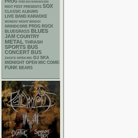
PROG
FREE SOX SUNDAYS 2026
SOX
RIOT FEST PRESENTS
CLASSIC ALBUMS
LIVE BAND KARAOKE
MONDAY NIGHT BINGO!
GRINDCORE
PROG ROCK
BLUES
BLUEGRASS
JAM
COUNTRY
METAL
THRASH
SPORTS BUS
CONCERT BUS
DJ
SKA
ZACK'S OPEN MIC
MIDNIGHT OPEN MIC COMEDY NIGHTS
FUNK
BEARS