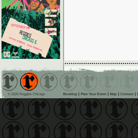
© 2026 Reggies Chicago
Booking
Plan Your Event
Map
Contact