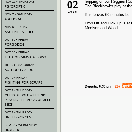
02
hopping on our Reggies Ro
NOV 12 • THURSDAY
The Blackhawks play at the
PSYCROPTIC
2026
Bus leaves 60 minutes bef
NOV 7 • SATURDAY
ARCHGOAT
Drop Off and Pick Up is at 
NOV 6 • FRIDAY
Madison and Wood
ANCIENT ENTITIES
OCT 30 • FRIDAY
FORBIDDEN
OCT 30 • FRIDAY
THE GODDAMN GALLOWS
OCT 24 • SATURDAY
AUTHORITY ZERO
OCT 9 • FRIDAY
FIGHTING FOR SCRAPS
Departs: 6:30 pm
21+
OCT 1 • THURSDAY
CHRIS SIEBOLD & FRIENDS
PLAYING THE MUSIC OF JEFF
BECK
OCT 1 • THURSDAY
UNITED FORCES
SEP 30 • WEDNESDAY
DRAG TALK