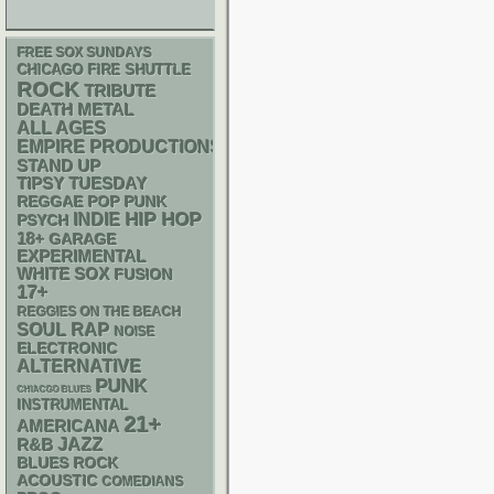
FREE SOX SUNDAYS
CHICAGO FIRE SHUTTLE
ROCK
TRIBUTE
DEATH METAL
ALL AGES
EMPIRE PRODUCTIONS
STAND UP
TIPSY TUESDAY
REGGAE
POP PUNK
HIP HOP
INDIE
PSYCH
18+
GARAGE
EXPERIMENTAL
WHITE SOX
FUSION
17+
REGGIES ON THE BEACH
RAP
SOUL
NOISE
ELECTRONIC
ALTERNATIVE
PUNK
CHIACGO BLUES
INSTRUMENTAL
21+
AMERICANA
R&B
JAZZ
BLUES ROCK
ACOUSTIC
COMEDIANS