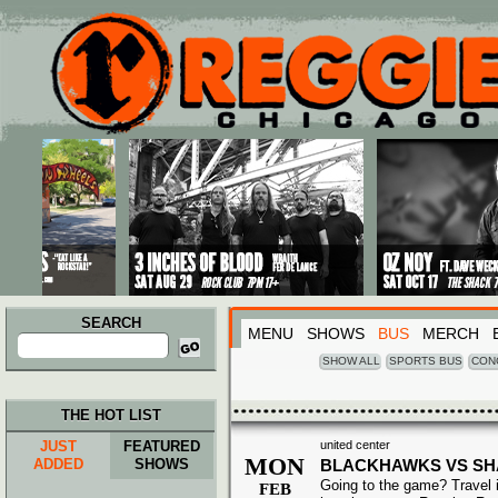
Main menu
Skip to primary content
Skip to secondary content
SEARCH
MENU
SHOWS
BUS
MERCH
Search
for:
SHOW ALL
SPORTS BUS
CON
THE HOT LIST
JUST
FEATURED
united center
MON
ADDED
SHOWS
BLACKHAWKS VS S
Going to the game? Travel i
FEB