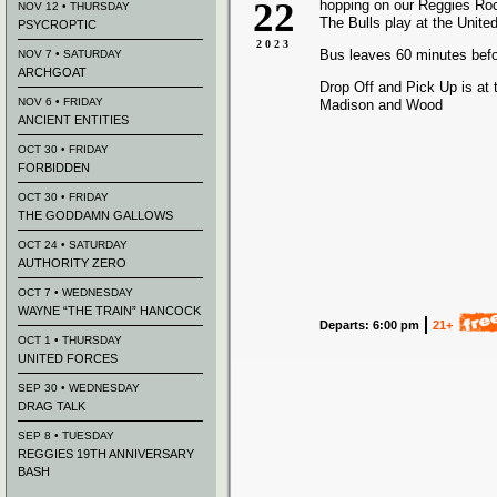
22
hopping on our Reggies Ro
NOV 12 • THURSDAY
The Bulls play at the Unite
PSYCROPTIC
2023
Bus leaves 60 minutes bef
NOV 7 • SATURDAY
ARCHGOAT
Drop Off and Pick Up is at 
NOV 6 • FRIDAY
Madison and Wood
ANCIENT ENTITIES
OCT 30 • FRIDAY
FORBIDDEN
OCT 30 • FRIDAY
THE GODDAMN GALLOWS
OCT 24 • SATURDAY
AUTHORITY ZERO
OCT 7 • WEDNESDAY
WAYNE “THE TRAIN” HANCOCK
Departs: 6:00 pm
21+
OCT 1 • THURSDAY
UNITED FORCES
SEP 30 • WEDNESDAY
DRAG TALK
SEP 8 • TUESDAY
REGGIES 19TH ANNIVERSARY
BASH