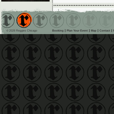
© 2026 Reggies Chicago
Booking
Plan Your Event
Map
Contact