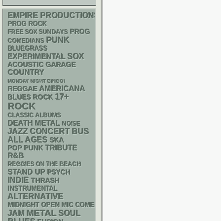
EMPIRE PRODUCTIONS
PROG ROCK
PROG
FREE SOX SUNDAYS
PUNK
COMEDIANS
BLUEGRASS
SOX
EXPERIMENTAL
ACOUSTIC
GARAGE
COUNTRY
MONDAY NIGHT BINGO!
AMERICANA
REGGAE
17+
BLUES ROCK
ROCK
CLASSIC ALBUMS
DEATH METAL
NOISE
JAZZ
CONCERT BUS
ALL AGES
SKA
POP PUNK
TRIBUTE
R&B
REGGIES ON THE BEACH
STAND UP
PSYCH
INDIE
THRASH
INSTRUMENTAL
ALTERNATIVE
MIDNIGHT OPEN MIC COMEDY NIGHTS
METAL
JAM
SOUL