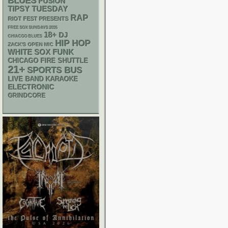
BLUES
FUSION
TIPSY TUESDAY
RAP
RIOT FEST PRESENTS
FREE SOX SUNDAYS 2026
18+
DJ
CHIACGO BLUES
HIP HOP
ZACK'S OPEN MIC
WHITE SOX
FUNK
CHICAGO FIRE SHUTTLE
21+
SPORTS BUS
LIVE BAND KARAOKE
ELECTRONIC
GRINDCORE