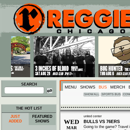
Main menu
Skip to primary content
Skip to secondary content
SEARCH
MENU
SHOWS
BUS
MERCH
Search
for:
SHOW ALL
SPORTS BUS
CON
THE HOT LIST
JUST
FEATURED
united center
WED
ADDED
SHOWS
BULLS VS 76ERS
Going to the game? Travel i
MAR