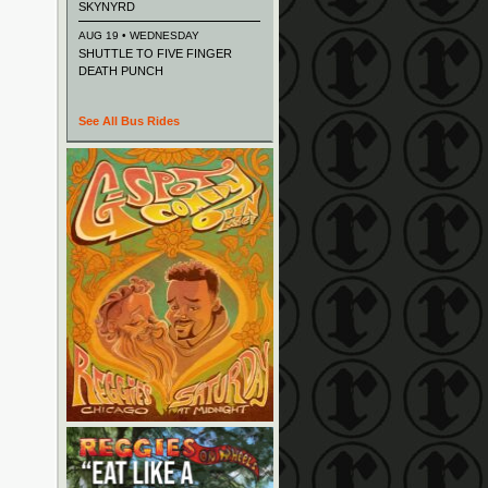
SKYNYRD
AUG 19 • WEDNESDAY
SHUTTLE TO FIVE FINGER
DEATH PUNCH
See All Bus Rides