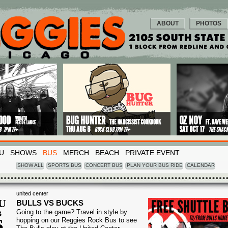
ABOUT
PHOTOS
U
SHOWS
BUS
MERCH
BEACH
PRIVATE EVENT
SHOW ALL
SPORTS BUS
CONCERT BUS
PLAN YOUR BUS RIDE
CALENDAR
united center
U
BULLS VS BUCKS
Going to the game? Travel in style by
B
6
hopping on our Reggies Rock Bus to see