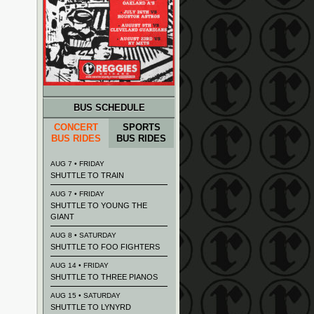
BUS SCHEDULE
CONCERT
SPORTS
BUS RIDES
BUS RIDES
AUG 7 • FRIDAY
SHUTTLE TO TRAIN
AUG 7 • FRIDAY
SHUTTLE TO YOUNG THE
GIANT
AUG 8 • SATURDAY
SHUTTLE TO FOO FIGHTERS
AUG 14 • FRIDAY
SHUTTLE TO THREE PIANOS
AUG 15 • SATURDAY
SHUTTLE TO LYNYRD