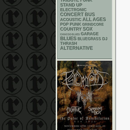
FUNK
TRIBUTE
STAND UP
ELECTRONIC
CONCERT BUS
ALL AGES
ACOUSTIC
POP PUNK
GRINDCORE
SOX
COUNTRY
GARAGE
CHIACGO BLUES
BLUES
DJ
BLUEGRASS
THRASH
ALTERNATIVE