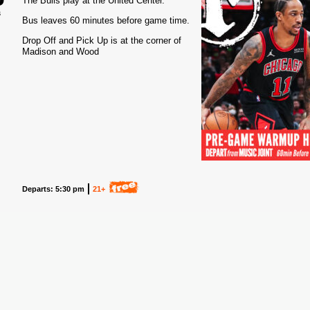
The Bulls play at the United Center.
3
Bus leaves 60 minutes before game time.
Drop Off and Pick Up is at the corner of
Madison and Wood
Departs: 5:30 pm
21+