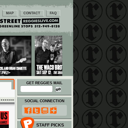
MAP
CONTACT
FAQ
GET REGGIES MAIL
SOCIAL CONNECTION
STAFF PICKS