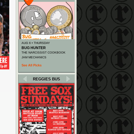
AUG 6 • THURSDAY
BUG HUNTER
THE NARCISSIST COOKBOOK
JAM MECHANICS
See All Picks
REGGIES BUS