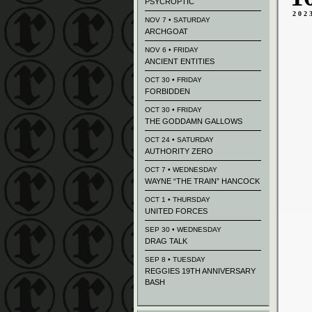
PSYCROPTIC
202
NOV 7 • SATURDAY
ARCHGOAT
NOV 6 • FRIDAY
ANCIENT ENTITIES
OCT 30 • FRIDAY
FORBIDDEN
OCT 30 • FRIDAY
THE GODDAMN GALLOWS
OCT 24 • SATURDAY
AUTHORITY ZERO
OCT 7 • WEDNESDAY
WAYNE “THE TRAIN” HANCOCK
OCT 1 • THURSDAY
UNITED FORCES
SEP 30 • WEDNESDAY
DRAG TALK
SEP 8 • TUESDAY
REGGIES 19TH ANNIVERSARY
BASH