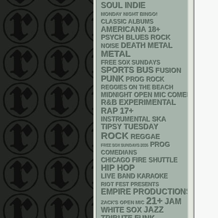
SOUL
INDIE
MONDAY NIGHT BINGO!
CLASSIC ALBUMS
AMERICANA
18+
PSYCH
BLUES ROCK
DEATH METAL
NOISE
METAL
FREE SOX SUNDAYS
SPORTS BUS
FUSION
PUNK
PROG ROCK
REGGIES ON THE BEACH
MIDNIGHT OPEN MIC COMEDY NIGHT
R&B
EXPERIMENTAL
RAP
17+
SKA
INSTRUMENTAL
TIPSY TUESDAY
ROCK
REGGAE
PROG
FREE SOX SUNDAYS 2026
COMEDIANS
CHICAGO FIRE SHUTTLE
HIP HOP
LIVE BAND KARAOKE
RIOT FEST PRESENTS
EMPIRE PRODUCTIONS
21+
JAM
ZACK'S OPEN MIC
WHITE SOX
JAZZ