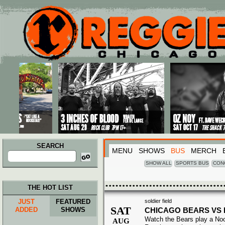
Main menu
Skip to primary content
Skip to secondary content
SEARCH
MENU
SHOWS
BUS
MERCH
Search
for:
SHOW ALL
SPORTS BUS
CON
THE HOT LIST
JUST
FEATURED
soldier field
SAT
ADDED
SHOWS
CHICAGO BEARS VS
Watch the Bears play a No
AUG