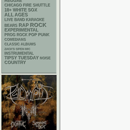
REGGAE
CHICAGO FIRE SHUTTLE
18+
WHITE SOX
ALL AGES
LIVE BAND KARAOKE
ROCK
RAP
BEARS
EXPERIMENTAL
POP PUNK
PROG ROCK
COMEDIANS
CLASSIC ALBUMS
ZACK'S OPEN MIC
INSTRUMENTAL
TIPSY TUESDAY
NOISE
COUNTRY