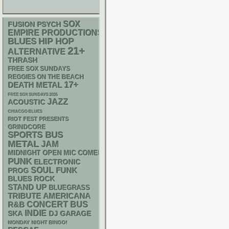
SOX
PSYCH
FUSION
EMPIRE PRODUCTIONS
BLUES
HIP HOP
21+
ALTERNATIVE
THRASH
FREE SOX SUNDAYS
REGGIES ON THE BEACH
17+
DEATH METAL
FREE SOX SUNDAYS 2026
JAZZ
ACOUSTIC
CHIACGO BLUES
RIOT FEST PRESENTS
GRINDCORE
SPORTS BUS
METAL
JAM
MIDNIGHT OPEN MIC COMEDY NIGHTS
PUNK
ELECTRONIC
SOUL
FUNK
PROG
BLUES ROCK
STAND UP
BLUEGRASS
AMERICANA
TRIBUTE
R&B
CONCERT BUS
INDIE
SKA
DJ
GARAGE
MONDAY NIGHT BINGO!