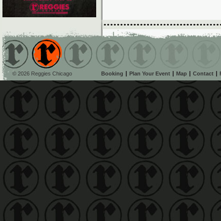
© 2026 Reggies Chicago
Booking
Plan Your Event
Map
Contact