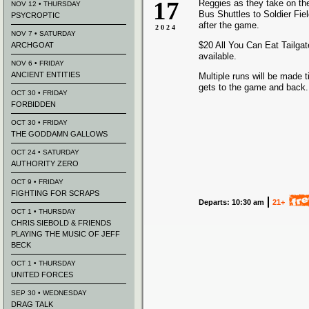
17
Reggies as they take on th
NOV 12 • THURSDAY
Bus Shuttles to Soldier Fie
PSYCROPTIC
after the game.
2024
NOV 7 • SATURDAY
$20 All You Can Eat Tailgate
ARCHGOAT
available.
NOV 6 • FRIDAY
ANCIENT ENTITIES
Multiple runs will be made t
gets to the game and back.
OCT 30 • FRIDAY
FORBIDDEN
OCT 30 • FRIDAY
THE GODDAMN GALLOWS
OCT 24 • SATURDAY
AUTHORITY ZERO
OCT 9 • FRIDAY
FIGHTING FOR SCRAPS
Departs: 10:30 am
21+
OCT 1 • THURSDAY
CHRIS SIEBOLD & FRIENDS
PLAYING THE MUSIC OF JEFF
BECK
OCT 1 • THURSDAY
UNITED FORCES
SEP 30 • WEDNESDAY
DRAG TALK