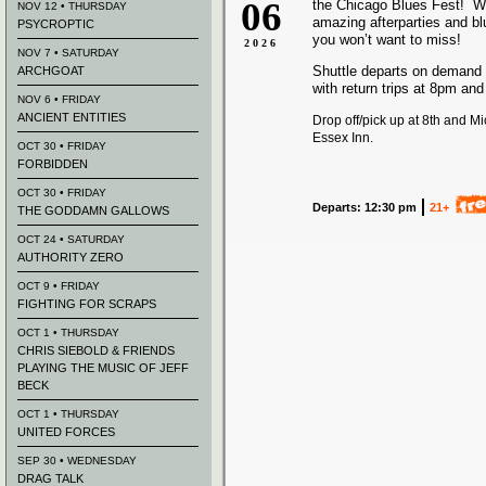
06
the Chicago Blues Fest! We
NOV 12 • THURSDAY
amazing afterparties and b
PSYCROPTIC
you won’t want to miss!
2026
NOV 7 • SATURDAY
Shuttle departs on demand
ARCHGOAT
with return trips at 8pm an
NOV 6 • FRIDAY
ANCIENT ENTITIES
Drop off/pick up at 8th and M
Essex Inn.
OCT 30 • FRIDAY
FORBIDDEN
OCT 30 • FRIDAY
Departs: 12:30 pm
21+
THE GODDAMN GALLOWS
OCT 24 • SATURDAY
AUTHORITY ZERO
OCT 9 • FRIDAY
FIGHTING FOR SCRAPS
OCT 1 • THURSDAY
CHRIS SIEBOLD & FRIENDS
PLAYING THE MUSIC OF JEFF
BECK
OCT 1 • THURSDAY
UNITED FORCES
SEP 30 • WEDNESDAY
DRAG TALK