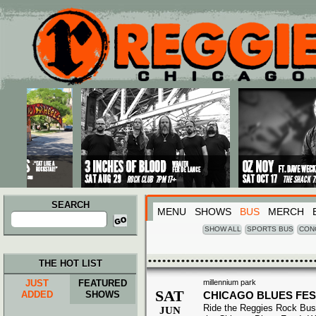
Main menu
Skip to primary content
Skip to secondary content
SEARCH
MENU
SHOWS
BUS
MERCH
Search
for:
SHOW ALL
SPORTS BUS
CON
THE HOT LIST
JUST
FEATURED
millennium park
SAT
ADDED
SHOWS
CHICAGO BLUES FES
Ride the Reggies Rock Bus
JUN