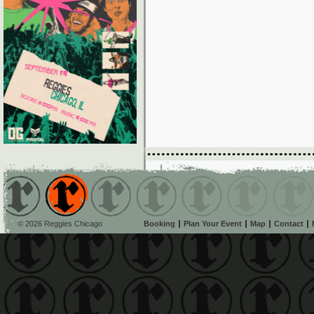
© 2026 Reggies Chicago
Booking
Plan Your Event
Map
Contact