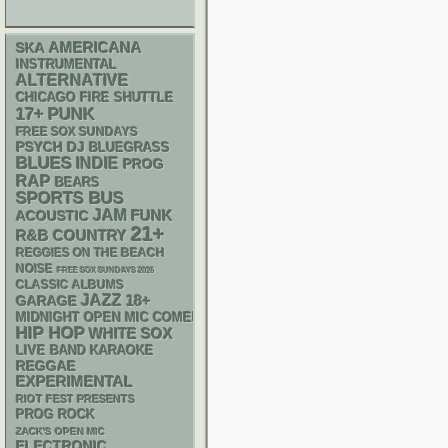
AMERICANA
SKA
INSTRUMENTAL
ALTERNATIVE
CHICAGO FIRE SHUTTLE
PUNK
17+
FREE SOX SUNDAYS
PSYCH
DJ
BLUEGRASS
BLUES
INDIE
PROG
RAP
BEARS
SPORTS BUS
JAM
FUNK
ACOUSTIC
21+
R&B
COUNTRY
REGGIES ON THE BEACH
NOISE
FREE SOX SUNDAYS 2026
CLASSIC ALBUMS
JAZZ
18+
GARAGE
MIDNIGHT OPEN MIC COMEDY NIGHTS
HIP HOP
WHITE SOX
LIVE BAND KARAOKE
REGGAE
EXPERIMENTAL
RIOT FEST PRESENTS
PROG ROCK
ZACK'S OPEN MIC
ELECTRONIC