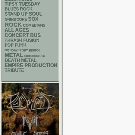
TIPSY TUESDAY
BLUES ROCK
STAND UP
SOUL
SOX
GRINDCORE
ROCK
COMEDIANS
ALL AGES
CONCERT BUS
THRASH
FUSION
POP PUNK
MONDAY NIGHT BINGO!
METAL
CHIACGO BLUES
DEATH METAL
EMPIRE PRODUCTIONS
TRIBUTE