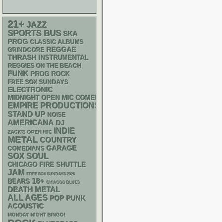
21+
JAZZ
SPORTS BUS
SKA
PROG
CLASSIC ALBUMS
REGGAE
GRINDCORE
THRASH
INSTRUMENTAL
REGGIES ON THE BEACH
FUNK
PROG ROCK
FREE SOX SUNDAYS
ELECTRONIC
MIDNIGHT OPEN MIC COMEDY NIGHTS
EMPIRE PRODUCTIONS
STAND UP
NOISE
AMERICANA
DJ
INDIE
ZACK'S OPEN MIC
METAL
COUNTRY
GARAGE
COMEDIANS
SOX
SOUL
CHICAGO FIRE SHUTTLE
JAM
FREE SOX SUNDAYS 2026
18+
BEARS
CHIACGO BLUES
DEATH METAL
ALL AGES
POP PUNK
ACOUSTIC
MONDAY NIGHT BINGO!