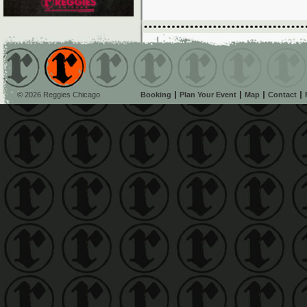
© 2026 Reggies Chicago
Booking
Plan Your Event
Map
Contact