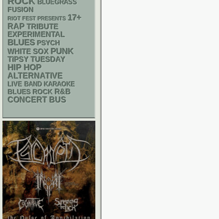
ROCK
BLUEGRASS
FUSION
17+
RIOT FEST PRESENTS
RAP
TRIBUTE
EXPERIMENTAL
BLUES
PSYCH
PUNK
WHITE SOX
TIPSY TUESDAY
HIP HOP
ALTERNATIVE
LIVE BAND KARAOKE
R&B
BLUES ROCK
CONCERT BUS