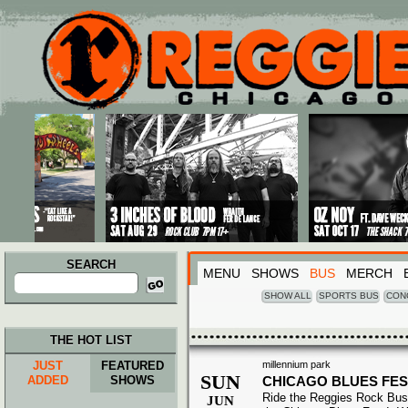
Main menu
Skip to primary content
Skip to secondary content
SEARCH
MENU
SHOWS
BUS
MERCH
Search
for:
SHOW ALL
SPORTS BUS
CON
THE HOT LIST
JUST
FEATURED
millennium park
SUN
ADDED
SHOWS
CHICAGO BLUES FES
Ride the Reggies Rock Bus
JUN