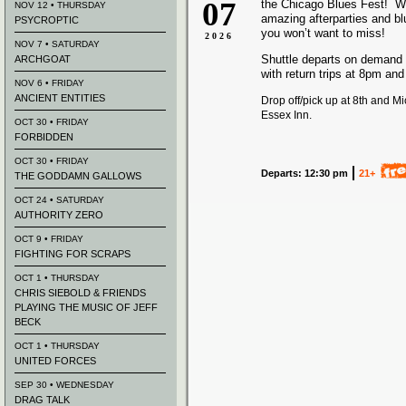
07
the Chicago Blues Fest! We
NOV 12 • THURSDAY
amazing afterparties and b
PSYCROPTIC
you won’t want to miss!
2026
NOV 7 • SATURDAY
Shuttle departs on demand
ARCHGOAT
with return trips at 8pm an
NOV 6 • FRIDAY
ANCIENT ENTITIES
Drop off/pick up at 8th and M
Essex Inn.
OCT 30 • FRIDAY
FORBIDDEN
OCT 30 • FRIDAY
Departs: 12:30 pm
21+
THE GODDAMN GALLOWS
OCT 24 • SATURDAY
AUTHORITY ZERO
OCT 9 • FRIDAY
FIGHTING FOR SCRAPS
OCT 1 • THURSDAY
CHRIS SIEBOLD & FRIENDS
PLAYING THE MUSIC OF JEFF
BECK
OCT 1 • THURSDAY
UNITED FORCES
SEP 30 • WEDNESDAY
DRAG TALK