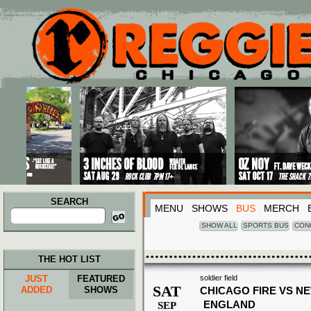
Main menu
Skip to primary content
Skip to secondary content
SEARCH
MENU
SHOWS
BUS
MERCH
Search
for:
SHOW ALL
SPORTS BUS
CON
THE HOT LIST
JUST
FEATURED
soldier field
SAT
ADDED
SHOWS
CHICAGO FIRE VS N
ENGLAND
SEP