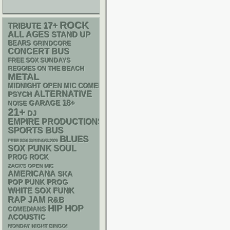
ROCK
17+
TRIBUTE
ALL AGES
STAND UP
BEARS
GRINDCORE
CONCERT BUS
FREE SOX SUNDAYS
REGGIES ON THE BEACH
METAL
MIDNIGHT OPEN MIC COMEDY NIGHTS
ALTERNATIVE
PSYCH
18+
GARAGE
NOISE
21+
DJ
EMPIRE PRODUCTIONS
SPORTS BUS
BLUES
FREE SOX SUNDAYS 2026
PUNK
SOX
SOUL
PROG ROCK
ZACK'S OPEN MIC
AMERICANA
SKA
POP PUNK
PROG
WHITE SOX
FUNK
RAP
JAM
R&B
HIP HOP
COMEDIANS
ACOUSTIC
MONDAY NIGHT BINGO!