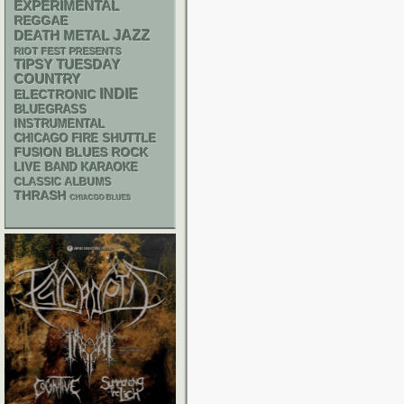
EXPERIMENTAL
REGGAE
DEATH METAL
JAZZ
RIOT FEST PRESENTS
TIPSY TUESDAY
COUNTRY
INDIE
ELECTRONIC
BLUEGRASS
INSTRUMENTAL
CHICAGO FIRE SHUTTLE
FUSION
BLUES ROCK
LIVE BAND KARAOKE
CLASSIC ALBUMS
THRASH
CHIACGO BLUES