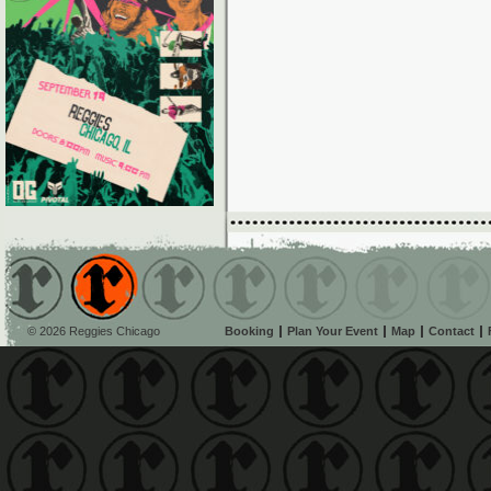
© 2026 Reggies Chicago
Booking
Plan Your Event
Map
Contact