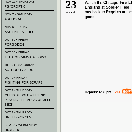
23
NOV 12 • THURSDAY
Watch the
Chicago Fire
ta
PSYCROPTIC
England
at
Soldier Field
,
bus back to
Reggies
at the
2023
NOV 7 • SATURDAY
game!
ARCHGOAT
NOV 6 • FRIDAY
ANCIENT ENTITIES
OCT 30 • FRIDAY
FORBIDDEN
OCT 30 • FRIDAY
THE GODDAMN GALLOWS
OCT 24 • SATURDAY
AUTHORITY ZERO
OCT 9 • FRIDAY
FIGHTING FOR SCRAPS
OCT 1 • THURSDAY
Departs: 6:30 pm
21+
CHRIS SIEBOLD & FRIENDS
PLAYING THE MUSIC OF JEFF
BECK
OCT 1 • THURSDAY
UNITED FORCES
SEP 30 • WEDNESDAY
DRAG TALK