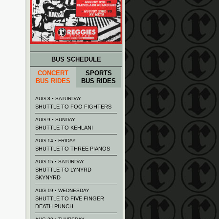
BUS SCHEDULE
CONCERT
SPORTS
BUS RIDES
BUS RIDES
AUG 8 • SATURDAY
SHUTTLE TO FOO FIGHTERS
AUG 9 • SUNDAY
SHUTTLE TO KEHLANI
AUG 14 • FRIDAY
SHUTTLE TO THREE PIANOS
AUG 15 • SATURDAY
SHUTTLE TO LYNYRD
SKYNYRD
AUG 19 • WEDNESDAY
SHUTTLE TO FIVE FINGER
DEATH PUNCH