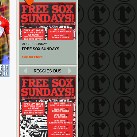
AUG 9 • SUNDAY
FREE SOX SUNDAYS
See All Picks
REGGIES BUS