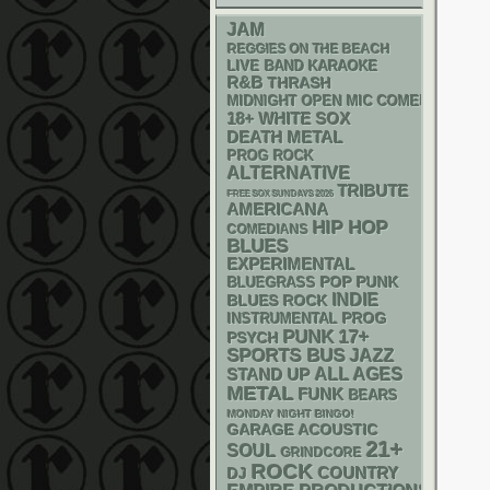
JAM
REGGIES ON THE BEACH
LIVE BAND KARAOKE
R&B
THRASH
MIDNIGHT OPEN MIC COMEDY NIGHT
18+
WHITE SOX
DEATH METAL
PROG ROCK
ALTERNATIVE
TRIBUTE
FREE SOX SUNDAYS 2026
AMERICANA
HIP HOP
COMEDIANS
BLUES
EXPERIMENTAL
POP PUNK
BLUEGRASS
INDIE
BLUES ROCK
INSTRUMENTAL
PROG
PUNK
17+
PSYCH
SPORTS BUS
JAZZ
STAND UP
ALL AGES
METAL
FUNK
BEARS
MONDAY NIGHT BINGO!
GARAGE
ACOUSTIC
21+
SOUL
GRINDCORE
ROCK
DJ
COUNTRY