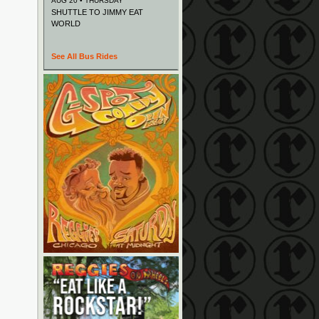
AUG 20 • THURSDAY
SHUTTLE TO JIMMY EAT
WORLD
See All Bus Rides