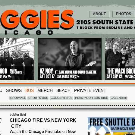
ABOUT
PHOTOS
U
SHOWS
BUS
MERCH
BEACH
PRIVATE EVENT
SHOW ALL
SPORTS BUS
CONCERT BUS
PLAN YOUR BUS RIDE
CALENDAR
soldier field
T
CHICAGO FIRE VS NEW YORK
CITY
3
Watch the
Chicago Fire
take on
New