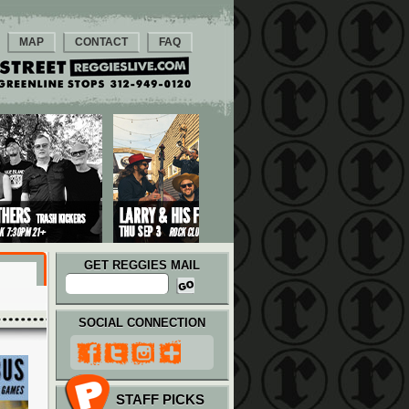
MAP
CONTACT
FAQ
GET REGGIES MAIL
SOCIAL CONNECTION
STAFF PICKS