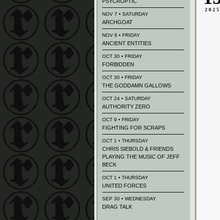
PSYCROPTIC
202
NOV 7 • SATURDAY
ARCHGOAT
NOV 6 • FRIDAY
ANCIENT ENTITIES
OCT 30 • FRIDAY
FORBIDDEN
OCT 30 • FRIDAY
THE GODDAMN GALLOWS
OCT 24 • SATURDAY
AUTHORITY ZERO
OCT 9 • FRIDAY
FIGHTING FOR SCRAPS
OCT 1 • THURSDAY
CHRIS SIEBOLD & FRIENDS
PLAYING THE MUSIC OF JEFF
BECK
OCT 1 • THURSDAY
UNITED FORCES
SEP 30 • WEDNESDAY
DRAG TALK