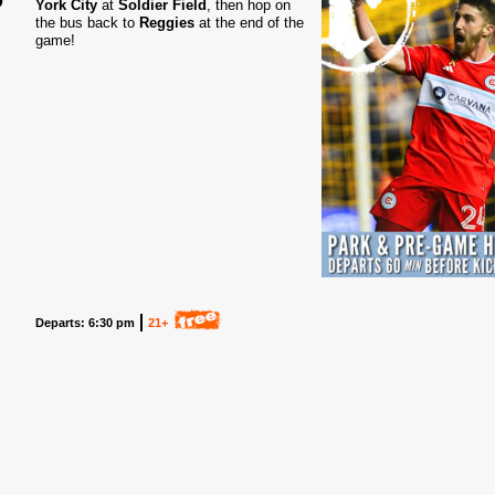
York City
at
Soldier Field
, then hop on
the bus back to
Reggies
at the end of the
5
game!
Departs: 6:30 pm
21+