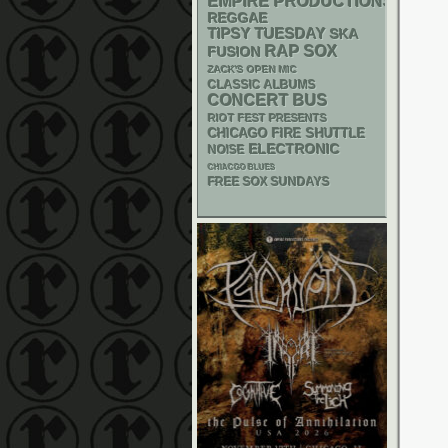
EMPIRE PRODUCTIONS
REGGAE
TIPSY TUESDAY
SKA
RAP
SOX
FUSION
ZACK'S OPEN MIC
CLASSIC ALBUMS
CONCERT BUS
RIOT FEST PRESENTS
CHICAGO FIRE SHUTTLE
ELECTRONIC
NOISE
CHIACGO BLUES
FREE SOX SUNDAYS