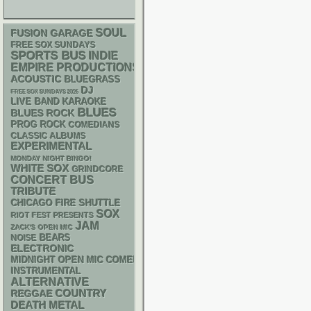
SOUL
GARAGE
FUSION
FREE SOX SUNDAYS
SPORTS BUS
INDIE
EMPIRE PRODUCTIONS
ACOUSTIC
BLUEGRASS
DJ
FREE SOX SUNDAYS 2026
LIVE BAND KARAOKE
BLUES
BLUES ROCK
PROG ROCK
COMEDIANS
CLASSIC ALBUMS
EXPERIMENTAL
MONDAY NIGHT BINGO!
WHITE SOX
GRINDCORE
CONCERT BUS
TRIBUTE
CHICAGO FIRE SHUTTLE
SOX
RIOT FEST PRESENTS
JAM
ZACK'S OPEN MIC
NOISE
BEARS
ELECTRONIC
MIDNIGHT OPEN MIC COMEDY NIGHTS
INSTRUMENTAL
ALTERNATIVE
REGGAE
COUNTRY
DEATH METAL