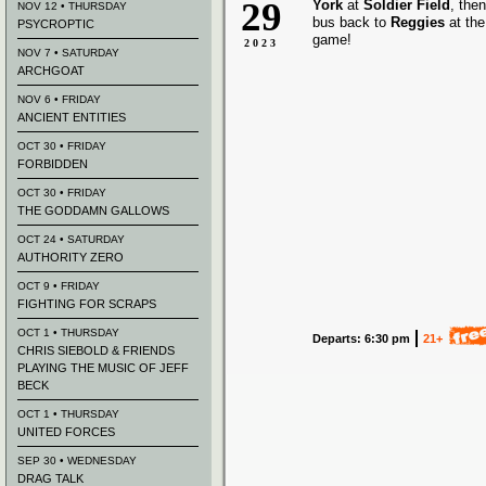
29
York
at
Soldier Field
, the
NOV 12 • THURSDAY
bus back to
Reggies
at the
PSYCROPTIC
game!
2023
NOV 7 • SATURDAY
ARCHGOAT
NOV 6 • FRIDAY
ANCIENT ENTITIES
OCT 30 • FRIDAY
FORBIDDEN
OCT 30 • FRIDAY
THE GODDAMN GALLOWS
OCT 24 • SATURDAY
AUTHORITY ZERO
OCT 9 • FRIDAY
FIGHTING FOR SCRAPS
OCT 1 • THURSDAY
Departs: 6:30 pm
21+
CHRIS SIEBOLD & FRIENDS
PLAYING THE MUSIC OF JEFF
BECK
OCT 1 • THURSDAY
UNITED FORCES
SEP 30 • WEDNESDAY
DRAG TALK