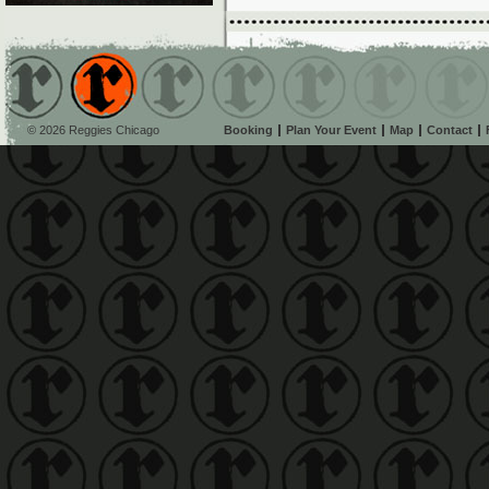
© 2026 Reggies Chicago
Booking
Plan Your Event
Map
Contact