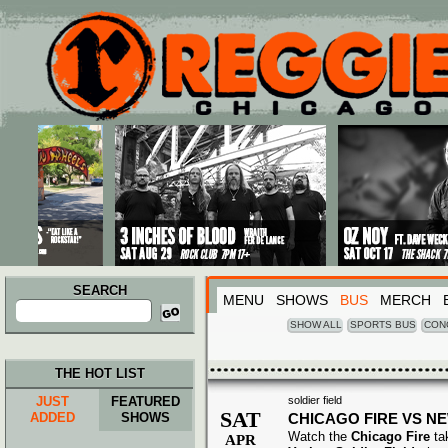
Main menu
Skip to primary content
Skip to secondary content
SEARCH
MENU
SHOWS
BUS
MERCH
Search
for:
SHOW ALL
SPORTS BUS
CON
THE HOT LIST
JUST
FEATURED
soldier field
SAT
ADDED
SHOWS
CHICAGO FIRE VS N
Watch the
Chicago Fire
ta
APR