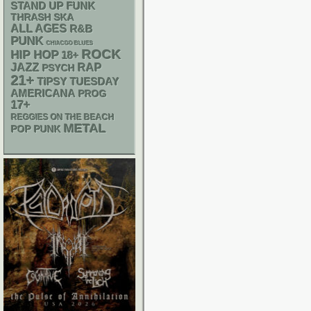
STAND UP
FUNK
THRASH
SKA
ALL AGES
R&B
PUNK
CHIACGO BLUES
ROCK
HIP HOP
18+
RAP
JAZZ
PSYCH
21+
TIPSY TUESDAY
AMERICANA
PROG
17+
REGGIES ON THE BEACH
METAL
POP PUNK