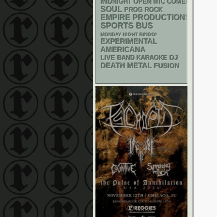
MIDNIGHT OPEN MIC COMEDY NIGHT
SOUL
PROG ROCK
EMPIRE PRODUCTIONS
SPORTS BUS
MONDAY NIGHT BINGO!
EXPERIMENTAL
AMERICANA
DJ
LIVE BAND KARAOKE
DEATH METAL
FUSION