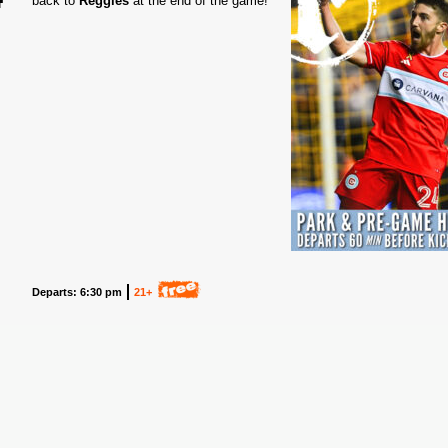
back to
Reggies
at the end of the game!
5
Departs: 6:30 pm
21+