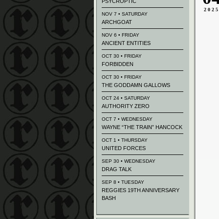
PSYCROPTIC
202
NOV 7 • SATURDAY
ARCHGOAT
NOV 6 • FRIDAY
ANCIENT ENTITIES
OCT 30 • FRIDAY
FORBIDDEN
OCT 30 • FRIDAY
THE GODDAMN GALLOWS
OCT 24 • SATURDAY
AUTHORITY ZERO
OCT 7 • WEDNESDAY
WAYNE “THE TRAIN” HANCOCK
OCT 1 • THURSDAY
UNITED FORCES
SEP 30 • WEDNESDAY
DRAG TALK
SEP 8 • TUESDAY
REGGIES 19TH ANNIVERSARY
BASH