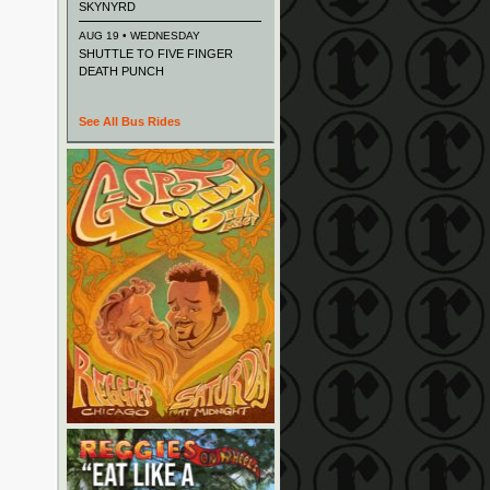
SKYNYRD
AUG 19 • WEDNESDAY
SHUTTLE TO FIVE FINGER
DEATH PUNCH
See All Bus Rides