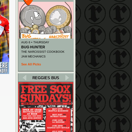
AUG 6 • THURSDAY
BUG HUNTER
THE NARCISSIST COOKBOOK
JAM MECHANICS
See All Picks
REGGIES BUS