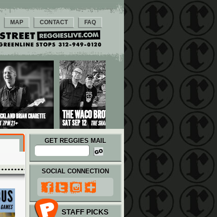
MAP
CONTACT
FAQ
GET REGGIES MAIL
SOCIAL CONNECTION
STAFF PICKS