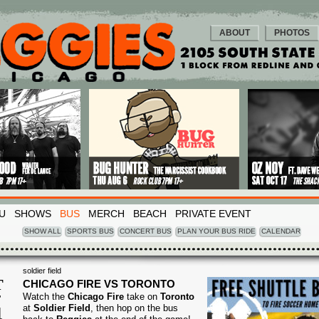
ABOUT
PHOTOS
U
SHOWS
BUS
MERCH
BEACH
PRIVATE EVENT
SHOW ALL
SPORTS BUS
CONCERT BUS
PLAN YOUR BUS RIDE
CALENDAR
soldier field
T
CHICAGO FIRE VS TORONTO
Watch the
Chicago Fire
take on
Toronto
T
4
at
Soldier Field
, then hop on the bus