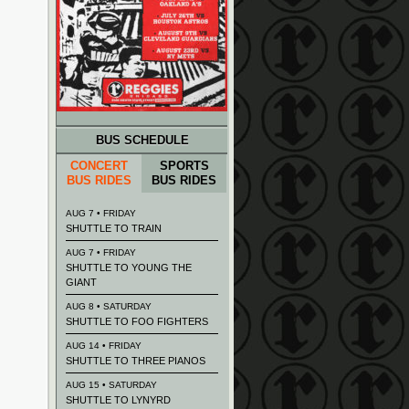
BUS SCHEDULE
CONCERT
SPORTS
BUS RIDES
BUS RIDES
AUG 7 • FRIDAY
SHUTTLE TO TRAIN
AUG 7 • FRIDAY
SHUTTLE TO YOUNG THE
GIANT
AUG 8 • SATURDAY
SHUTTLE TO FOO FIGHTERS
AUG 14 • FRIDAY
SHUTTLE TO THREE PIANOS
AUG 15 • SATURDAY
SHUTTLE TO LYNYRD