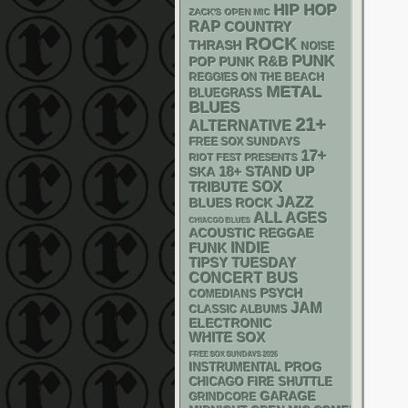
HIP HOP
ZACK'S OPEN MIC
RAP
COUNTRY
ROCK
THRASH
NOISE
PUNK
R&B
POP PUNK
REGGIES ON THE BEACH
METAL
BLUEGRASS
BLUES
21+
ALTERNATIVE
FREE SOX SUNDAYS
17+
RIOT FEST PRESENTS
18+
STAND UP
SKA
SOX
TRIBUTE
JAZZ
BLUES ROCK
ALL AGES
CHIACGO BLUES
ACOUSTIC
REGGAE
FUNK
INDIE
TIPSY TUESDAY
CONCERT BUS
PSYCH
COMEDIANS
JAM
CLASSIC ALBUMS
ELECTRONIC
WHITE SOX
FREE SOX SUNDAYS 2026
INSTRUMENTAL
PROG
CHICAGO FIRE SHUTTLE
GARAGE
GRINDCORE