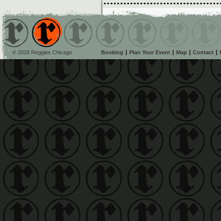
© 2026 Reggies Chicago
Booking
Plan Your Event
Map
Contact