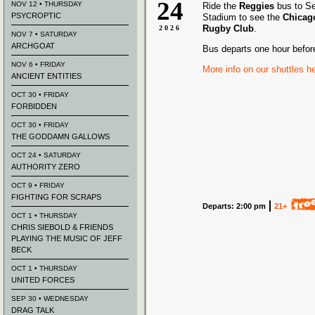
24
NOV 12 • THURSDAY
Ride the
Reggies
bus to S
PSYCROPTIC
Stadium to see the
Chicag
Rugby Club
.
2026
NOV 7 • SATURDAY
ARCHGOAT
Bus departs one hour befor
NOV 6 • FRIDAY
More info on our shuttles h
ANCIENT ENTITIES
OCT 30 • FRIDAY
FORBIDDEN
OCT 30 • FRIDAY
THE GODDAMN GALLOWS
OCT 24 • SATURDAY
AUTHORITY ZERO
OCT 9 • FRIDAY
FIGHTING FOR SCRAPS
Departs: 2:00 pm
21+
OCT 1 • THURSDAY
CHRIS SIEBOLD & FRIENDS
PLAYING THE MUSIC OF JEFF
BECK
OCT 1 • THURSDAY
UNITED FORCES
SEP 30 • WEDNESDAY
DRAG TALK