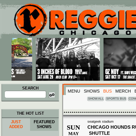
Main menu
Skip to primary content
Skip to secondary content
SEARCH
MENU
SHOWS
BUS
MERCH
Search
for:
SHOW ALL
SPORTS BUS
CON
THE HOT LIST
JUST
FEATURED
seatgeek stadium
SUN
ADDED
SHOWS
CHICAGO HOUNDS R
SHUTTLE
MAY