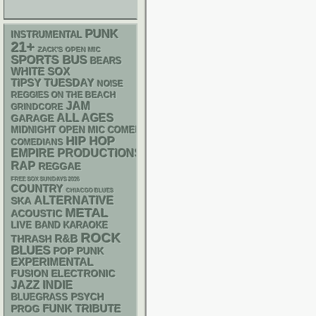
PUNK
INSTRUMENTAL
21+
ZACK'S OPEN MIC
SPORTS BUS
BEARS
WHITE SOX
TIPSY TUESDAY
NOISE
REGGIES ON THE BEACH
JAM
GRINDCORE
ALL AGES
GARAGE
MIDNIGHT OPEN MIC COMEDY NIGHTS
HIP HOP
COMEDIANS
EMPIRE PRODUCTIONS
RAP
REGGAE
FREE SOX SUNDAYS 2026
COUNTRY
CHIACGO BLUES
ALTERNATIVE
SKA
METAL
ACOUSTIC
LIVE BAND KARAOKE
ROCK
R&B
THRASH
BLUES
POP PUNK
EXPERIMENTAL
ELECTRONIC
FUSION
JAZZ
INDIE
PSYCH
BLUEGRASS
FUNK
TRIBUTE
PROG