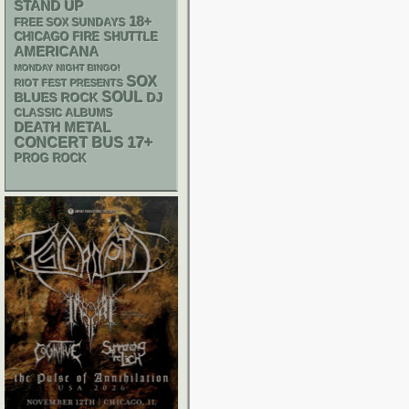
STAND UP
18+
FREE SOX SUNDAYS
CHICAGO FIRE SHUTTLE
AMERICANA
MONDAY NIGHT BINGO!
SOX
RIOT FEST PRESENTS
SOUL
DJ
BLUES ROCK
CLASSIC ALBUMS
DEATH METAL
17+
CONCERT BUS
PROG ROCK