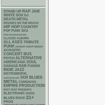
RAP
STAND UP
JAM
WHITE SOX
DJ
DEATH METAL
REGGIES ON THE BEACH
HIP HOP
COUNTRY
POP PUNK
SKA
FREE SOX SUNDAYS 2026
CLASSIC ALBUMS
ALL AGES
TRIBUTE
PUNK
MONDAY NIGHT BINGO!
ACOUSTIC
CONCERT BUS
ALTERNATIVE
PSYCH
AMERICANA
SOUL
R&B
GARAGE
FUSION
INDIE
JAZZ
INSTRUMENTAL
BLUES
SOX
CHIACGO BLUES
METAL
COMEDIANS
EMPIRE PRODUCTIONS
RIOT FEST PRESENTS
ELECTRONIC
NOISE
21+
BLUES ROCK
PROG