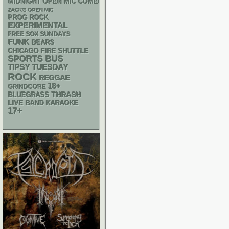
MIDNIGHT OPEN MIC COMEDY NIGHTS
ZACK'S OPEN MIC
PROG ROCK
EXPERIMENTAL
FREE SOX SUNDAYS
FUNK
BEARS
CHICAGO FIRE SHUTTLE
SPORTS BUS
TIPSY TUESDAY
ROCK
REGGAE
18+
GRINDCORE
THRASH
BLUEGRASS
LIVE BAND KARAOKE
17+