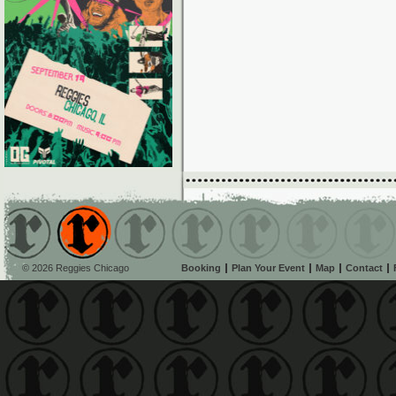
© 2026 Reggies Chicago
Booking
Plan Your Event
Map
Contact