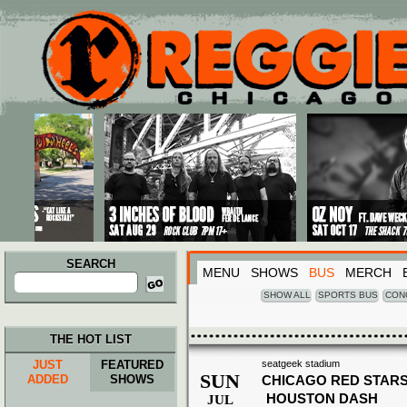
Main menu
Skip to primary content
Skip to secondary content
SEARCH
MENU
SHOWS
BUS
MERCH
Search
for:
SHOW ALL
SPORTS BUS
CON
THE HOT LIST
JUST
FEATURED
seatgeek stadium
SUN
ADDED
SHOWS
CHICAGO RED STARS
HOUSTON DASH
JUL