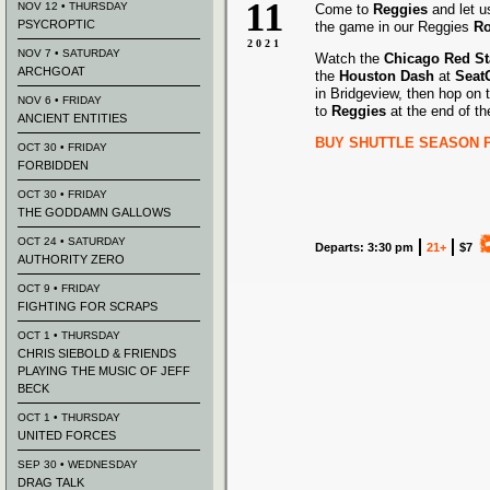
11
NOV 12 • THURSDAY
Come to
Reggies
and let u
PSYCROPTIC
the game in our Reggies
Ro
2021
NOV 7 • SATURDAY
Watch the
Chicago Red St
ARCHGOAT
the
Houston Dash
at
Seat
in Bridgeview, then hop on 
NOV 6 • FRIDAY
to
Reggies
at the end of t
ANCIENT ENTITIES
BUY SHUTTLE SEASON 
OCT 30 • FRIDAY
FORBIDDEN
OCT 30 • FRIDAY
THE GODDAMN GALLOWS
OCT 24 • SATURDAY
Departs: 3:30 pm
21+
$7
AUTHORITY ZERO
OCT 9 • FRIDAY
FIGHTING FOR SCRAPS
OCT 1 • THURSDAY
CHRIS SIEBOLD & FRIENDS
PLAYING THE MUSIC OF JEFF
BECK
OCT 1 • THURSDAY
UNITED FORCES
SEP 30 • WEDNESDAY
DRAG TALK