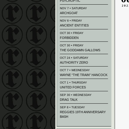
PSYCROPTIC
202
NOV 7 • SATURDAY
ARCHGOAT
NOV 6 • FRIDAY
ANCIENT ENTITIES
OCT 30 • FRIDAY
FORBIDDEN
OCT 30 • FRIDAY
THE GODDAMN GALLOWS
OCT 24 • SATURDAY
AUTHORITY ZERO
OCT 7 • WEDNESDAY
WAYNE “THE TRAIN” HANCOCK
OCT 1 • THURSDAY
UNITED FORCES
SEP 30 • WEDNESDAY
DRAG TALK
SEP 8 • TUESDAY
REGGIES 19TH ANNIVERSARY
BASH