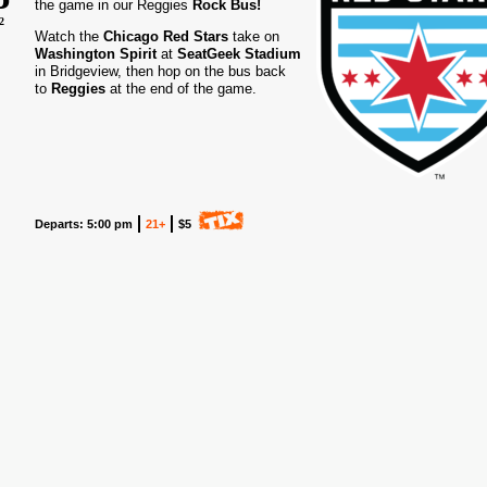
the game in our Reggies
Rock Bus!
2
Watch the
Chicago Red Stars
take on
Washington Spirit
at
SeatGeek Stadium
in Bridgeview, then hop on the bus back
to
Reggies
at the end of the game.
Departs: 5:00 pm
21+
$5