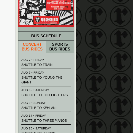
BUS SCHEDULE
CONCERT
SPORTS
BUS RIDES
BUS RIDES
AUG 7 • FRIDAY
SHUTTLE TO TRAIN
AUG 7 • FRIDAY
SHUTTLE TO YOUNG THE
GIANT
AUG 8 • SATURDAY
SHUTTLE TO FOO FIGHTERS
AUG 9 • SUNDAY
SHUTTLE TO KEHLANI
AUG 14 • FRIDAY
SHUTTLE TO THREE PIANOS
AUG 15 • SATURDAY