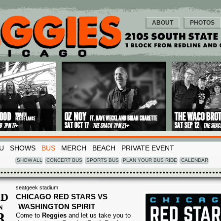
ABOUT
PHOTOS
U
SHOWS
BUS
MERCH
BEACH
PRIVATE EVENT
SHOW ALL
CONCERT BUS
SPORTS BUS
PLAN YOUR BUS RIDE
CALENDAR
seatgeek stadium
D
CHICAGO RED STARS VS
WASHINGTON SPIRIT
N
8
Come to
Reggies
and let us take you to