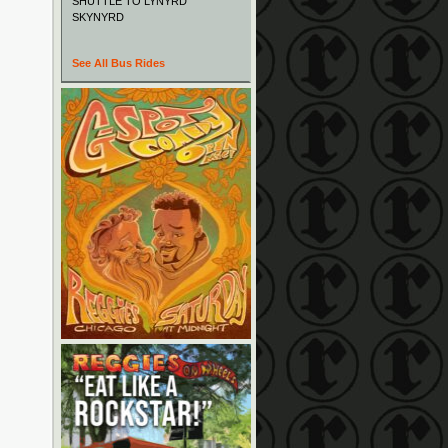
SHUTTLE TO LYNYRD
SKYNYRD
See All Bus Rides