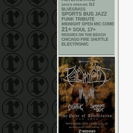
DJ
ZACK'S OPEN MIC
BLUEGRASS
SPORTS BUS
JAZZ
FUNK
TRIBUTE
MIDNIGHT OPEN MIC COMEDY NIGHT
21+
17+
SOUL
REGGIES ON THE BEACH
CHICAGO FIRE SHUTTLE
ELECTRONIC