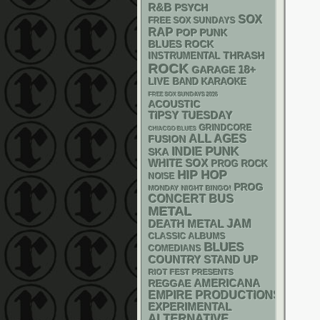
R&B
PSYCH
SOX
FREE SOX SUNDAYS
RAP
POP PUNK
BLUES ROCK
THRASH
INSTRUMENTAL
ROCK
18+
GARAGE
LIVE BAND KARAOKE
FREE SOX SUNDAYS 2026
ACOUSTIC
TIPSY TUESDAY
GRINDCORE
CHIACGO BLUES
ALL AGES
FUSION
PUNK
INDIE
SKA
WHITE SOX
PROG ROCK
HIP HOP
NOISE
PROG
MONDAY NIGHT BINGO!
CONCERT BUS
METAL
DEATH METAL
JAM
CLASSIC ALBUMS
BLUES
COMEDIANS
STAND UP
COUNTRY
RIOT FEST PRESENTS
AMERICANA
REGGAE
EMPIRE PRODUCTIONS
EXPERIMENTAL
ALTERNATIVE