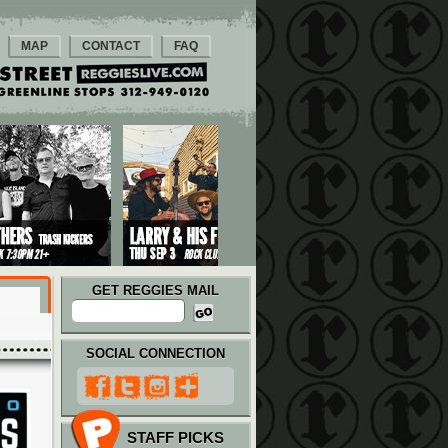
MAP
CONTACT
FAQ
GET REGGIES MAIL
SOCIAL CONNECTION
STAFF PICKS