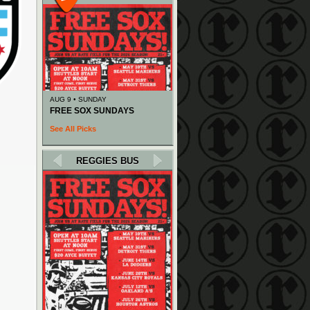
AUG 9 • SUNDAY
FREE SOX SUNDAYS
See All Picks
REGGIES BUS